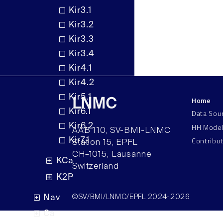
Kir3.1
Kir3.2
Kir3.3
Kir3.4
Kir4.1
Kir4.2
Kir5.1
Home
LNMC
Kir6.1
Data Sou
HH Mode
Kir6.2
AAB 110, SV-BMI-LNMC
Contribu
Kir7.1
Station 15, EPFL
CH–1015, Lausanne
KCa
Switzerland
K2P
Nav
©SV/BMI/LNMC/EPFL 2024-2026
Ca