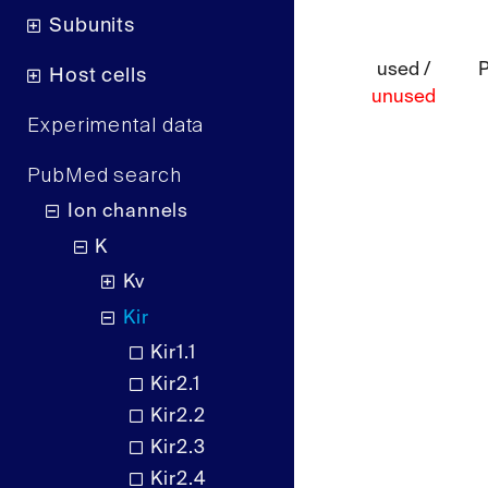
Subunits
used /
Host cells
unused
Experimental data
PubMed search
Ion channels
K
Kv
Kir
Kir1.1
Kir2.1
Kir2.2
Kir2.3
Kir2.4