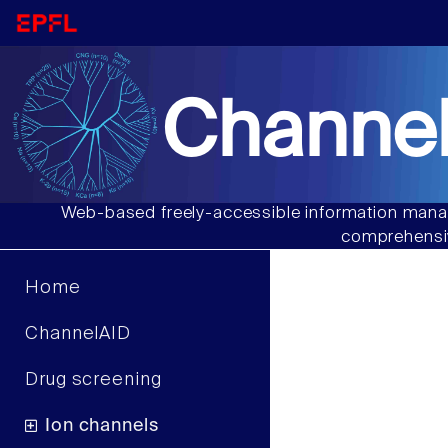
Channel
Web-based freely-accessible information manag
comprehensiv
Home
ChannelAID
Drug screening
Ion channels