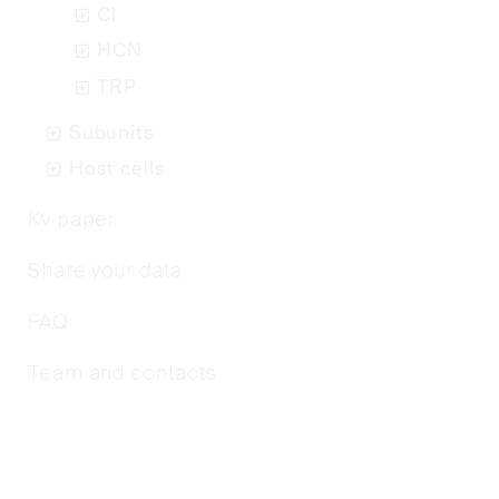
Cl
HCN
TRP
Subunits
Host cells
Kv paper
Share your data
FAQ
Team and contacts