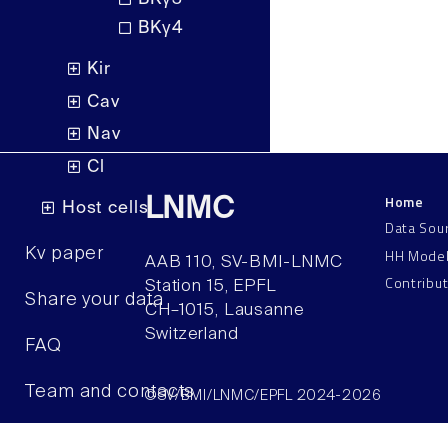
BKγ4
Kir
Cav
Nav
Cl
Home
LNMC
Host cells
Data Sou
HH Mode
Kv paper
AAB 110, SV-BMI-LNMC
Contribu
Station 15, EPFL
Share your data
CH–1015, Lausanne
Switzerland
FAQ
Team and contacts
©SV/BMI/LNMC/EPFL 2024-2026