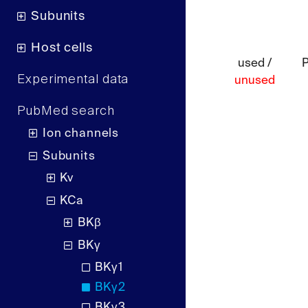
Subunits
Host cells
used /
Experimental data
unused
PubMed search
Ion channels
Subunits
Kv
KCa
BKβ
BKγ
BKγ1
BKγ2
BKγ3