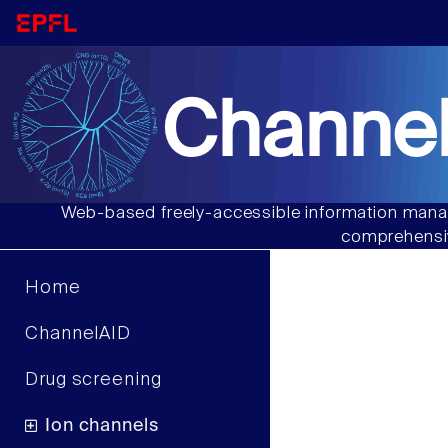
Channel
Web-based freely-accessible information manag
comprehensiv
Home
ChannelAID
Drug screening
Ion channels