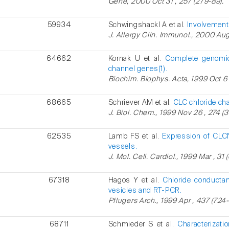
Gene, 2000 Oct 31 , 257 (279-89).
59934
Schwingshackl A et al.
Involvement 
J. Allergy Clin. Immunol., 2000 Aug 
64662
Kornak U et al.
Complete genomic
channel genes(1).
Biochim. Biophys. Acta, 1999 Oct 6 
68665
Schriever AM et al.
CLC chloride ch
J. Biol. Chem., 1999 Nov 26 , 274 (
62535
Lamb FS et al.
Expression of CLC
vessels.
J. Mol. Cell. Cardiol., 1999 Mar , 31 
67318
Hagos Y et al.
Chloride conductan
vesicles and RT-PCR.
Pflugers Arch., 1999 Apr , 437 (724-
68711
Schmieder S et al.
Characterizati