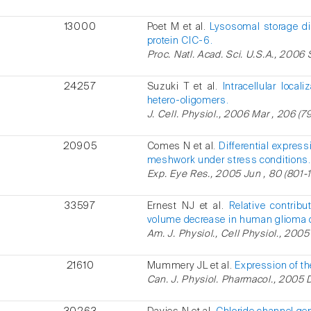
13000
Poet M et al.
Lysosomal storage di
protein ClC-6.
Proc. Natl. Acad. Sci. U.S.A., 2006 
24257
Suzuki T et al.
Intracellular local
hetero-oligomers.
J. Cell. Physiol., 2006 Mar , 206 (79
20905
Comes N et al.
Differential expres
meshwork under stress conditions.
Exp. Eye Res., 2005 Jun , 80 (801-1
33597
Ernest NJ et al.
Relative contribu
volume decrease in human glioma c
Am. J. Physiol., Cell Physiol., 2005
21610
Mummery JL et al.
Expression of th
Can. J. Physiol. Pharmacol., 2005 D