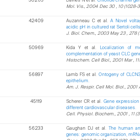
30263
Davies N et al.
Chloride channel gen
Mol. Vis., 2004 Dec 30 , 10 (1028-3
42409
Auzanneau C et al.
A Novel volta
acidic pH in cultured rat Sertoli cells
J. Biol. Chem., 2003 May 23 , 278 (
50969
Kida Y et al.
Localization of
complementation of yeast CLC gen
Histochem. Cell Biol., 2001 Mar , 11
56897
Lamb FS et al.
Ontogeny of CLCN3
epithelium.
Am. J. Respir. Cell Mol. Biol., 2001 
45119
Scherer CR et al.
Gene expression 
different cardiovascular diseases.
Cell. Physiol. Biochem., 2001 , 11 (3
56233
Gaughan DJ et al.
The human and
genes: genomic organization, mRNA