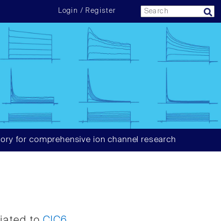
Login / Register
ory for comprehensive ion channel research
ciated to
ClC6