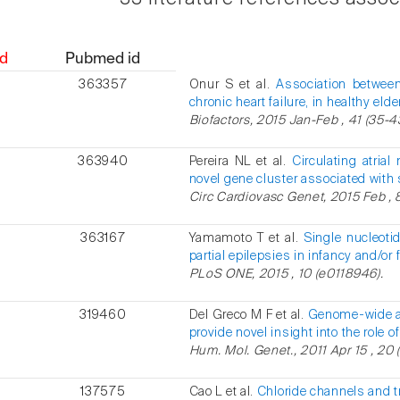
d
Pubmed id
363357
Onur S et al.
Association between
chronic heart failure, in healthy elde
Biofactors, 2015 Jan-Feb , 41 (35-4
363940
Pereira NL et al.
Circulating atrial
novel gene cluster associated with 
Circ Cardiovasc Genet, 2015 Feb , 8
363167
Yamamoto T et al.
Single nucleoti
partial epilepsies in infancy and/or 
PLoS ONE, 2015 , 10 (e0118946).
319460
Del Greco M F et al.
Genome-wide as
provide novel insight into the ro
Hum. Mol. Genet., 2011 Apr 15 , 20 
137575
Cao L et al.
Chloride channels and t