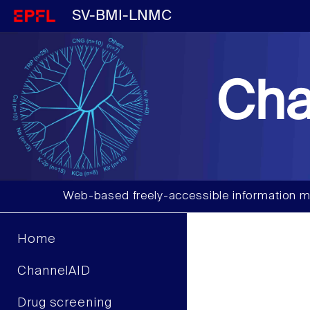
SV-BMI-LNMC
Cha
Web-based freely-accessible information m
Home
ChannelAID
Drug screening