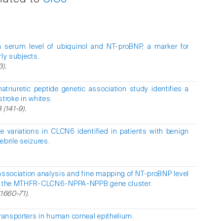
 serum level of ubiquinol and NT-proBNP, a marker for
rly subjects.
3).
 natriuretic peptide genetic association study identifies a
stroke in whites.
 (141-9).
de variations in CLCN6 identified in patients with benign
febrile seizures.
sociation analysis and fine mapping of NT-proBNP level
le of the MTHFR-CLCN6-NPPA-NPPB gene cluster.
(1660-71).
ransporters in human corneal epithelium.