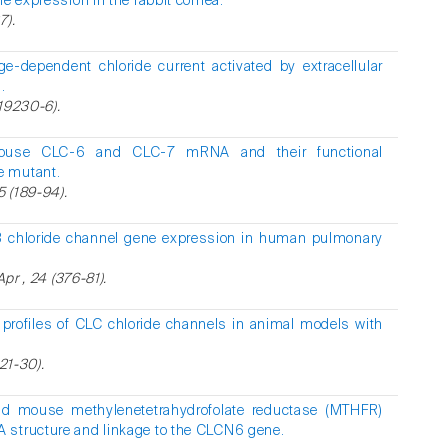
e expression in the rabbit cornea.
7).
ge-dependent chloride current activated by extracellular
.
19230-6).
 mouse CLC-6 and CLC-7 mRNA and their functional
e mutant.
5 (189-94).
 chloride channel gene expression in human pulmonary
Apr , 24 (376-81).
profiles of CLC chloride channels in animal models with
21-30).
 mouse methylenetetrahydrofolate reductase (MTHFR)
 structure and linkage to the CLCN6 gene.