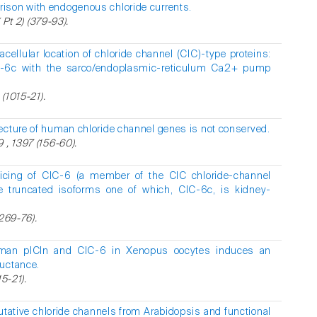
ison with endogenous chloride currents.
( Pt 2) (379-93).
racellular location of chloride channel (ClC)-type proteins:
lC-6c with the sarco/endoplasmic-reticulum Ca2+ pump
 (1015-21).
tecture of human chloride channel genes is not conserved.
 , 1397 (156-60).
plicing of ClC-6 (a member of the CIC chloride-channel
ee truncated isoforms one of which, ClC-6c, is kidney-
(269-76).
uman pICln and ClC-6 in Xenopus oocytes induces an
ductance.
5-21).
putative chloride channels from Arabidopsis and functional