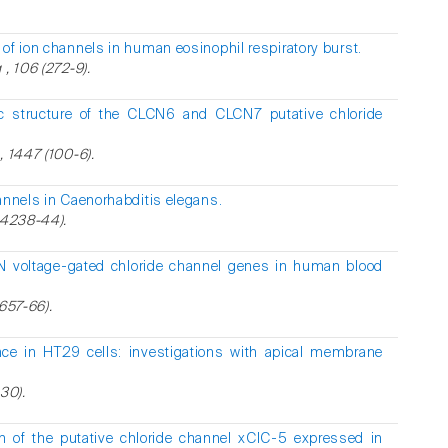
of ion channels in human eosinophil respiratory burst.
, 106 (272-9).
 structure of the CLCN6 and CLCN7 putative chloride
, 1447 (100-6).
annels in Caenorhabditis elegans.
34238-44).
N voltage-gated chloride channel genes in human blood
(657-66).
ce in HT29 cells: investigations with apical membrane
30).
on of the putative chloride channel xClC-5 expressed in