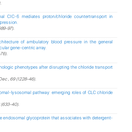
.
al ClC-6 mediates proton/chloride countertransport in
pression.
689-97).
chitecture of ambulatory blood pressure in the general
cular gene-centric array.
76).
hologic phenotypes after disrupting the chloride transport
Dec , 69 (1228-46).
omal-lysosomal pathway: emerging roles of CLC chloride
8 (633-40).
e endosomal glycoprotein that associates with detergent-