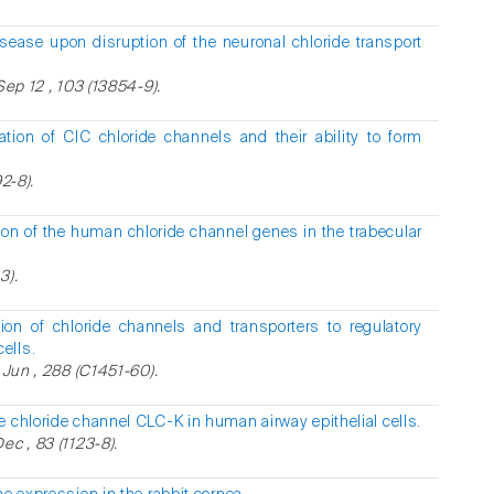
sease upon disruption of the neuronal chloride transport
Sep 12 , 103 (13854-9).
ization of ClC chloride channels and their ability to form
2-8).
sion of the human chloride channel genes in the trabecular
3).
tion of chloride channels and transporters to regulatory
ells.
 Jun , 288 (C1451-60).
e chloride channel CLC-K in human airway epithelial cells.
ec , 83 (1123-8).