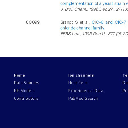
complementation of a yeast strain 
J. Biol. Chem., 1996 Dec 27 , 271 (3
80099
Brandt S et al.
ClC-6 and ClC-7 
chloride channel family.
FEBS Lett., 1995 Dec 11 , 377 (15-20
Home
Ion channels
Te
Data Sources
Host Cells
Da
HH Models
Experimental Data
Pr
Contributors
PubMed Search