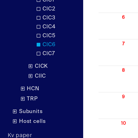
ClC1
ClC2
ClC3
6
ClC4
ClC5
7
ClC6
ClC7
ClCK
8
ClIC
HCN
9
TRP
Subunits
Host cells
10
Kv paper