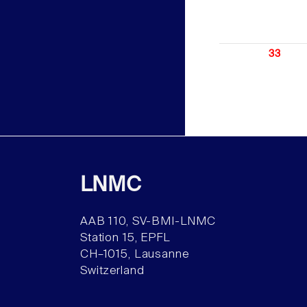
33
LNMC
AAB 110, SV-BMI-LNMC
Station 15, EPFL
CH–1015, Lausanne
Switzerland