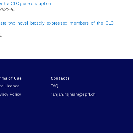
with a CLC gene disruption.
3632-8).
are two novel broadly expressed members of the CLC
).
rms of Use
Contacts
ta Licence
FAQ
ivacy Policy
ranjan.rajnish@epfl.ch