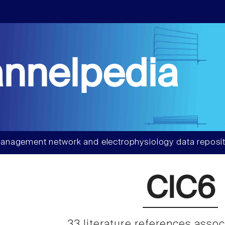
nnelpedia
anagement network and electrophysiology data reposit
ClC6
33 literature references asso