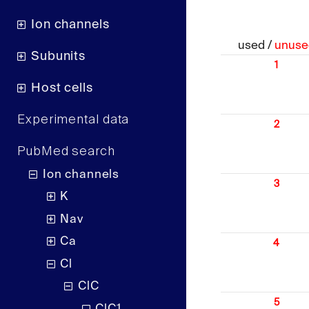
Ion channels
used /
unuse
Subunits
1
Host cells
Experimental data
2
PubMed search
Ion channels
3
K
Nav
Ca
4
Cl
ClC
5