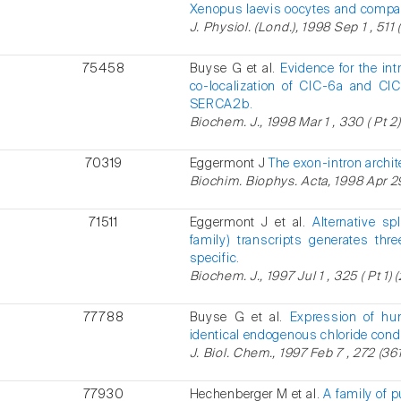
Xenopus laevis oocytes and compar
J. Physiol. (Lond.), 1998 Sep 1 , 511 
75458
Buyse G et al.
Evidence for the int
co-localization of ClC-6a and C
SERCA2b.
Biochem. J., 1998 Mar 1 , 330 ( Pt 2)
70319
Eggermont J
The exon-intron archi
Biochim. Biophys. Acta, 1998 Apr 29
71511
Eggermont J et al.
Alternative s
family) transcripts generates thr
specific.
Biochem. J., 1997 Jul 1 , 325 ( Pt 1) 
77788
Buyse G et al.
Expression of h
identical endogenous chloride con
J. Biol. Chem., 1997 Feb 7 , 272 (361
77930
Hechenberger M et al.
A family of 