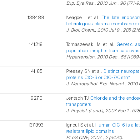
Exp. Eye Res., 2010 Jun , 90 (771-9)
138488
Neagoe I et al.
The late endosom
heterologous plasma membrane ex
J. Biol. Chem., 2010 Jul 9 , 285 (21
141218
Tomaszewski M et al.
Genetic ar
population: insights from cardiovas
Hypertension, 2010 Dec , 56 (1069-
141185
Pressey SN et al.
Distinct neuropat
proteins ClC-6 or ClC-7/Ostm1.
J. Neuropathol. Exp. Neurol., 2010 
19270
Jentsch TJ
Chloride and the endos
transporters.
J. Physiol. (Lond.), 2007 Feb 1 , 57
137893
Ignoul S et al.
Human ClC-6 is a lat
resistant lipid domains.
PLoS ONE, 2007 , 2 (e474).