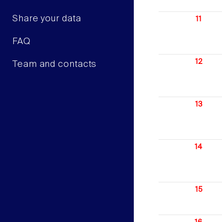
Share your data
11
FAQ
12
Team and contacts
13
14
15