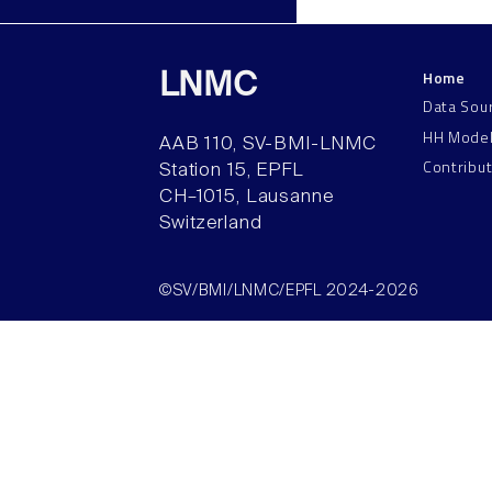
Home
LNMC
Data Sou
HH Mode
AAB 110, SV-BMI-LNMC
Contribu
Station 15, EPFL
CH–1015, Lausanne
Switzerland
©SV/BMI/LNMC/EPFL 2024-2026