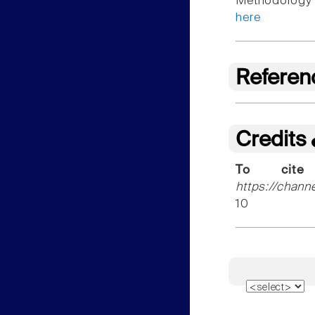
Methodology f
here
Referen
Credits
To cite
https://chann
10