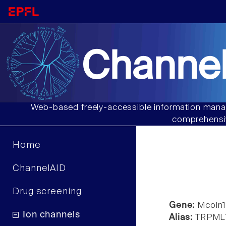
Channel
Web-based freely-accessible information manag
comprehensiv
Home
ChannelAID
Drug screening
Gene:
Mcoln
Ion channels
Alias:
TRPML1, 