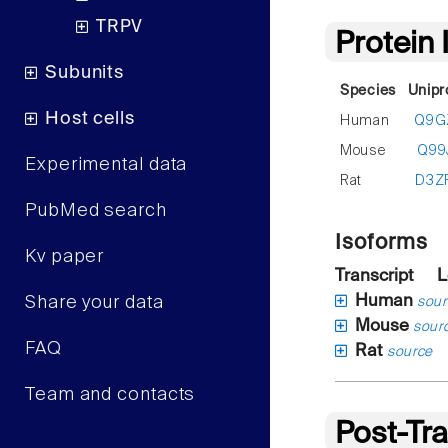
TRPV
Protein
Subunits
Species
Unipr
Host cells
Human
Q9G
Mouse
Q99
Experimental data
Rat
D3Z
PubMed search
Isoforms
Kv paper
Transcript
L
Human
Share your data
sour
Mouse
sour
FAQ
Rat
source
Team and contacts
Post-Tra