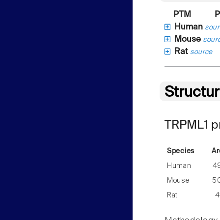
PTM
P
Human
sour
Mouse
sour
Rat
source
Structu
TRPML1 pr
Species
Ar
Human
4
Mouse
5
Rat
4