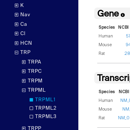
K
Gene
Nav
Ca
Species
NCBI 
Cl
Human
5
HCN
Mouse
9
TRP
Rat
28
TRPA
TRPC
Transcr
TRPM
TRPML
Species
NCBI
TRPML1
Human
NM_
TRPML2
Mouse
NM_
TRPML3
Rat
NM_0
TRPP