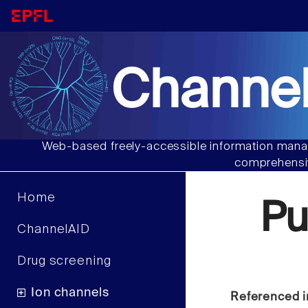
Channel
Web-based freely-accessible information manag
comprehensiv
Home
Pu
ChannelAID
Drug screening
Ion channels
Referenced i