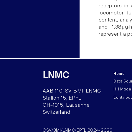
receptors in v
locomotor fu
content, anal
and 1.38μg·h
represent a po
Home
LNMC
Data Sou
HH Mode
AAB 110, SV-BMI-LNMC
Contribu
Station 15, EPFL
CH–1015, Lausanne
Switzerland
©SV/BMI/LNMC/EPFL 2024-2026