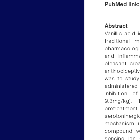
PubMed link
Abstract
Vanillic acid
traditional 
pharmacologic
and inflamm
pleasant cre
antinociceptiv
was to study 
administered 
inhibition o
9.3mg/kg). 
pretreatment
serotoninerg
mechanism un
compound wa
sensing Ion