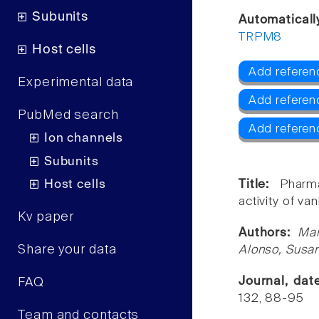
Subunits
Automaticall
TRPM8
Host cells
Add referen
Experimental data
Add referen
PubMed search
Add refere
Ion channels
Subunits
Host cells
Title:
Pharm
activity of vani
Kv paper
Authors:
Mar
Share your data
Alonso, Susa
Journal, da
FAQ
132, 88-95
Team and contacts