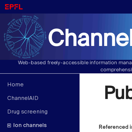
Channel
Web-based freely-accessible information manag
comprehensiv
Home
Pu
ChannelAID
Drug screening
Ion channels
Referenced i