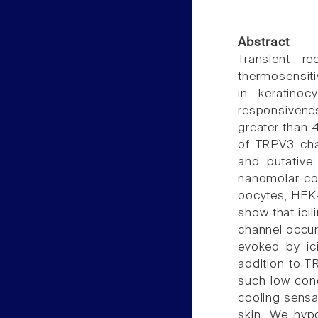
Abstract
Transient r
thermosensiti
in keratinoc
responsivenes
greater than 
of TRPV3 cha
and putative 
nanomolar co
oocytes, HEK-
show that icil
channel occurs
evoked by ici
addition to T
such low conc
cooling sensa
skin. We hyp