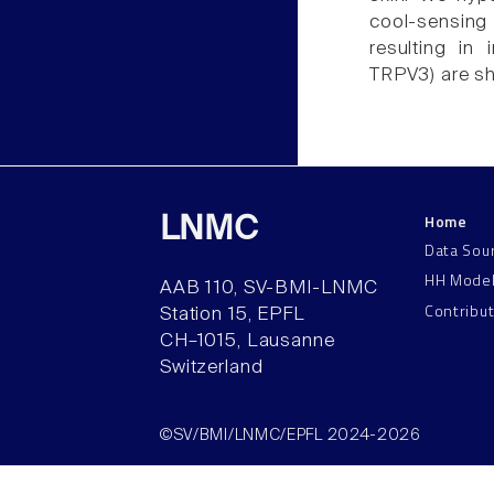
cool-sensing
resulting in
TRPV3) are shu
Home
LNMC
Data Sou
HH Mode
AAB 110, SV-BMI-LNMC
Contribu
Station 15, EPFL
CH–1015, Lausanne
Switzerland
©SV/BMI/LNMC/EPFL 2024-2026