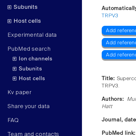
Subunits
Automaticall
TRPV3
Host cells
Add referen
Experimental data
Add refere
PubMed search
Add referen
Ion channels
Subunits
Host cells
Title:
Superco
TRPV3.
Kv paper
Authors:
Muh
Share your data
Hatt
Journal, dat
FAQ
PubMed link
Team and contacts