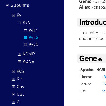
Gene:
kcnab
Subunits
Alias:
kcnab2
Kv
Introdu
Kvβ
Kvβ1
This entry is
Kvβ2
subfamily, be
Kvβ3
KChIP
Gene
KCNE
Species
NCBI 
KCa
Human
8
Kir
Mouse
1
Cav
Rat
2
Nav
Cl