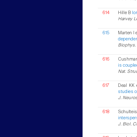
614
Hille B
Io
Harvey Le
615
Marten I e
dependent
Biophys. 
616
Cushman 
is couple
Nat. Stru
617
Deal KK 
studies 
J. Neuros
618
Schulte
interspe
J. Biol. 