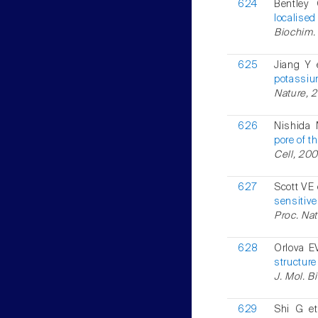
624
Bentley
localised
Biochim. 
625
Jiang Y 
potassiu
Nature, 2
626
Nishida 
pore of t
Cell, 200
627
Scott VE 
sensitive
Proc. Natl
628
Orlova E
structure
J. Mol. B
629
Shi G et