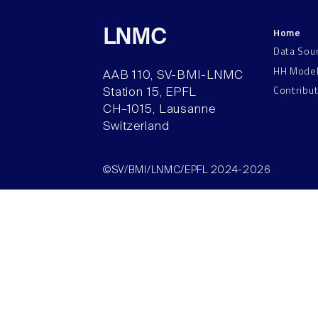
Home
LNMC
Data Sou
HH Mode
AAB 110, SV-BMI-LNMC
Contribu
Station 15, EPFL
CH–1015, Lausanne
Switzerland
©SV/BMI/LNMC/EPFL 2024-2026