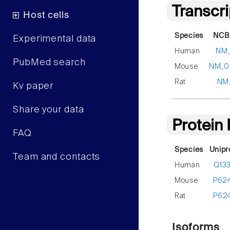
Transcr
Host cells
Species
NCBI
Experimental data
Human
NM_
PubMed search
Mouse
NM_0
Rat
NM
Kv paper
Share your data
Protein
FAQ
Species
Unipr
Team and contacts
Human
Q13
Mouse
P62
Rat
P62
Isoforms