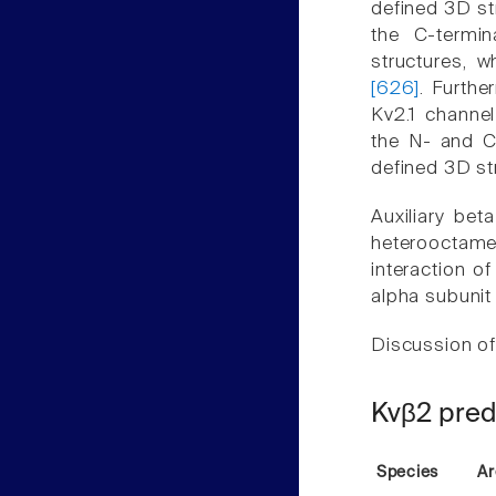
defined 3D st
the C-termi
structures, 
[626]
. Furthe
Kv2.1 channel
the N- and C
defined 3D st
Auxiliary bet
heterooctame
interaction o
alpha subunit
Discussion of
Kvβ2 pred
Species
Ar