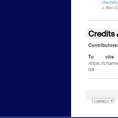
channels
J. Biol. 
Credits
Contributors
To cite
https://chann
08