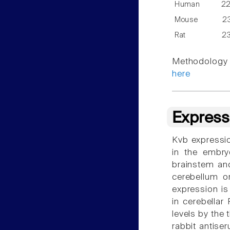
Human
2
Mouse
2
Rat
2
Methodology f
here
Express
Kvb expressio
in the embry
brainstem and
cerebellum or
expression is
in cerebellar
levels by the 
rabbit antise