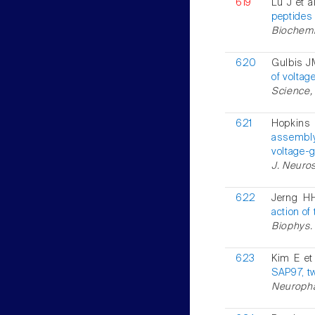
619
Lu J et a
peptides 
Biochemis
620
Gulbis JM
of volta
Science, 
621
Hopkins
assembly
voltage-
J. Neuros
622
Jerng H
action of
Biophys. 
623
Kim E et
SAP97, t
Neuropha