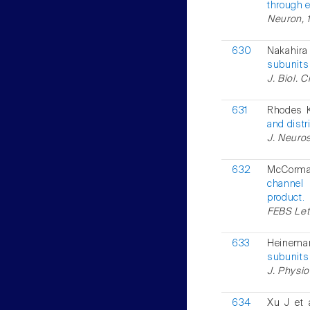
through e
Neuron, 1
630
Nakahira 
subunits
J. Biol. 
631
Rhodes K
and distr
J. Neuros
632
McCorma
channel 
product.
FEBS Lett
633
Heinema
subunits 
J. Physio
634
Xu J et 