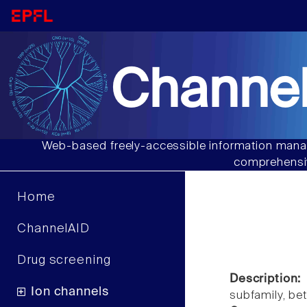
Channel
Web-based freely-accessible information manag
comprehensiv
Home
ChannelAID
Drug screening
Description:
Ion channels
subfamily, b