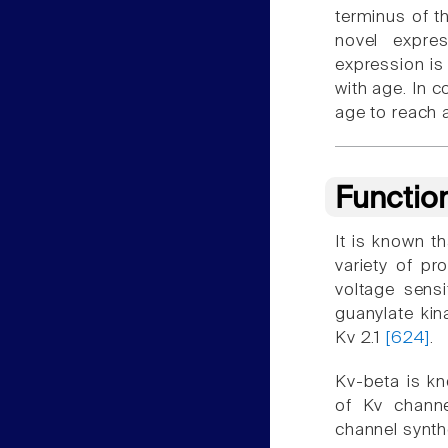
terminus of t
novel expre
expression is
with age. In c
age to reach a
Functio
It is known th
variety of p
voltage sensi
guanylate ki
Kv 2.1
[624]
.
Kv-beta is kn
of Kv channe
channel synth