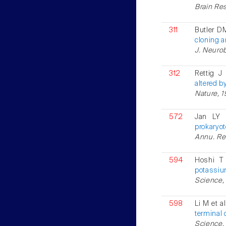
Brain Res
311
Butler D
cloning a
J. Neurob
312
Rettig J
altered b
Nature, 1
572
Jan LY 
prokaryot
Annu. Rev
594
Hoshi T
potassium
Science, 
598
Li M et a
terminal
Science, 