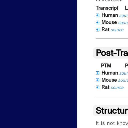
Transcript
L
Human
sour
Mouse
sour
Rat
source
Post-Tra
PTM
P
Human
sour
Mouse
sour
Rat
source
Structu
It is not kn