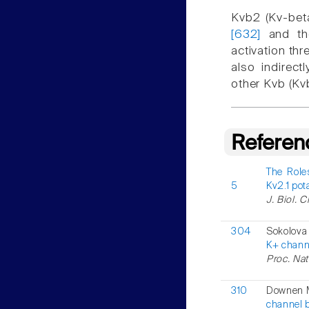
Kvb2 (Kv-beta
[632]
and the
activation th
also indirec
other Kvb (Kv
Referen
The Role
5
Kv2.1 po
J. Biol. 
304
Sokolova
K+ channe
Proc. Nat
310
Downen M
channel 