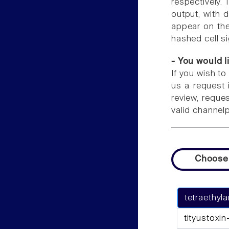
respectively. 
output, with 
appear on the 
hashed cell s
- You would l
If you wish to
us a request 
review, reque
valid channel
Choose
tetraethy
tityustoxin