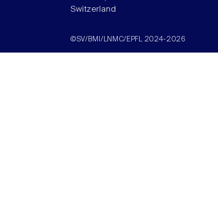
Switzerland
©SV/BMI/LNMC/EPFL 2024-2026