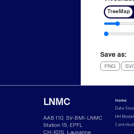
TreeMap
Save as:
PNG
SV
Home
LNMC
Data Sou
HH Mode
AAB 110, SV-BMI-LNMC
Contribu
Station 15, EPFL
CH–1015, Lausanne