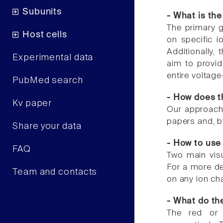
Subunits
- What is the
The primary g
Host cells
on specific io
Additionally,
Experimental data
aim to provid
entire voltag
PubMed search
- How does t
Kv paper
Our approach 
papers and, by
Share your data
- How to use 
FAQ
Two main visu
For a more de
Team and contacts
on any ion ch
- What do the
The red or 