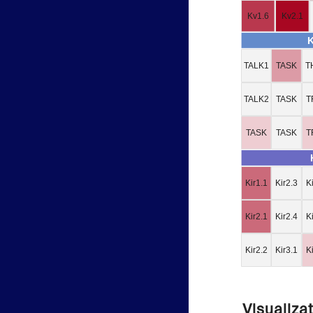
Kv1.6
Kv2.1
TALK1
TASK
T
TALK2
TASK
T
TASK
TASK
T
Kir1.1
Kir2.3
K
Kir2.1
Kir2.4
K
Kir2.2
Kir3.1
K
Visualiza