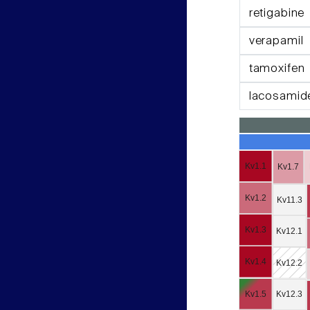
retigabine
verapamil
tamoxifen
lacosamid
Kv1.1
Kv1.7
Kv1.2
Kv11.3
Kv1.3
Kv12.1
Kv1.4
Kv12.2
Kv1.5
Kv12.3