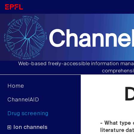
Channel
Web-based freely-accessible information manag
comprehensiv
Home
D
ChannelAID
Drug screening
- What type 
Ion channels
literature da