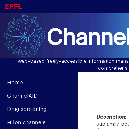
Channel
Web-based freely-accessible information manag
comprehensiv
Home
ChannelAID
Drug screening
Description:
Ion channels
subfamily, b