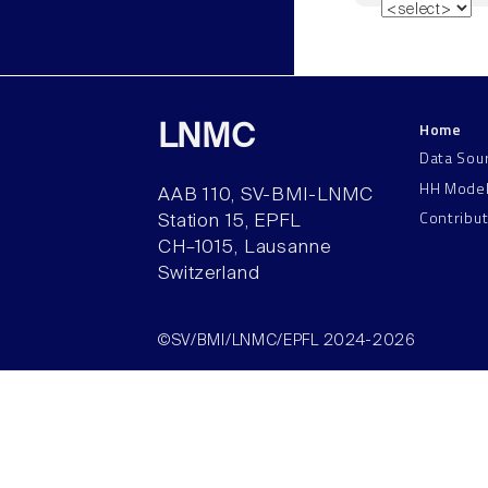
Home
LNMC
Data Sou
HH Mode
AAB 110, SV-BMI-LNMC
Contribu
Station 15, EPFL
CH–1015, Lausanne
Switzerland
©SV/BMI/LNMC/EPFL 2024-2026