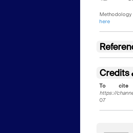
Methodology f
here
Referen
Credits
To cite
https://chann
07