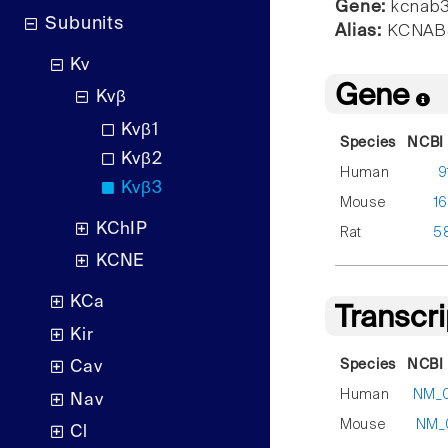
Gene:
kcnab
Subunits
Alias:
KCNAB3
Kv
Gene
Kvβ
Kvβ1
Species
NCBI 
Kvβ2
Human
9
Kvβ3
Mouse
1
KChIP
Rat
5
KCNE
KCa
Transcr
Kir
Species
NCBI 
Cav
Human
NM_
Nav
Mouse
NM_
Cl