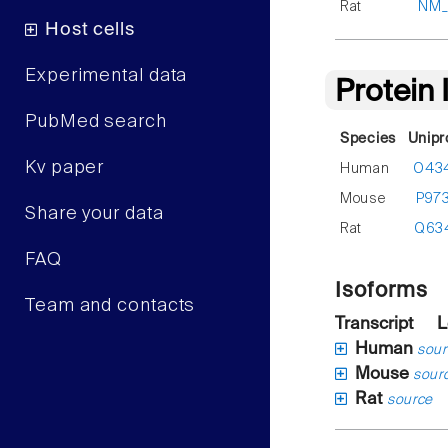
Rat
NM_
Host cells
Experimental data
Protein
PubMed search
Species
Unipr
Kv paper
Human
O43
Mouse
P97
Share your data
Rat
Q63
FAQ
Isoforms
Team and contacts
Transcript
L
Human
sour
Mouse
sour
Rat
source