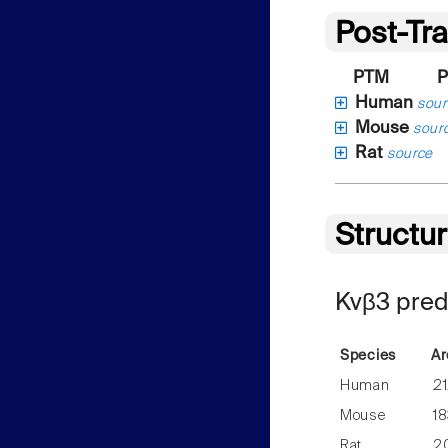
Post-Tra
PTM
P
Human
sour
Mouse
sour
Rat
source
Structu
Kvβ3 pred
Species
Ar
Human
2
Mouse
1
Rat
2