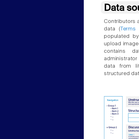
Data so
Contributors 
data (
Terms 
populated by
upload images
contains d
administrator
data from li
structured dat