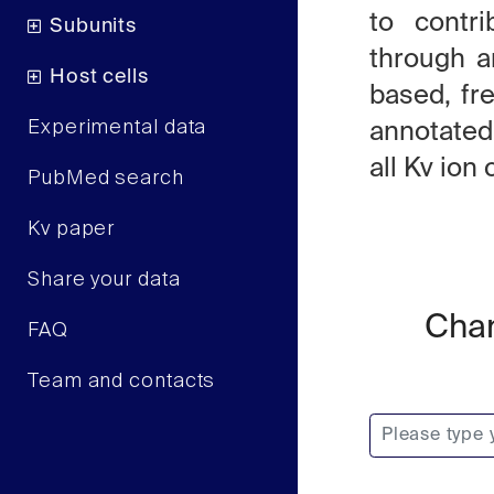
to contri
Subunits
through an
Host cells
based, fr
Experimental data
annotated
all Kv io
PubMed search
Kv paper
Share your data
Chan
FAQ
Team and contacts