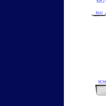
Kir
4
.
2
Kir1
.
1
HCN