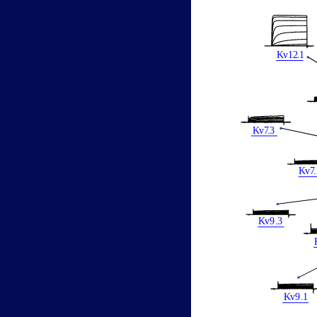
K
v12
.
1
K
v
7
.
3
K
v
7
.
K
v
9
.
3
K
v
9
.
1