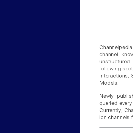
Channelpedia
channel kno
unstructured 
following sect
Interactions, 
Models.
Newly publish
queried ever
Currently, Ch
ion channels