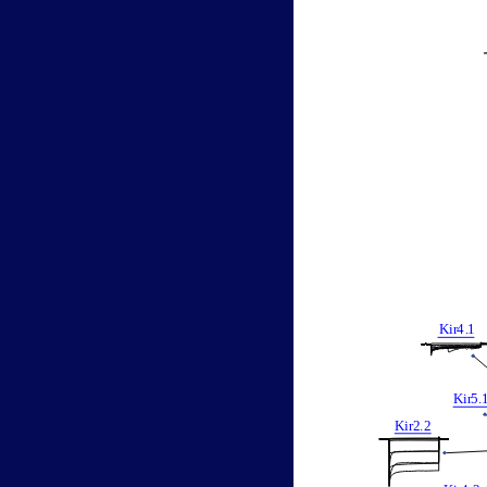
Kir
4
.
1
Kir
5
.
Kir2
.
2