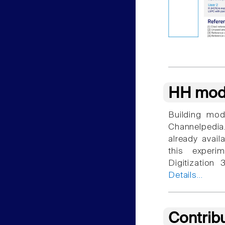
HH mod
Building mod
Channelpedia
already avail
this experim
Digitization
Details...
Contrib