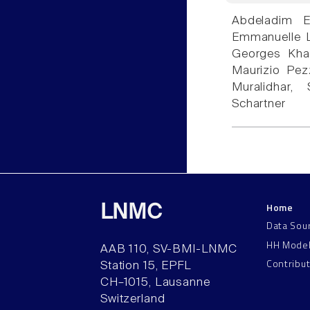
Abdeladim E
Emmanuelle Lo
Georges Khaz
Maurizio Pezz
Muralidhar
Schartner
Home
LNMC
Data Sou
HH Mode
AAB 110, SV-BMI-LNMC
Contribu
Station 15, EPFL
CH–1015, Lausanne
Switzerland