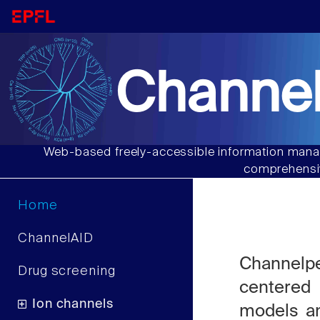
Channel
Web-based freely-accessible information manag
comprehensiv
Home
ChannelAID
Channelp
Drug screening
centered
Ion channels
models an