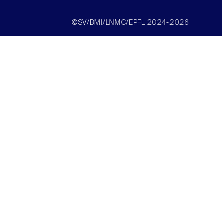
©SV/BMI/LNMC/EPFL 2024-2026