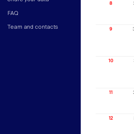
8
FAQ
Team and contacts
9
10
11
12