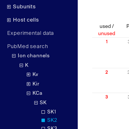
Subunits
Host cells
used /
Experimental data
unused
1
PubMed search
Ion channels
K
2
Kv
Kir
KCa
3
SK
SK1
SK2
SK3