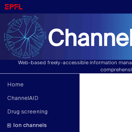
Channel
Web-based freely-accessible information manag
comprehensiv
Home
ChannelAID
Drug screening
Ion channels