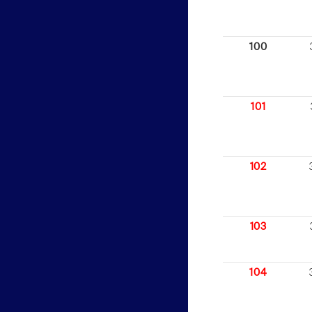
100
101
102
103
104