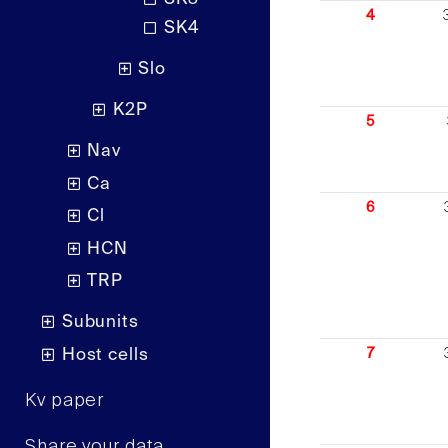
4
SK4
Slo
K2P
5
Nav
Ca
6
Cl
HCN
TRP
Subunits
Host cells
7
Kv paper
Share your data