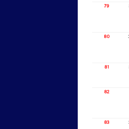
79
80
81
82
83