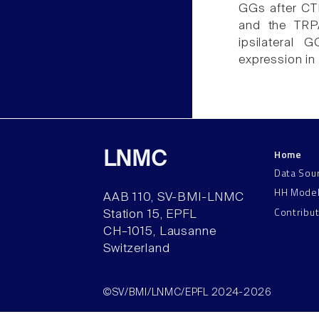
GGs after CT
and the TRPA
ipsilateral
expression in
Home
LNMC
Data Sou
HH Mode
AAB 110, SV-BMI-LNMC
Contribu
Station 15, EPFL
CH–1015, Lausanne
Switzerland
©SV/BMI/LNMC/EPFL 2024-2026