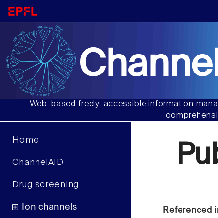
Channel
Web-based freely-accessible information manag
comprehensiv
Home
Pu
ChannelAID
Drug screening
Ion channels
Referenced i