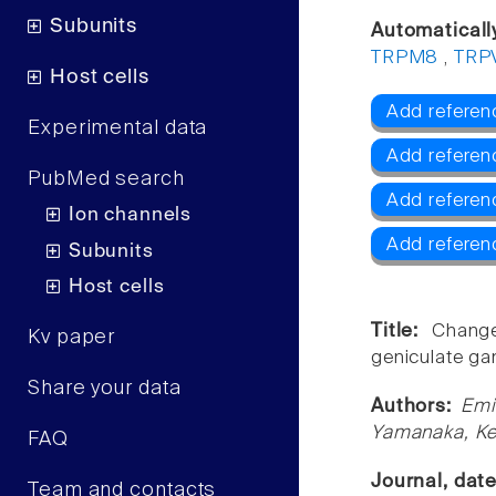
Subunits
Automaticall
TRPM8
,
TRP
Host cells
Add referen
Experimental data
Add referen
PubMed search
Add refere
Ion channels
Add referen
Subunits
Host cells
Title:
Change
Kv paper
geniculate gan
Share your data
Authors:
Emi
Yamanaka, Ke
FAQ
Journal, dat
Team and contacts