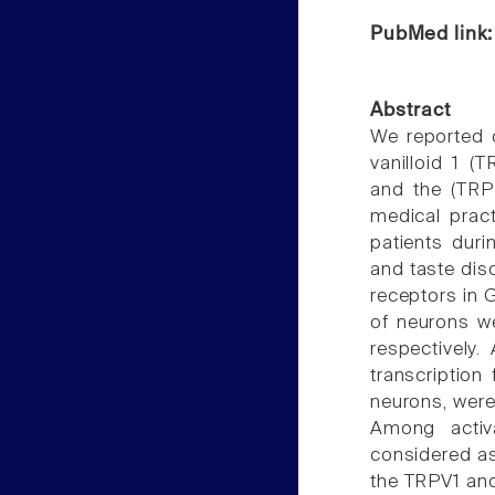
PubMed link
Abstract
We reported d
vanilloid 1 (T
and the (TRPM
medical pract
patients dur
and taste dis
receptors in G
of neurons w
respectively.
transcription
neurons, were
Among activa
considered as
the TRPV1 and