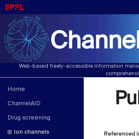
Channel
Web-based freely-accessible information manag
comprehensiv
Home
Pu
ChannelAID
Drug screening
Ion channels
Referenced i