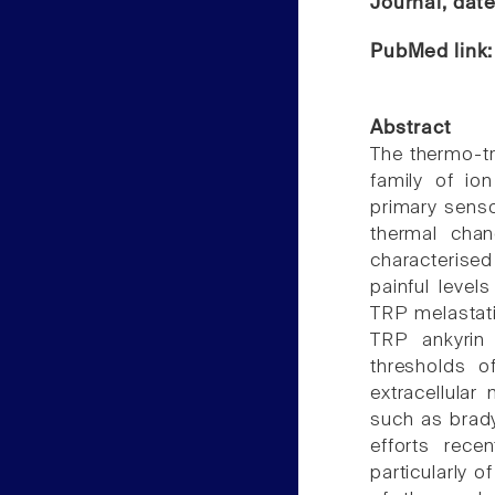
Journal, dat
PubMed link
Abstract
The thermo-tr
family of io
primary senso
thermal cha
characterised
painful leve
TRP melastati
TRP ankyrin 
thresholds 
extracellular
such as brady
efforts rece
particularly 