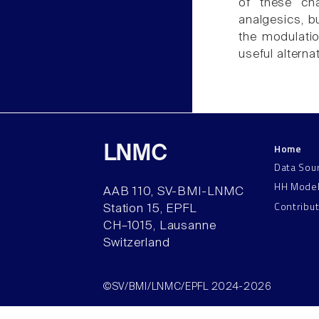
of these cha
analgesics, b
the modulati
useful alterna
Home
LNMC
Data Sou
HH Mode
AAB 110, SV-BMI-LNMC
Contribu
Station 15, EPFL
CH–1015, Lausanne
Switzerland
©SV/BMI/LNMC/EPFL 2024-2026