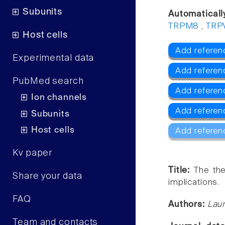
Subunits
Automaticall
TRPM8
,
TRP
Host cells
Add referen
Experimental data
Add referen
PubMed search
Add refere
Ion channels
Add referen
Subunits
Host cells
Add referen
Kv paper
Title:
The the
Share your data
implications.
FAQ
Authors:
Laur
Team and contacts