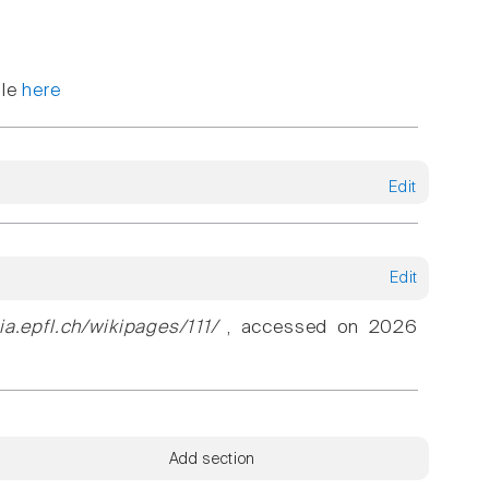
ble
here
Edit
Edit
ia.epfl.ch/wikipages/111/
, accessed on 2026
Add section