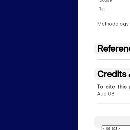
Mouse
Rat
Methodology f
Referen
Credits
To cite this
Aug 08