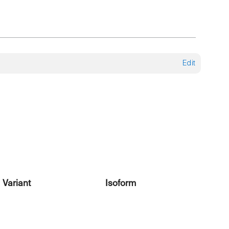
Edit
Variant
Isoform