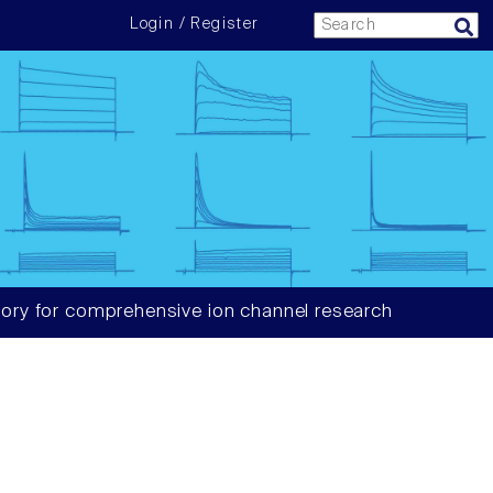
Login / Register
ory for comprehensive ion channel research