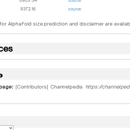
6903.54
source
9372.16
source
or AlphaFold size prediction and disclaimer are availa
ces
 page:
[Contributors] Channelpedia
https://channelped