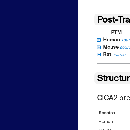
Post-Tra
PTM
Human
sour
Mouse
sour
Rat
source
Structu
ClCA2 pre
Species
Human