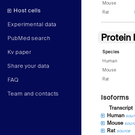
Mouse
Host cells
Rat
Experimental data
Protein
PubMed search
Kv paper
Species
Human
Share your data
Mouse
Rat
FAQ
Team and contacts
Isoforms
Transcript
Human
sour
Mouse
sour
Rat
source