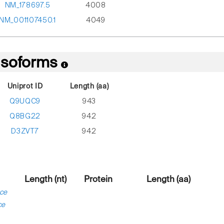
NM_178697.5
4008
NM_001107450.1
4049
 Isoforms
Uniprot ID
Length (aa)
Q9UQC9
943
Q8BG22
942
D3ZVT7
942
Length (nt)
Protein
Length (aa)
ce
ce