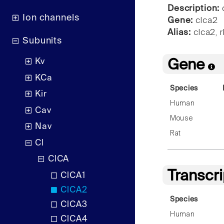
Description:
c
Ion channels
Gene:
clca2
Alias:
clca2, 
Subunits
Kv
Gene
KCa
Species
Kir
Human
Cav
Mouse
Nav
Rat
Cl
ClCA
Transcr
ClCA1
ClCA2
Species
ClCA3
Human
ClCA4