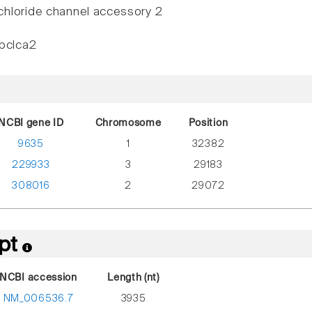
hloride channel accessory 2
rbclca2
NCBI gene ID
Chromosome
Position
9635
1
32382
229933
3
29183
308016
2
29072
ipt
NCBI accession
Length (nt)
NM_006536.7
3935