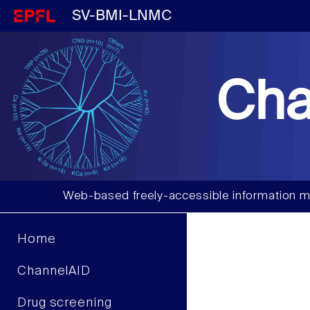
SV-BMI-LNMC
Cha
Web-based freely-accessible information m
Home
ChannelAID
Drug screening