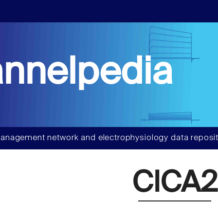
nnelpedia
anagement network and electrophysiology data reposit
ClCA2