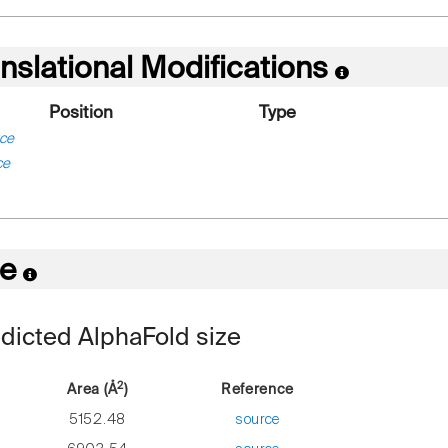
nslational Modifications
Position
Type
ce
ce
re
dicted AlphaFold size
2
Area (Å
)
Reference
5152.48
source