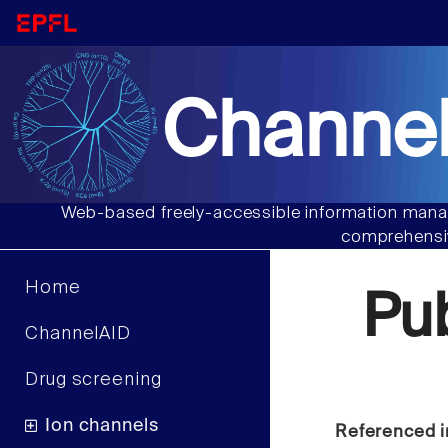
Channel
Web-based freely-accessible information manag
comprehensiv
Home
Pu
ChannelAID
Drug screening
Ion channels
Referenced i