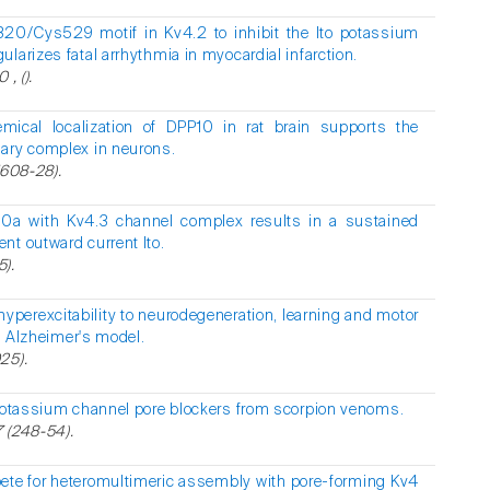
20/Cys529 motif in Kv4.2 to inhibit the Ito potassium
larizes fatal arrhythmia in myocardial infarction.
, ().
ical localization of DPP10 in rat brain supports the
nary complex in neurons.
(608-28).
P10a with Kv4.3 channel complex results in a sustained
nt outward current Ito.
5).
yperexcitability to neurodegeneration, learning and motor
an Alzheimer's model.
25).
potassium channel pore blockers from scorpion venoms.
 (248-54).
ete for heteromultimeric assembly with pore-forming Kv4