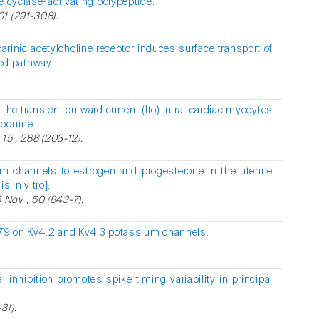
e cyclase-activating polypeptide.
1 (291-308).
arinic acetylcholine receptor induces surface transport of
d pathway.
 the transient outward current (Ito) in rat cardiac myocytes
oquine.
15 , 288 (203-12).
m channels to estrogen and progesterone in the uterine
 in vitro].
Nov , 50 (843-7).
879 on Kv4.2 and Kv4.3 potassium channels.
al inhibition promotes spike timing variability in principal
31).