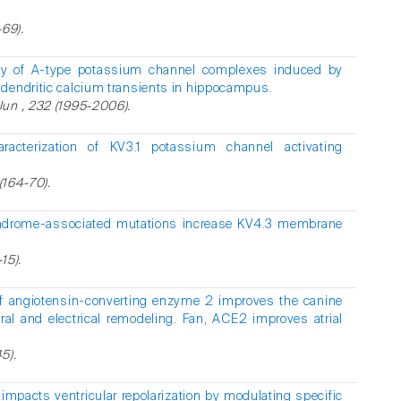
-69).
ity of A-type potassium channel complexes induced by
dendritic calcium transients in hippocampus.
Jun , 232 (1995-2006).
aracterization of KV3.1 potassium channel activating
(164-70).
ndrome-associated mutations increase KV4.3 membrane
15).
 of angiotensin-converting enzyme 2 improves the canine
ural and electrical remodeling. Fan, ACE2 improves atrial
5).
 impacts ventricular repolarization by modulating specific