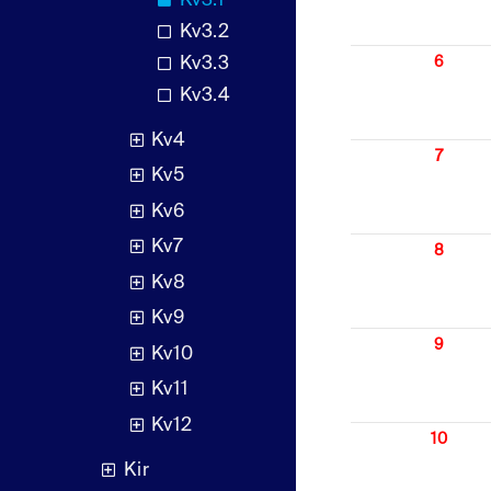
Kv3.1
Kv3.2
Kv3.3
6
Kv3.4
Kv4
7
Kv5
Kv6
Kv7
8
Kv8
Kv9
9
Kv10
Kv11
Kv12
10
Kir