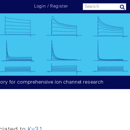
Login / Register
ory for comprehensive ion channel research
ociated to
Kv3.1