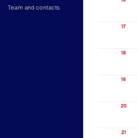
16
Team and contacts
17
18
19
20
21