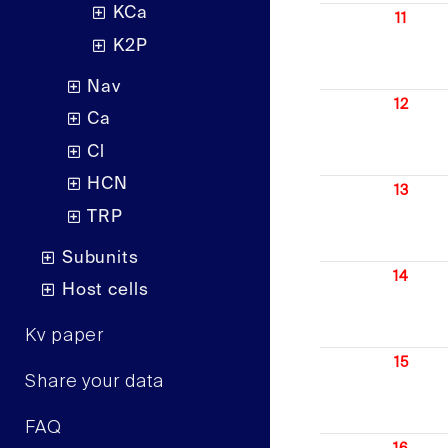
KCa
11
K2P
Nav
12
Ca
Cl
HCN
13
TRP
Subunits
14
Host cells
Kv paper
15
Share your data
FAQ