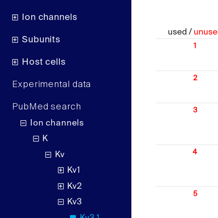
Ion channels
used /
unuse
Subunits
1
Host cells
2
Experimental data
PubMed search
3
Ion channels
K
4
Kv
Kv1
Kv2
5
Kv3