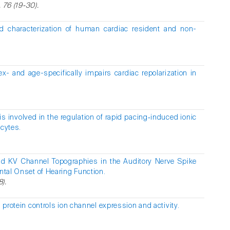
, 76 (19-30).
d characterization of human cardiac resident and non-
x- and age-specifically impairs cardiac repolarization in
 involved in the regulation of rapid pacing‑induced ionic
ocytes.
nd KV Channel Topographies in the Auditory Nerve Spike
ental Onset of Hearing Function.
8).
n protein controls ion channel expression and activity.