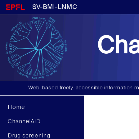
SV-BMI-LNMC
Cha
Web-based freely-accessible information m
Home
ChannelAID
Drug screening