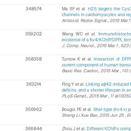
348574
Ma SF et al.
H2S targets the Cys3
channels in cardiomyocytes and regu
Antioxid. Redox Signal., 2015 Mar 10 
359202
Wang WC et al.
Immunohistochem
existence of a Kv4/KChIP/DPPL ter
J. Comp. Neurol., 2015 Mar 1 , 523 
358358
Turnow K et al.
Interaction of DP
current component of human transie
Basic Res. Cardiol., 2015 Mar , 110 (
363214
Ping Y et al.
Linking aβ42-induced h
deficits, and a shorter lifespan in 
PLoS Genet., 2015 Mar , 11 (e10050
356962
Bougis PE et al.
Shal-type (Kv4.x) 
Sheng Li Xue Bao, 2015 Jun 25 , 67
366844
Zhou J et al.
Different KChIPs comp