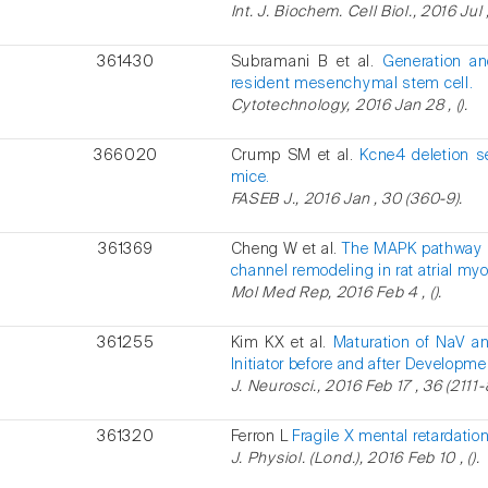
Int. J. Biochem. Cell Biol., 2016 Jul 
361430
Subramani B et al.
Generation an
resident mesenchymal stem cell.
Cytotechnology, 2016 Jan 28 , ().
366020
Crump SM et al.
Kcne4 deletion se
mice.
FASEB J., 2016 Jan , 30 (360-9).
361369
Cheng W et al.
The MAPK pathway is
channel remodeling in rat atrial my
Mol Med Rep, 2016 Feb 4 , ().
361255
Kim KX et al.
Maturation of NaV a
Initiator before and after Developm
J. Neurosci., 2016 Feb 17 , 36 (2111-
361320
Ferron L
Fragile X mental retardatio
J. Physiol. (Lond.), 2016 Feb 10 , ().