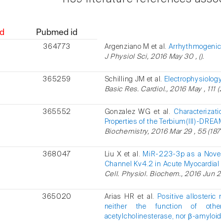
d
Pubmed id
364773
Argenziano M et al.
Arrhythmogenic e
J Physiol Sci, 2016 May 30 , ().
365259
Schilling JM et al.
Electrophysiolog
Basic Res. Cardiol., 2016 May , 111 (
365552
Gonzalez WG et al.
Characterizat
Properties of the Terbium(III)-DRE
Biochemistry, 2016 Mar 29 , 55 (187
368047
Liu X et al.
MiR-223-3p as a Novel
Channel Kv4.2 in Acute Myocardial I
Cell. Physiol. Biochem., 2016 Jun 20
365020
Arias HR et al.
Positive allosteric
neither the function of oth
acetylcholinesterase, nor β-amyloid