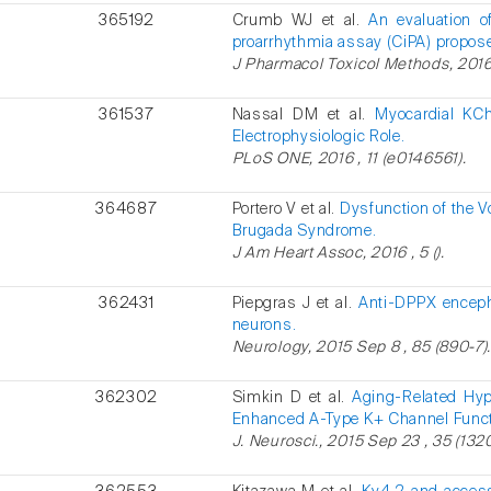
365192
Crumb WJ et al.
An evaluation o
proarrhythmia assay (CiPA) propose
J Pharmacol Toxicol Methods, 2016 A
361537
Nassal DM et al.
Myocardial KC
Electrophysiologic Role.
PLoS ONE, 2016 , 11 (e0146561).
364687
Portero V et al.
Dysfunction of the V
Brugada Syndrome.
J Am Heart Assoc, 2016 , 5 ().
362431
Piepgras J et al.
Anti-DPPX encepha
neurons.
Neurology, 2015 Sep 8 , 85 (890-7)
362302
Simkin D et al.
Aging-Related Hyp
Enhanced A-Type K+ Channel Funct
J. Neurosci., 2015 Sep 23 , 35 (132