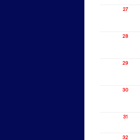
27
28
29
30
31
32