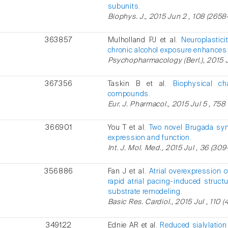
subunits.
Biophys. J., 2015 Jun 2 , 108 (2658
363857
Mulholland PJ et al.
Neuroplastic
chronic alcohol exposure enhances 
Psychopharmacology (Berl.), 2015 
367356
Taskin B et al.
Biophysical ch
compounds.
Eur. J. Pharmacol., 2015 Jul 5 , 758 
366901
You T et al.
Two novel Brugada sy
expression and function.
Int. J. Mol. Med., 2015 Jul , 36 (309-
356886
Fan J et al.
Atrial overexpression
rapid atrial pacing-induced struct
substrate remodeling.
Basic Res. Cardiol., 2015 Jul , 110 (4
349122
Ednie AR et al.
Reduced sialylation