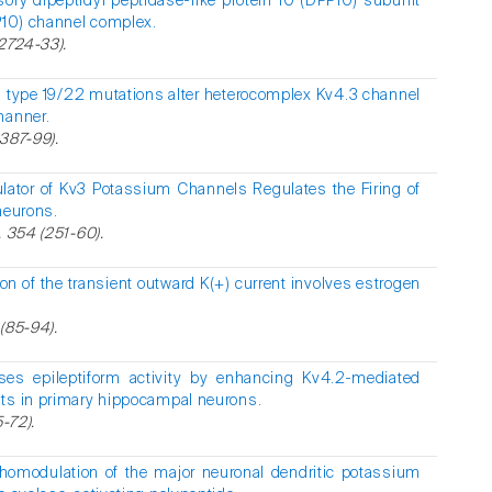
ory dipeptidyl peptidase-like protein 10 (DPP10) subunit
PP10) channel complex.
22724-33).
ia type 19/22 mutations alter heterocomplex Kv4.3 channel
manner.
3387-99).
lator of Kv3 Potassium Channels Regulates the Firing of
neurons.
, 354 (251-60).
on of the transient outward K(+) current involves estrogen
 (85-94).
es epileptiform activity by enhancing Kv4.2-mediated
nts in primary hippocampal neurons.
5-72).
omodulation of the major neuronal dendritic potassium