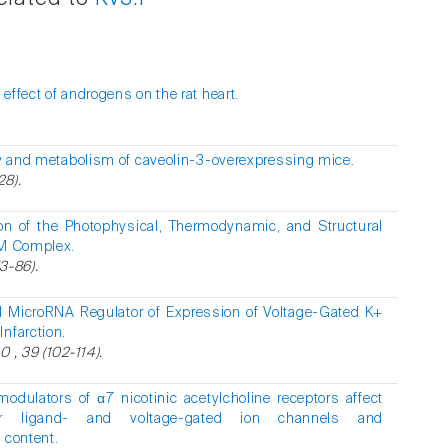
ffect of androgens on the rat heart.
y and metabolism of caveolin-3-overexpressing mice.
28).
ion of the Photophysical, Thermodynamic, and Structural
AM Complex.
3-86).
 MicroRNA Regulator of Expression of Voltage-Gated K+
nfarction.
 , 39 (102-114).
 modulators of α7 nicotinic acetylcholine receptors affect
er ligand- and voltage-gated ion channels and
 content.