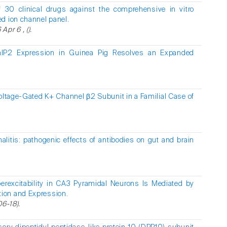
f 30 clinical drugs against the comprehensive in vitro
d ion channel panel.
pr 6 , ().
hIP2 Expression in Guinea Pig Resolves an Expanded
oltage-Gated K+ Channel β2 Subunit in a Familial Case of
litis: pathogenic effects of antibodies on gut and brain
.
erexcitability in CA3 Pyramidal Neurons Is Mediated by
ion and Expression.
06-18).