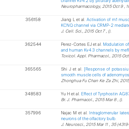
channel Kv4.2 by pituitary adenylat
Neuropharmacology, 2015 Oct 9 , 10
356158
Jiang L et al.
Activation of m1 musc
KCNQ channel via CRMP-2 mediate
J. Cell. Sci., 2015 Oct 7 , ().
362544
Perez-Cortes EJ et al.
Modulation of
and human Kv4.3 channels by mefl
Toxicol. Appl. Pharmacol., 2015 Oct 
365565
Shi J et al.
[Response of potassiu
smooth muscle cells of adenomyosis
Zhonghua Fu Chan Ke Za Zhi, 2015 
348583
Yu H et al.
Effect of Tyrphostin AG
Br. J. Pharmacol., 2015 Mar 8 , ().
357996
Najac M et al.
Intraglomerular later
neurons of the olfactory bulb.
J. Neurosci., 2015 Mar 11 , 35 (4319-