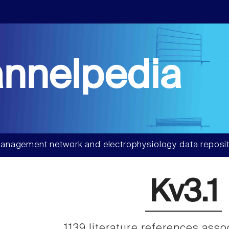
nnelpedia
anagement network and electrophysiology data reposit
Kv3.1
1139 literature references ass