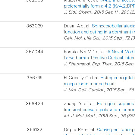
362553
Kitazawa M et al.
Kv4.2 and access
preferentially form a 4:2 (Kv4.2:D
J. Biol. Chem., 2015 Sep 11 , 290 (
363039
Duarri A et al.
Spinocerebellar atax
function and gating in a dominant 
Cell. Mol. Life Sci., 2015 Sep , 72 (
357044
Rosato-Siri MD et al.
A Novel Modu
Parvalbumin-Positive Cortical Inter
J. Pharmacol. Exp. Ther., 2015 Sep 
356749
El Gebeily G et al.
Estrogen regulati
receptor α in mouse heart.
J. Mol. Cell. Cardiol., 2015 Sep , 86
366426
Zhang Y et al.
Estrogen suppress
transient outward potassium curre
Int. J. Mol. Med., 2015 Sep , 36 (86
356132
Gupte RP et al.
Convergent phosph