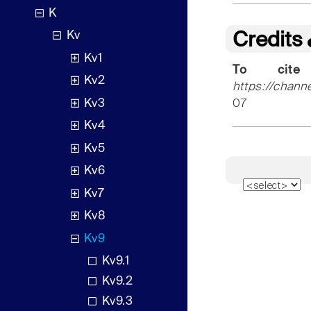
K
Kv
Credits
Kv1
To cite
Kv2
https://chann
Kv3
07
Kv4
Kv5
Kv6
Kv7
Kv8
Kv9
Kv9.1
Kv9.2
Kv9.3