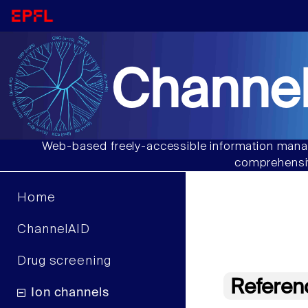
Channel
Web-based freely-accessible information manag
comprehensiv
Home
ChannelAID
Drug screening
Referen
Ion channels