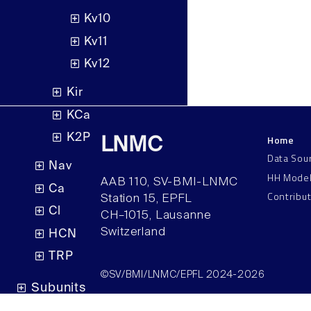
Kv10
Kv11
Kv12
Kir
KCa
K2P
Home
LNMC
Data Sou
Nav
HH Mode
AAB 110, SV-BMI-LNMC
Ca
Contribu
Station 15, EPFL
Cl
CH–1015, Lausanne
Switzerland
HCN
TRP
©SV/BMI/LNMC/EPFL 2024-2026
Subunits