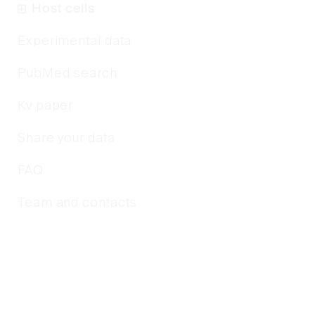
Host cells
Experimental data
PubMed search
Kv paper
Share your data
FAQ
Team and contacts