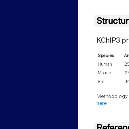
Structu
KChIP3 pr
Species
Ar
Human
2
Mouse
2
Rat
1
Methodology f
here
Referen