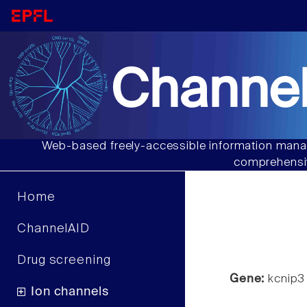
Channel
Web-based freely-accessible information manag
comprehensiv
Home
ChannelAID
Drug screening
Gene:
kcnip3
Ion channels