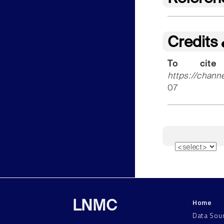
Credits
To cite
https://chann
07
Home
LNMC
Data Sou