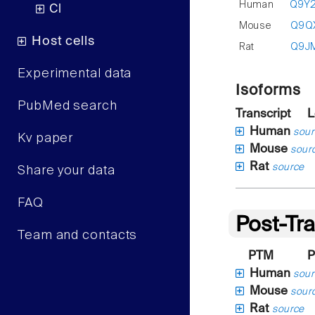
Human
Q9Y
Cl
Mouse
Q9Q
Host cells
Rat
Q9J
Experimental data
Isoforms
PubMed search
Transcript
L
Human
sour
Kv paper
Mouse
sour
Rat
source
Share your data
FAQ
Post-Tra
Team and contacts
PTM
P
Human
sour
Mouse
sour
Rat
source