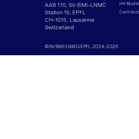
HH Mode
AAB 110, SV-BMI-LNMC
Contribu
Station 15, EPFL
CH–1015, Lausanne
Switzerland
©SV/BMI/LNMC/EPFL 2024-2026