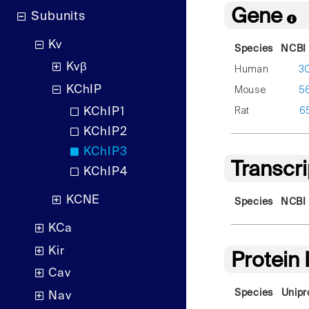
Gene
Subunits
Kv
Species
NCBI 
Kvβ
Human
3
KChIP
Mouse
5
Rat
6
KChIP1
KChIP2
KChIP3
Transcr
KChIP4
KCNE
Species
NCBI 
KCa
Kir
Protein
Cav
Species
Unipr
Nav