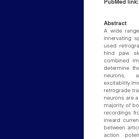
PubMed link
Abstract
A wide range
innervating s
used retrogra
hind paw ski
combined imm
determine th
neurons, 
excitability
retrograde tr
neurons are a
majority of b
recordings fr
inward curren
between arti
action pote