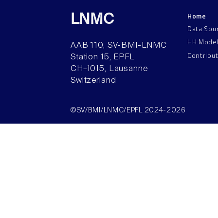
Home
LNMC
Data Sou
HH Mode
AAB 110, SV-BMI-LNMC
Contribu
Station 15, EPFL
CH–1015, Lausanne
Switzerland
©SV/BMI/LNMC/EPFL 2024-2026