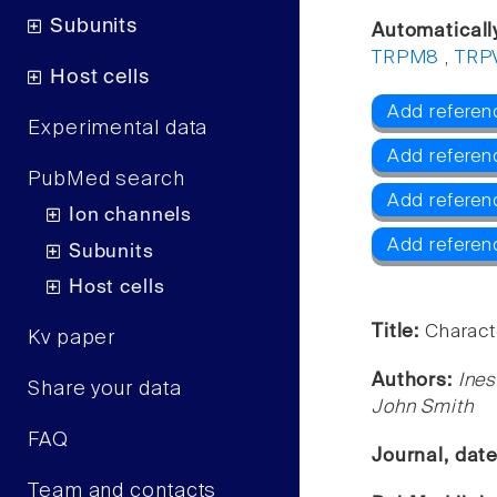
Subunits
Automaticall
TRPM8
,
TRP
Host cells
Add referen
Experimental data
Add referen
PubMed search
Add refere
Ion channels
Add referen
Subunits
Host cells
Title:
Charact
Kv paper
Authors:
Ines
Share your data
John Smith
FAQ
Journal, dat
Team and contacts