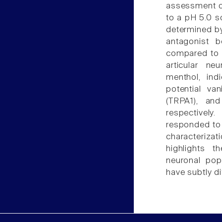
assessment of
to a pH 5.0 so
determined by
antagonist 
compared to a
articular n
menthol, indi
potential van
(TRPA1), and
respectively
responded to
characteriza
highlights t
neuronal popu
have subtly di