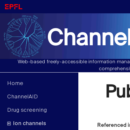
Channel
Web-based freely-accessible information manag
comprehensiv
Home
Pu
ChannelAID
Drug screening
Ion channels
Referenced i