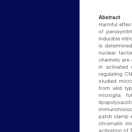
Abstract
Harmful effect
of peroxynitr
inducible nit
is determined
nuclear fact
channels are c
in activated
regulating C
studied micro
from wild ty
microglia, f
lipopolysa
immunohistoc
patch clamp e
chromatin imm
activation of