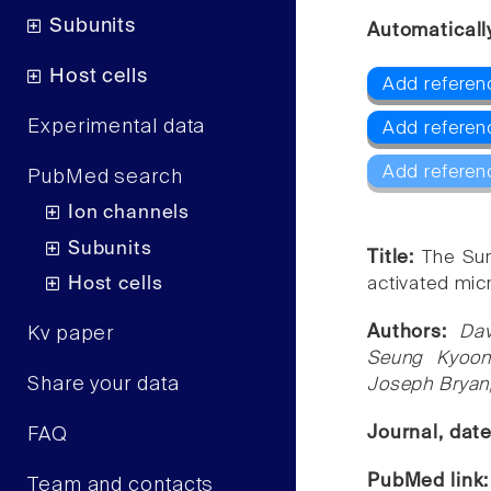
Subunits
Automaticall
Host cells
Add referen
Experimental data
Add refere
Add referen
PubMed search
Ion channels
Subunits
Title:
The Sur
Host cells
activated micr
Authors:
Dav
Kv paper
Seung Kyoon
Share your data
Joseph Bryan
Journal, dat
FAQ
PubMed link
Team and contacts