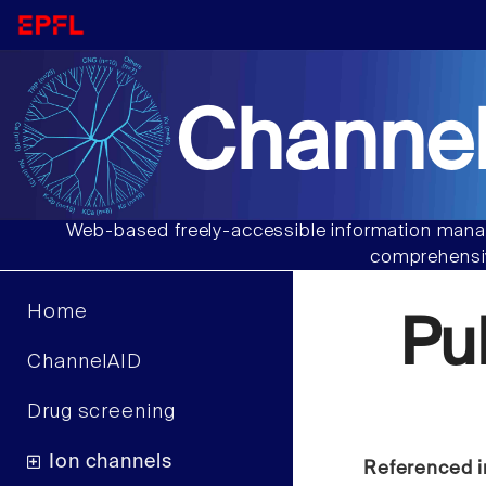
Channel
Web-based freely-accessible information manag
comprehensiv
Home
Pu
ChannelAID
Drug screening
Ion channels
Referenced i