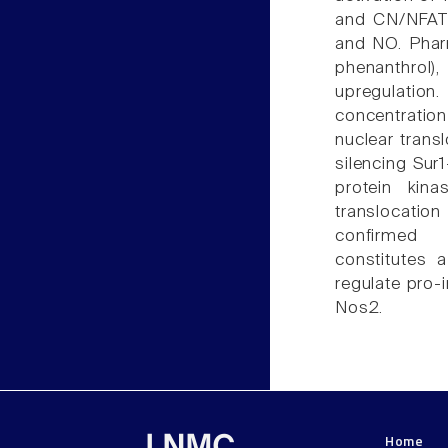
and CN/NFAT-
and NO. Pharm
phenanthrol)
upregulation.
concentratio
nuclear transl
silencing Sur
protein kin
translocatio
confirmed 
constitutes 
regulate pro-
Nos2.
Home