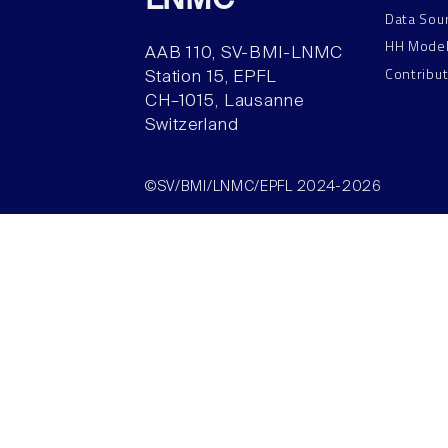
LNMC
Data Sou
HH Mode
AAB 110, SV-BMI-LNMC
Contribu
Station 15, EPFL
CH–1015, Lausanne
Switzerland
©SV/BMI/LNMC/EPFL 2024-2026