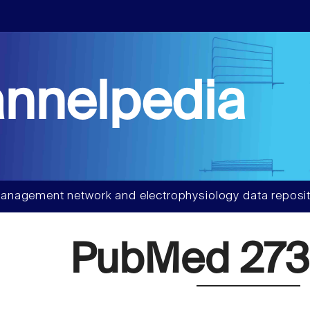
nnelpedia
anagement network and electrophysiology data reposit
PubMed 273