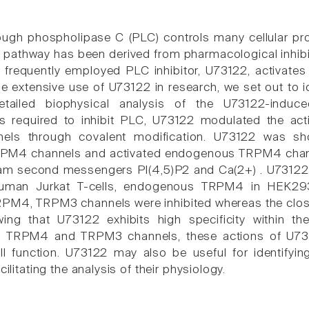
rough phospholipase C (PLC) controls many cellular p
t pathway has been derived from pharmacological inhibi
 frequently employed PLC inhibitor, U73122, activates
the extensive use of U73122 in research, we set out to 
tailed biophysical analysis of the U73122-induced
s required to inhibit PLC, U73122 modulated the activ
els through covalent modification. U73122 was sh
PM4 channels and activated endogenous TRPM4 channe
am second messengers PI(4,5)P2 and Ca(2+) . U73122
 human Jurkat T-cells, endogenous TRPM4 in HEK2
RPM4, TRPM3 channels were inhibited whereas the clos
ing that U73122 exhibits high specificity within t
f TRPM4 and TRPM3 channels, these actions of U731
ll function. U73122 may also be useful for identifyi
cilitating the analysis of their physiology.