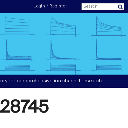
Login / Register
ory for comprehensive ion channel research
28745