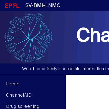
SV-BMI-LNMC
Cha
Web-based freely-accessible information m
Home
ChannelAID
Drug screening