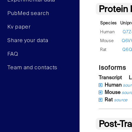
Experimental data
Protein
PubMed search
Species
Unipr
Kv paper
Human
Q7Z
Share your data
Mouse
Q6V
Rat
Q6Q
FAQ
Isoforms
Team and contacts
Transcript
L
Human
sour
Mouse
sour
Rat
source
Post-Tra