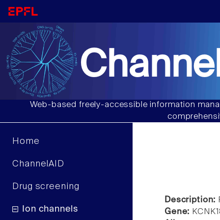
Channel
Web-based freely-accessible information manag
comprehensiv
Home
ChannelAID
Drug screening
Description:
Ion channels
Gene:
KCNK1