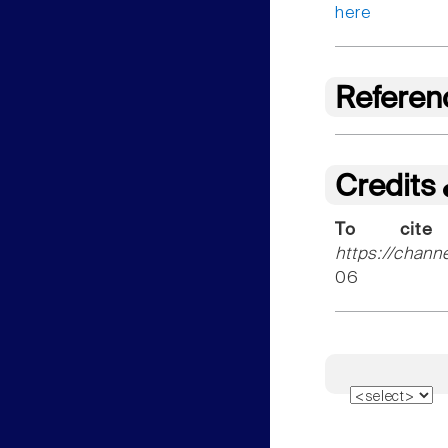
here
Referen
Credits
To cite
https://chann
06