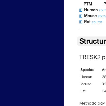
PTM
P
Human
sour
Mouse
sour
Rat
source
Structu
TRESK2 pr
Species
Ar
Human
3
Mouse
3
Rat
3
Methodology f