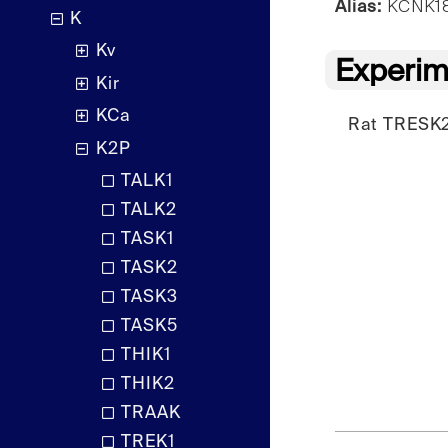
Alias:
KCNK18,
K
Kv
Experim
Kir
KCa
Rat TRESK2
K2P
TALK1
TALK2
TASK1
TASK2
TASK3
TASK5
THIK1
THIK2
TRAAK
TREK1