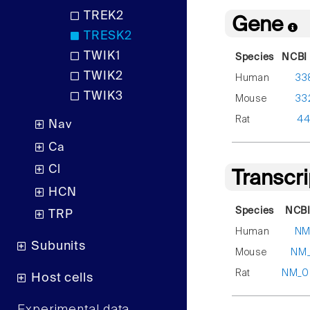
TREK2
Gene
TRESK2
TWIK1
Species
NCBI 
TWIK2
Human
33
TWIK3
Mouse
33
Rat
44
Nav
Ca
Cl
Transcr
HCN
Species
NCBI
TRP
Human
NM
Subunits
Mouse
NM_
Rat
NM_0
Host cells