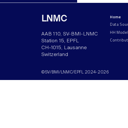
Home
LNMC
Data Sou
HH Mode
AAB 110, SV-BMI-LNMC
Contribu
Station 15, EPFL
CH–1015, Lausanne
Switzerland
©SV/BMI/LNMC/EPFL 2024-2026