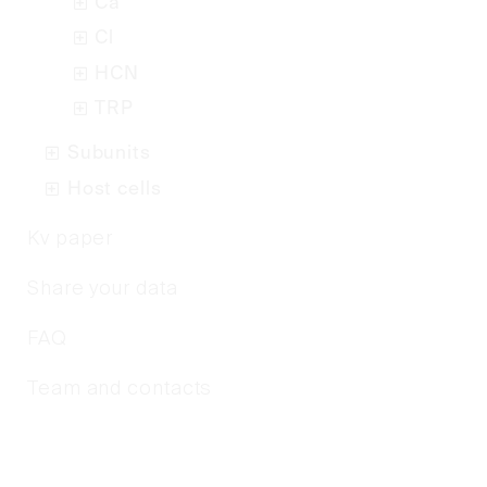
Ca
Cl
HCN
TRP
Subunits
Host cells
Kv paper
Share your data
FAQ
Team and contacts