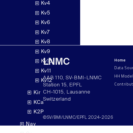
Kv4
Kv5
Kv6
Kv7
Kv8
Kv9
Home
LNMC
Kv10
Data Sou
Kv11
HH Mode
AAB 110, SV-BMI-LNMC
Kv12
Contribu
Station 15, EPFL
CH–1015, Lausanne
Kir
Switzerland
KCa
K2P
©SV/BMI/LNMC/EPFL 2024-2026
Nav