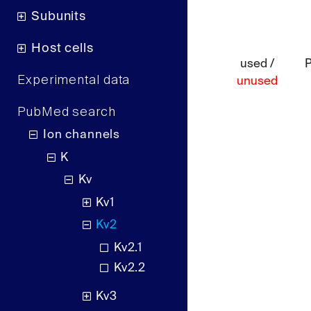
Subunits
Host cells
used /
Experimental data
unused
PubMed search
Ion channels
K
Kv
Kv1
Kv2
Kv2.1
Kv2.2
Kv3