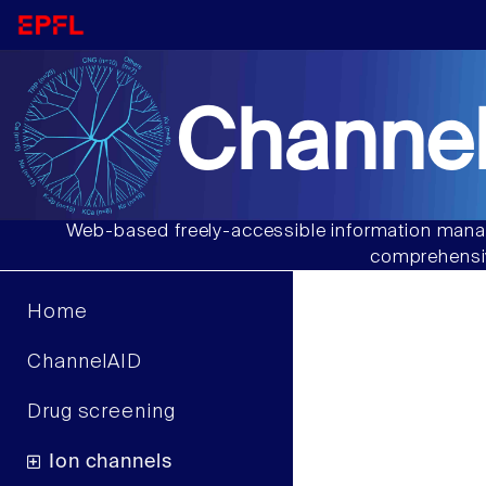
Channel
Web-based freely-accessible information manag
comprehensiv
Home
ChannelAID
Drug screening
Ion channels