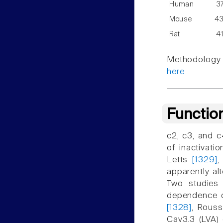
Human
3
Mouse
4
Rat
4
Methodology f
here
Functio
c2, c3, and c
of inactivat
Letts
[1329]
,
apparently al
Two studies 
dependence of
[1328]
, Rous
Cav3.3 (LVA) 