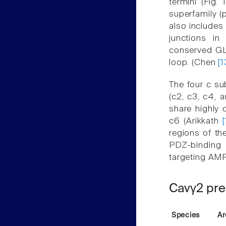
termini (Fig.
superfamily (
also includes
junctions in
conserved GLW
loop. (Chen
[1
The four c su
(c2, c3, c4, 
share highly 
c6 (Arikkath
regions of th
PDZ-binding 
targeting AMP
Cavγ2 pre
Species
Ar