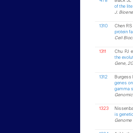
478
Black JL
of the lit
J. Bioen
1310
Chen RS 
protein f
Cell Bioc
1311
Chu PJ e
the evolu
Gene, 200
1312
Burgess 
genes on
gamma su
Genomics,
1323
Nissenba
is genet
Genome R