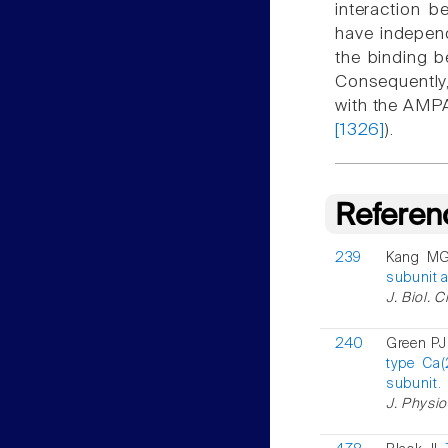
interaction 
have independ
the binding 
Consequently,
with the AMPA
[1326]
).
Referen
239
Kang MG
subunit a
J. Biol. 
240
Green PJ 
type Ca
subunit.
J. Physio