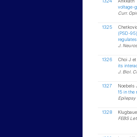
1324
Arikkath
voltage-
Curr. Opi
1325
Chetkovi
(PSD-95)
regulates
J. Neuros
1326
Choi J et
its inter
J. Biol. 
1327
Noebels J
15 in the
Epilepsy 
1328
Klugbauer
FEBS Lett