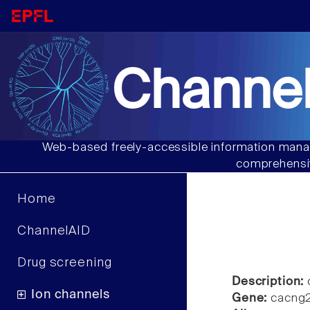
Channel
Web-based freely-accessible information manag
comprehensiv
Home
ChannelAID
Drug screening
Description:
Ion channels
Gene:
cacng