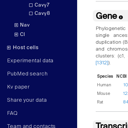
Cavγ7
Cavγ8
Gene
Nav
Phylogenetic
Cl
single ance
duplication 
Host cells
and chromoso
clusters: (c1
Experimental data
[1312]
).
PubMed search
Species
NCBI 
Human
1
Kv paper
Mouse
1
Share your data
Rat
8
FAQ
Transcr
Team and contacts