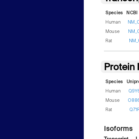
Species
NCBI 
Human
NM_
Mouse
NM_
Rat
NM_
Protein
Species
Unipr
Human
Q9Y
Mouse
O88
Rat
Q71
Isoforms