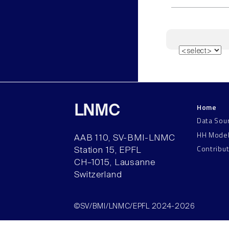
Home
LNMC
Data Sou
HH Mode
AAB 110, SV-BMI-LNMC
Contribu
Station 15, EPFL
CH–1015, Lausanne
Switzerland
©SV/BMI/LNMC/EPFL 2024-2026