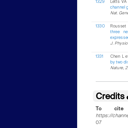
1329
Letts VA 
channel 
Nat. Gene
1330
Rousset 
three n
expresse
J. Physio
1331
Chen L e
by two d
Nature, 
Credits
To cite
https://chann
07