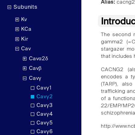
Alias:
cacng
Subunits
Kv
Introdu
KCa
The second m
Kir
gamma2 (=CA
Cav
stargazer mou
that includes
Cavα2δ
Cavβ
CACNG2 (al
encodes a ty
Cavγ
(TARP), als
Cavγ1
trafficking a
Cavγ2
of a function
Cavγ3
22/EMP/MP20
schizophrenia
Cavγ4
Cavγ5
http://www.nc
Cavγ6