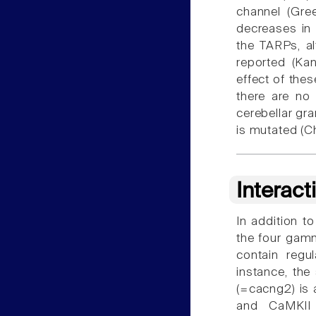
channel (Gr
decreases in 
the TARPs, a
reported (K
effect of thes
there are no
cerebellar gr
is mutated (
Interact
In addition to
the four gamm
contain regu
instance, the
(=cacng2) is 
and CaMKII 