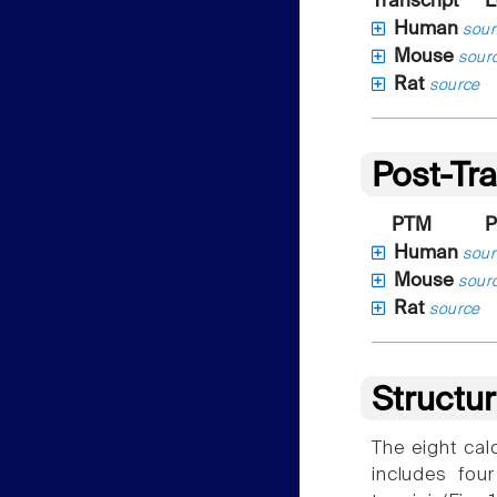
Transcript
L
Human
sour
Mouse
sour
Rat
source
Post-Tra
PTM
P
Human
sour
Mouse
sour
Rat
source
Structu
The eight cal
includes fou