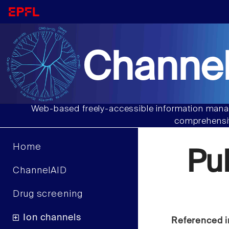
Channel
Web-based freely-accessible information manag
comprehensiv
Home
Pu
ChannelAID
Drug screening
Ion channels
Referenced i