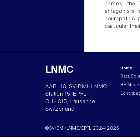
namely the 
antagonists 
neuropathic 
particular th
Home
LNMC
Data Sou
HH Mode
AAB 110, SV-BMI-LNMC
Contribu
Station 15, EPFL
CH–1015, Lausanne
Switzerland
©SV/BMI/LNMC/EPFL 2024-2026