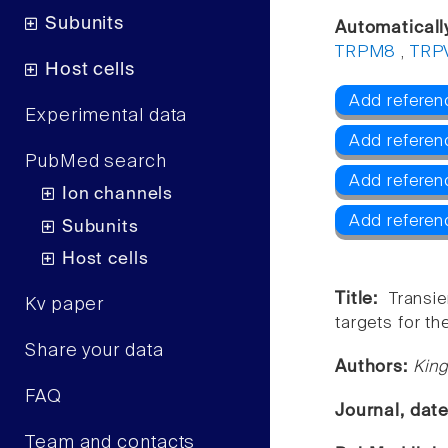
Subunits
Automaticall
TRPM8
,
TRP
Host cells
Add referen
Experimental data
Add referen
PubMed search
Add refere
Ion channels
Add referen
Subunits
Host cells
Title:
Transi
Kv paper
targets for th
Share your data
Authors:
King
FAQ
Journal, dat
Team and contacts