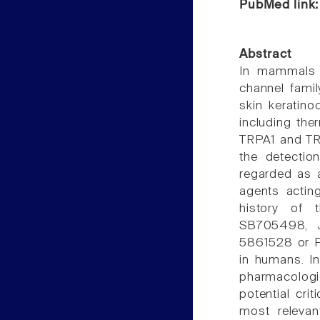
PubMed link
Abstract
In mammals s
channel fami
skin keratino
including the
TRPA1 and TRP
the detectio
regarded as a
agents actin
history of t
SB705498, J
5861528 or P
in humans. In
pharmacologic
potential cri
most relevan