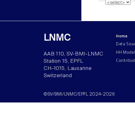
Home
LNMC
Data Sou
HH Mode
AAB 110, SV-BMI-LNMC
Contribu
Station 15, EPFL
CH–1015, Lausanne
Switzerland
©SV/BMI/LNMC/EPFL 2024-2026