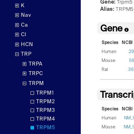
Gene:
Trpm5
K
Alias:
TRPM5
Nav
Ca
Gene
Cl
Species
NCBI 
HCN
Human
2
TRP
Mouse
5
TRPA
Rat
36
TRPC
TRPM
TRPM1
Transcr
TRPM2
Species
NCBI 
TRPM3
Human
NM_
TRPM4
Mouse
NM_
TRPM5