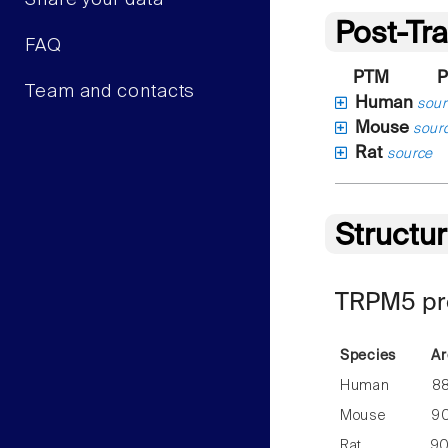
Share your data
Post-Tra
FAQ
PTM
P
Team and contacts
Human
sour
Mouse
sour
Rat
source
Structu
TRPM5 pre
Species
Ar
Human
8
Mouse
9
Rat
9