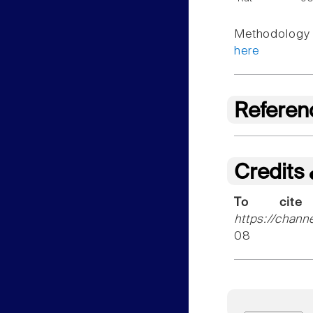
Methodology f
here
Referen
Credits
To cite
https://chann
08