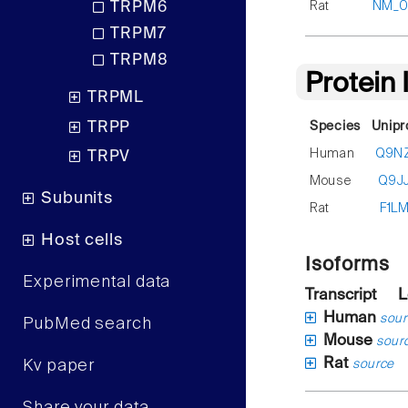
Rat
NM_00
TRPM6
TRPM7
TRPM8
Protein
TRPML
TRPP
Species
Unipr
Human
Q9N
TRPV
Mouse
Q9J
Subunits
Rat
F1L
Host cells
Isoforms
Experimental data
Transcript
L
Human
sour
PubMed search
Mouse
sour
Rat
Kv paper
source