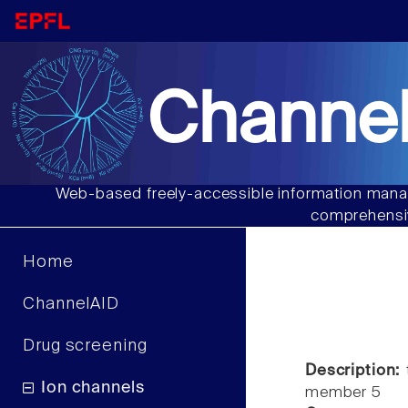
Channel
Web-based freely-accessible information manag
comprehensiv
Home
ChannelAID
Drug screening
Description:
t
Ion channels
member 5