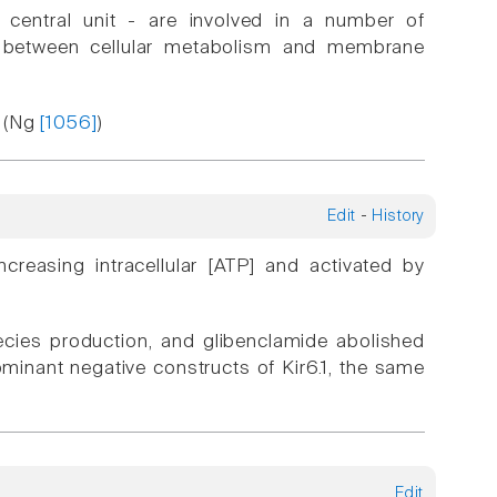
 central unit - are involved in a number of
k between cellular metabolism and membrane
. (Ng
[1056]
)
Edit
-
History
ncreasing intracellular [ATP] and activated by
cies production, and glibenclamide abolished
dominant negative constructs of Kir6.1, the same
Edit