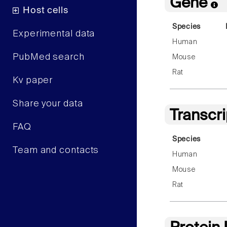
Gene
Host cells
Species
Experimental data
Human
PubMed search
Mouse
Rat
Kv paper
Share your data
Transcr
FAQ
Species
Team and contacts
Human
Mouse
Rat