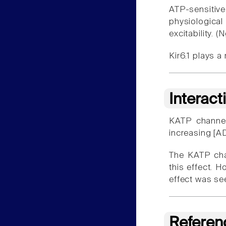
ATP-sensitiv
physiologica
excitability. (
Kir6.1 plays a
Interact
KATP channels
increasing [A
The KATP cha
this effect. H
effect was se
Referen