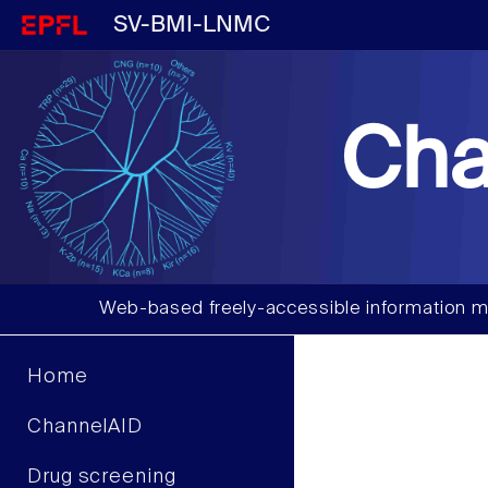
SV-BMI-LNMC
Cha
Web-based freely-accessible information m
Home
ChannelAID
Drug screening