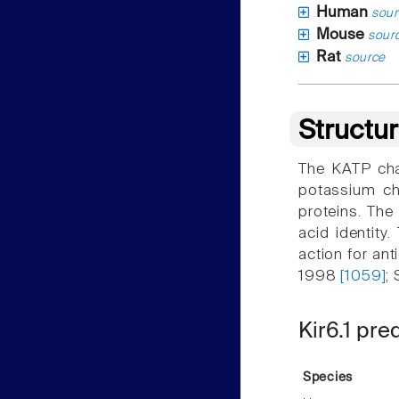
Human
sour
Mouse
sour
Rat
source
Structu
The KATP chan
potassium ch
proteins. The
acid identity
action for ant
1998
[1059]
;
Kir6.1 pre
Species