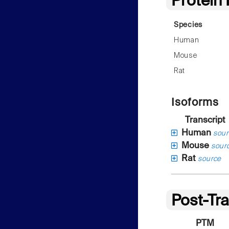
Protein
Species
Human
Mouse
Rat
Isoforms
Transcript
Human
sour
Mouse
sour
Rat
source
Post-Tra
PTM