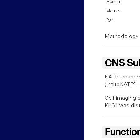
Human
Mouse
Rat
Methodology f
CNS Sub
KATP channel
(‘‘mitoKATP’’)
Cell imaging 
Kir6.1 was di
Functio