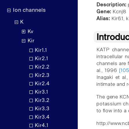
Description:
p
Ion channels
Gene:
Kcnj8
Alias:
Kir6.1, k
K
Kv
Introdu
Kir
KATP channels
Kir1.1
intracellular
Kir2.1
channels are 
Kir2.2
al., 1996
[10
Kir2.3
Inagaki et al
Kir2.4
intimate and 
Kir3.1
The gene KCNJ
Kir3.2
potassium cha
Kir3.3
to flow into a 
Kir3.4
http://www.nc
Kir4.1