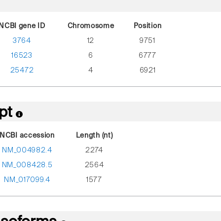
NCBI gene ID
Chromosome
Position
3764
12
9751
16523
6
6777
25472
4
6921
ipt
NCBI accession
Length (nt)
NM_004982.4
2274
NM_008428.5
2564
NM_017099.4
1577