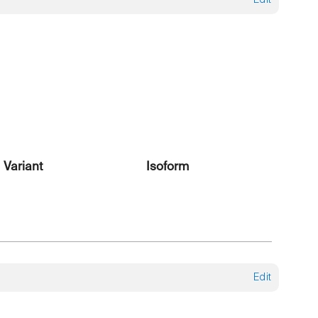
Edit
Variant
Isoform
Edit