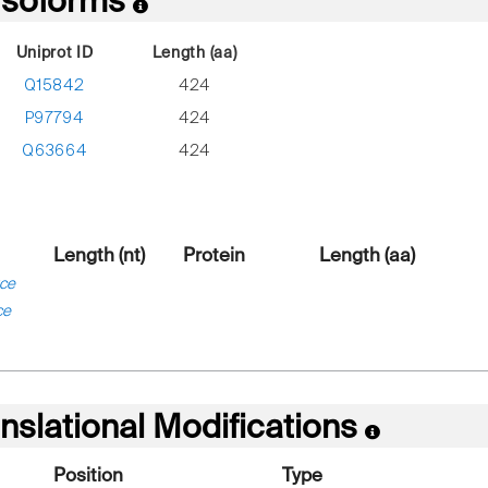
 Isoforms
Uniprot ID
Length (aa)
Q15842
424
P97794
424
Q63664
424
Length (nt)
Protein
Length (aa)
ce
ce
nslational Modifications
Position
Type