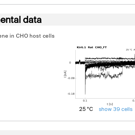
ental data
gene in CHO host cells
show 39 cells
25 °C