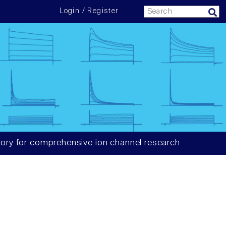
Login / Register
ory for comprehensive ion channel research