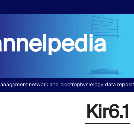
nnelpedia
anagement network and electrophysiology data reposit
Kir6.1