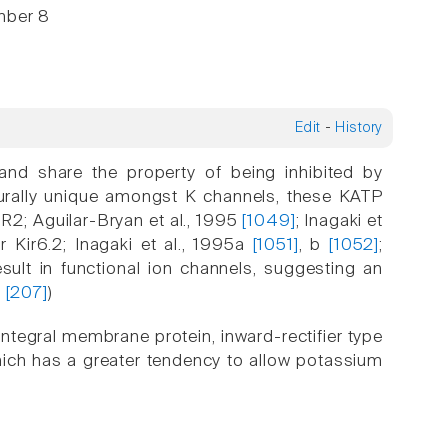
mber 8
Edit
-
History
 and share the property of being inhibited by
cturally unique amongst K channels, these KATP
2; Aguilar-Bryan et al., 1995
[1049]
; Inagaki et
or Kir6.2; Inagaki et al., 1995a
[1051]
, b
[1052]
;
sult in functional ion channels, suggesting an
g
[207]
)
ntegral membrane protein, inward-rectifier type
ich has a greater tendency to allow potassium