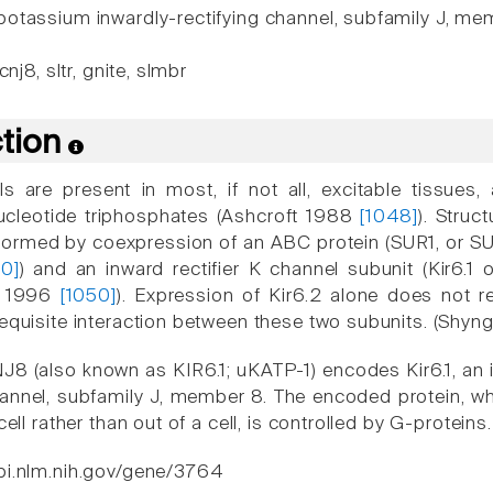
otassium inwardly-rectifying channel, subfamily J, me
cnj8, sltr, gnite, slmbr
ction
 are present in most, if not all, excitable tissues,
 nucleotide triphosphates (Ashcroft 1988
[1048]
). Stru
formed by coexpression of an ABC protein (SUR1, or SUR
50]
) and an inward rectifier K channel subunit (Kir6.1 
., 1996
[1050]
). Expression of Kir6.2 alone does not re
requisite interaction between these two subunits. (Shyn
8 (also known as KIR6.1; uKATP-1) encodes Kir6.1, an i
nnel, subfamily J, member 8. The encoded protein, wh
cell rather than out of a cell, is controlled by G-proteins.
bi.nlm.nih.gov/gene/3764