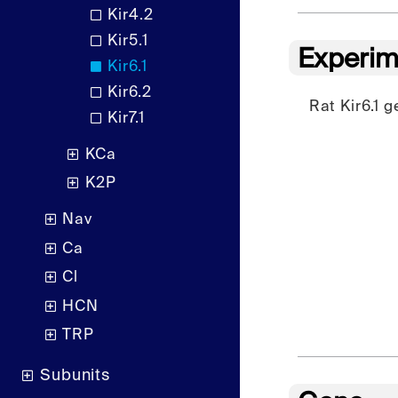
Kir4.2
Kir5.1
Experim
Kir6.1
Kir6.2
Rat Kir6.1 
Kir7.1
KCa
K2P
Nav
Ca
Cl
HCN
TRP
Subunits