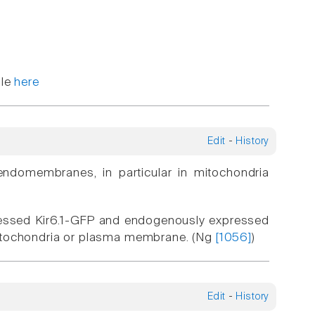
ble
here
Edit
-
History
endomembranes, in particular in mitochondria
pressed Kir6.1-GFP and endogenously expressed
e mitochondria or plasma membrane. (Ng
[1056]
)
Edit
-
History