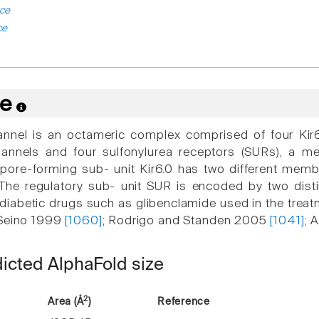
ce
ce
re
nel is an octameric complex comprised of four Kir6.0
annels and four sulfonylurea receptors (SURs), a m
 pore-forming sub- unit Kir6.0 has two different mem
. The regulatory sub- unit SUR is encoded by two dis
idiabetic drugs such as glibenclamide used in the treat
 Seino 1999
[1060]
; Rodrigo and Standen 2005
[1041]
; 
dicted AlphaFold size
2
Area (Å
)
Reference