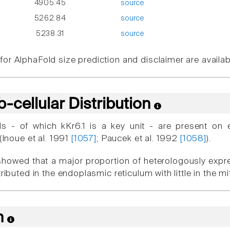
4905.45
source
5262.84
source
5238.31
source
or AlphaFold size prediction and disclaimer are availa
-cellular Distribution
s - of which kKr6.1 is a key unit - are present on 
 (Inoue et al. 1991
[1057]
; Paucek et al. 1992
[1058]
).
showed that a major proportion of heterologously ex
stributed in the endoplasmic reticulum with little in th
n