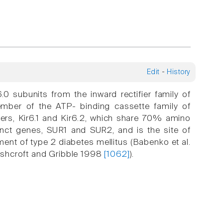
Edit
-
History
 subunits from the inward rectifier family of
ember of the ATP- binding cassette family of
bers, Kir6.1 and Kir6.2, which share 70% amino
tinct genes, SUR1 and SUR2, and is the site of
ment of type 2 diabetes mellitus (Babenko et al.
Ashcroft and Gribble 1998
[1062]
).