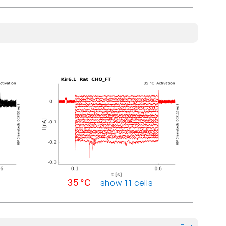
show 11 cells
35 °C