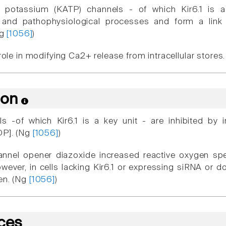
e potassium (KATP) channels - of which Kir6.1 is a
l and pathophysiological processes and form a lin
Ng
[1056]
)
 role in modifying Ca2+ release from intracellular stores
ion
 -of which Kir6.1 is a key unit - are inhibited by i
DP]. (Ng
[1056]
)
nnel opener diazoxide increased reactive oxygen spe
owever, in cells lacking Kir6.1 or expressing siRNA or 
en. (Ng
[1056]
)
ces