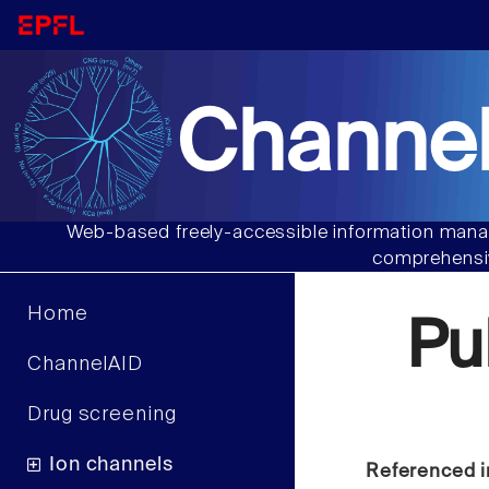
Channel
Web-based freely-accessible information manag
comprehensiv
Home
Pu
ChannelAID
Drug screening
Ion channels
Referenced i