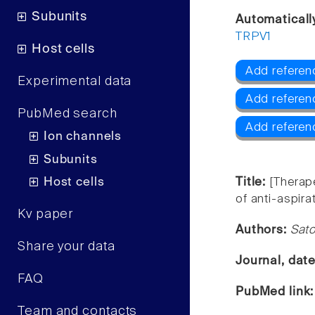
Subunits
Automaticall
TRPV1
Host cells
Add referen
Experimental data
Add refere
PubMed search
Add referen
Ion channels
Subunits
Host cells
Title:
[Therap
of anti-aspira
Kv paper
Authors:
Sato
Share your data
Journal, dat
FAQ
PubMed link
Team and contacts