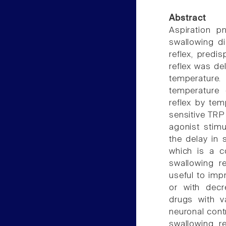
Abstract
Aspiration p
swallowing di
reflex, predi
reflex was de
temperature
temperature 
reflex by tem
sensitive TRP
agonist stim
the delay in 
which is a c
swallowing r
useful to imp
or with decr
drugs with va
neuronal cont
swallowing re