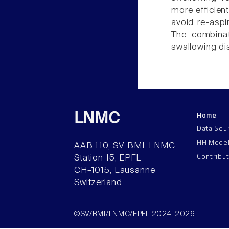
more efficien
avoid re-aspi
The combinat
swallowing di
Home
LNMC
Data Sou
HH Mode
AAB 110, SV-BMI-LNMC
Contribu
Station 15, EPFL
CH–1015, Lausanne
Switzerland
©SV/BMI/LNMC/EPFL 2024-2026