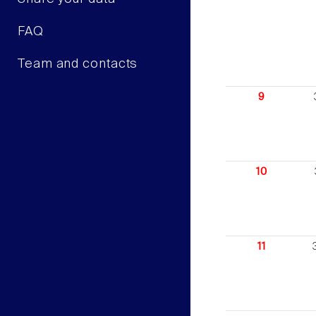
FAQ
Team and contacts
9
10
11