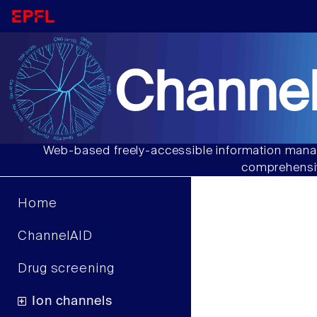
Channel
Web-based freely-accessible information manag
comprehensiv
Home
ChannelAID
Drug screening
Ion channels