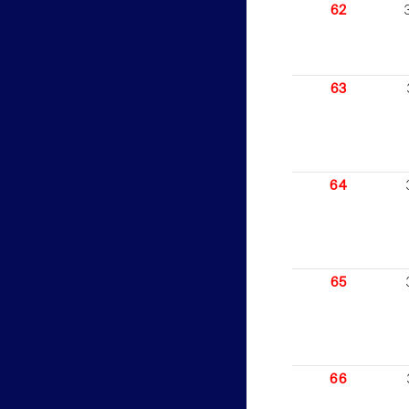
62
63
64
65
66