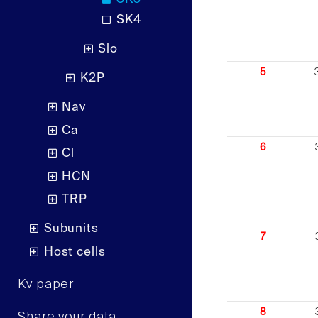
SK4
Slo
5
K2P
Nav
Ca
6
Cl
HCN
TRP
Subunits
7
Host cells
Kv paper
8
Share your data