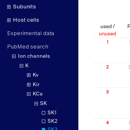
Subunits
Host cells
used /
Experimental data
unused
1
PubMed search
Ion channels
K
2
Kv
Kir
3
KCa
SK
SK1
SK2
4
SK3