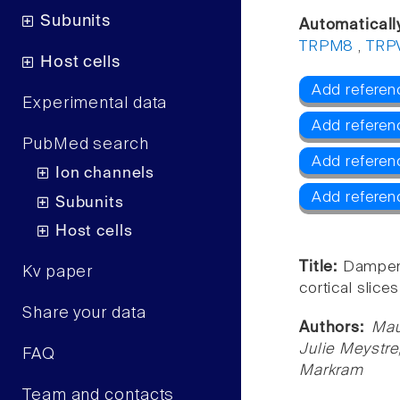
Subunits
Automaticall
TRPM8
,
TRP
Host cells
Add referen
Experimental data
Add referen
PubMed search
Add refere
Ion channels
Add referen
Subunits
Host cells
Title:
Dampened
Kv paper
cortical slice
Share your data
Authors:
Mau
Julie Meystre
FAQ
Markram
Team and contacts