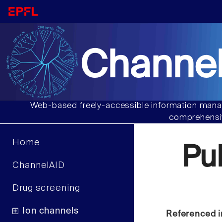
Channel
Web-based freely-accessible information manag
comprehensiv
Home
Pu
ChannelAID
Drug screening
Ion channels
Referenced i