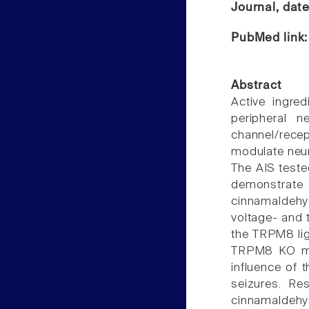
Journal, dat
PubMed link
Abstract
Active ingre
peripheral n
channel/rece
modulate neur
The AIS teste
demonstrat
cinnamaldehy
voltage- and 
the TRPM8 li
TRPM8 KO mice
influence of 
seizures. Re
cinnamaldeh