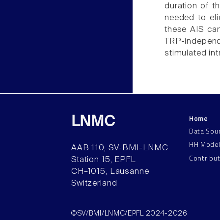
duration of t
needed to eli
these AIS can
TRP-independ
stimulated int
Home
LNMC
Data Sou
HH Mode
AAB 110, SV-BMI-LNMC
Contribu
Station 15, EPFL
CH–1015, Lausanne
Switzerland
©SV/BMI/LNMC/EPFL 2024-2026