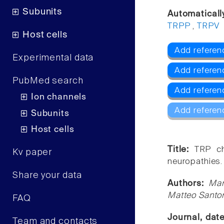
Subunits
Automaticall
TRPP
,
TRPV
Host cells
Add referen
Experimental data
Add referen
PubMed search
Add referen
Ion channels
Add referen
Subunits
Host cells
Title:
TRP ch
Kv paper
neuropathies.
Share your data
Authors:
Mar
Matteo Santo
FAQ
Journal, dat
Team and contacts