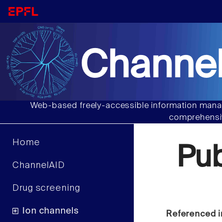
Channel
Web-based freely-accessible information manag
comprehensiv
Home
Pu
ChannelAID
Drug screening
Ion channels
Referenced i