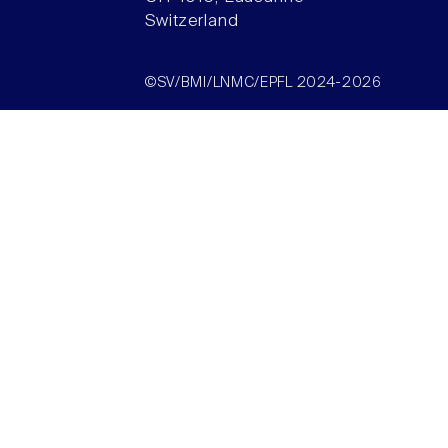
Switzerland
©SV/BMI/LNMC/EPFL 2024-2026