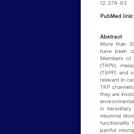
12, 274-93
PubMed link
Abstract
More than 30
have been id
Members of th
(TRPV), mela
(TRPP) and ca
relevant in c
TRP channels 
they are invo
environmental 
in hereditar
neuronal diso
functionality
painful neuro