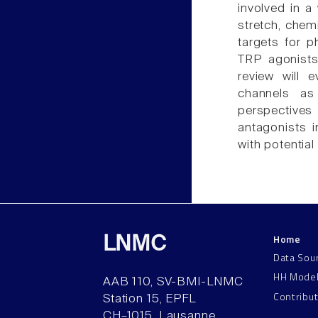
involved in a
stretch, chem
targets for p
TRP agonists
review will 
channels as
perspectives
antagonists i
with potentia
Home
LNMC
Data Sou
HH Mode
AAB 110, SV-BMI-LNMC
Contribu
Station 15, EPFL
CH–1015, Lausanne