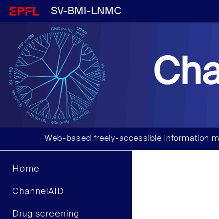
SV-BMI-LNMC
Cha
Web-based freely-accessible information m
Home
ChannelAID
Drug screening