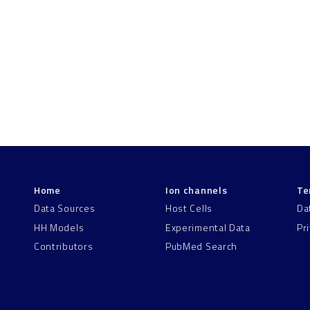
Home
Ion channels
Te
Data Sources
Host Cells
Da
HH Models
Experimental Data
Pr
Contributors
PubMed Search