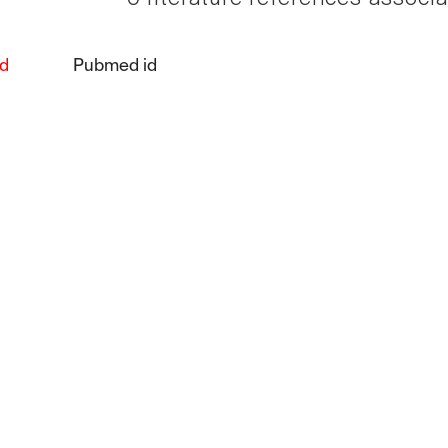
d
Pubmed id