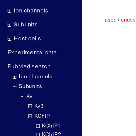
Ion channels
used /
unuse
Subunits
Host cells
Experimental data
PubMed search
Ion channels
Subunits
Kv
Kvβ
KChIP
KChIP1
KChIP2