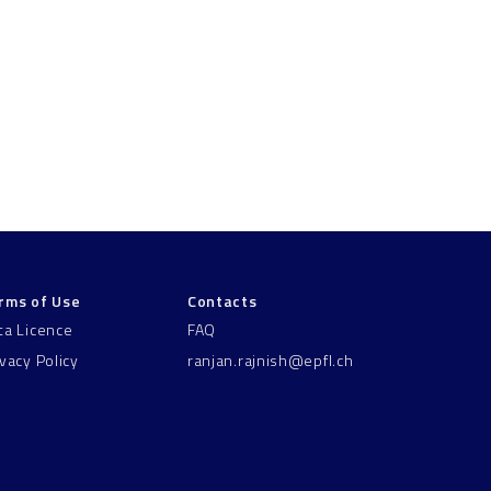
rms of Use
Contacts
ta Licence
FAQ
ivacy Policy
ranjan.rajnish@epfl.ch