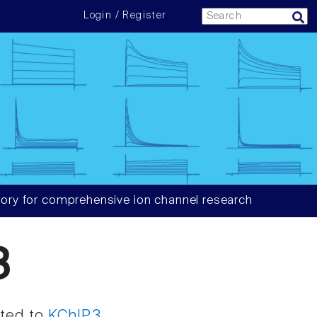
Login / Register
ory for comprehensive ion channel research
3
ated to
KChIP3