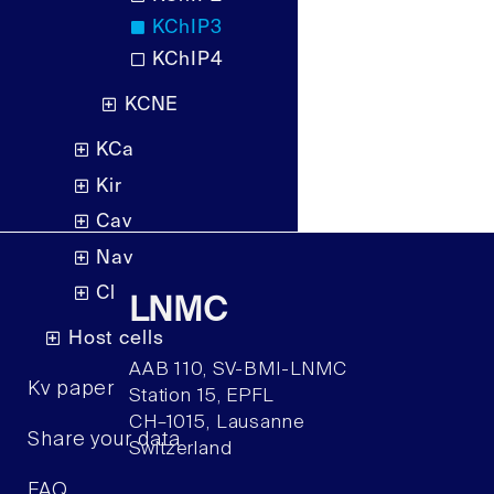
KChIP3
KChIP4
KCNE
KCa
Kir
Cav
Nav
Cl
LNMC
Host cells
AAB 110, SV-BMI-LNMC
Kv paper
Station 15, EPFL
CH–1015, Lausanne
Share your data
Switzerland
FAQ