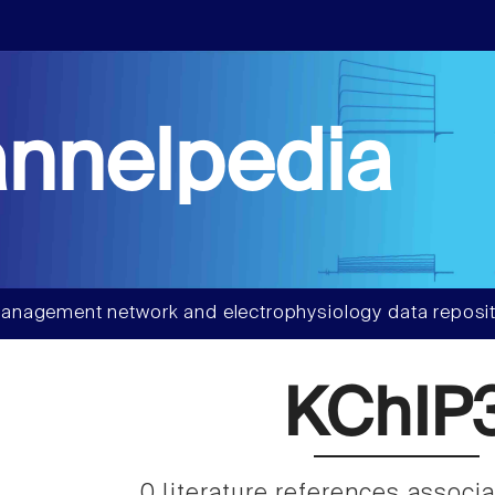
nnelpedia
anagement network and electrophysiology data reposit
KChIP
0 literature references associ