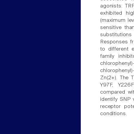
agonists: TR
exhibited hi
(maximum level
sensitive th
substitution
Responses fr
to different 
family inhib
chlorophenyl)
chlorophenyl)
Zn(2+). The 
Y97F, Y226
compared wit
identify SNP v
receptor pot
conditions.