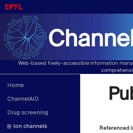
Channel
Web-based freely-accessible information manag
comprehensiv
Home
Pu
ChannelAID
Drug screening
Ion channels
Referenced i