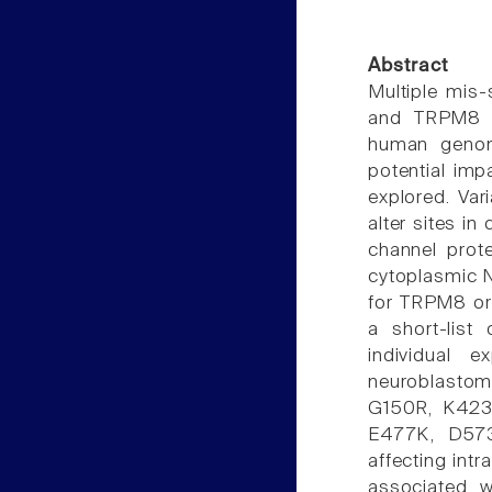
Abstract
Multiple mis-
and TRPM8 (t
human genom
potential imp
explored. Var
alter sites in
channel prote
cytoplasmic 
for TRPM8 or 
a short-list
individual 
neuroblastom
G150R, K423
E477K, D573
affecting int
associated w