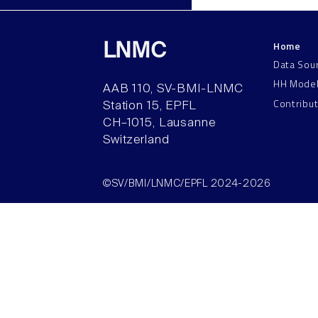
Home
LNMC
Data Sou
HH Mode
AAB 110, SV-BMI-LNMC
Contribu
Station 15, EPFL
CH–1015, Lausanne
Switzerland
©SV/BMI/LNMC/EPFL 2024-2026