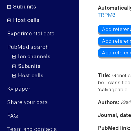
Subunits
Automaticall
TRPM8
Host cells
Add referen
Experimental data
Add referen
PubMed search
Add refere
Ion channels
Subunits
Host cells
Title:
Genetic
be classifie
Kv paper
'salvageable'.
Share your data
Authors:
Kevi
Journal, dat
FAQ
PubMed link
Team and contacts