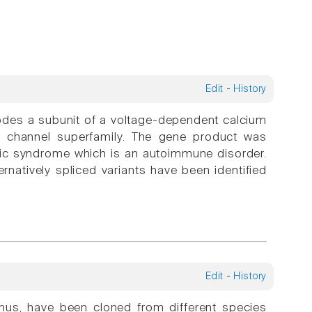
Edit
-
History
s a subunit of a voltage-dependent calcium
m channel superfamily. The gene product was
enic syndrome which is an autoimmune disorder.
natively spliced variants have been identified
Edit
-
History
minus, have been cloned from different species