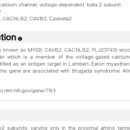
alcium channel, voltage-dependent, beta 2 subunit
2
, CACNLB2, CAVB2, Cavbeta2
ction
 known as MYSB; CAVB2; CACNLB2; FLJ23743) encode
ein which is a member of the voltage-gated calciu
entified as an antigen target in Lambert-Eaton myasth
this gene are associated with Brugada symdrome. Alter
bi.nlm.nih.gov/gene/783
 b2 subunits, varying only in the proximal amino ter