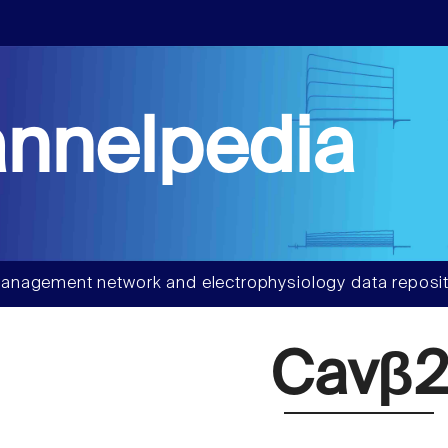
nnelpedia
anagement network and electrophysiology data reposit
Cavβ