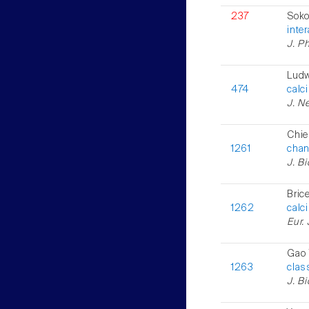
237
Soko
inter
J. Ph
Ludw
474
calc
J. Ne
Chie
1261
chan
J. B
Bric
1262
calc
Eur. 
Gao 
1263
clas
J. B