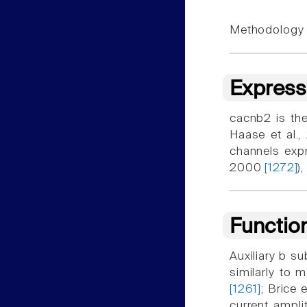
Methodology f
Express
cacnb2 is the
Haase et al.
channels expr
2000
[1272]
)
Functio
Auxiliary b su
similarly to 
[1261]
; Brice 
current ampli