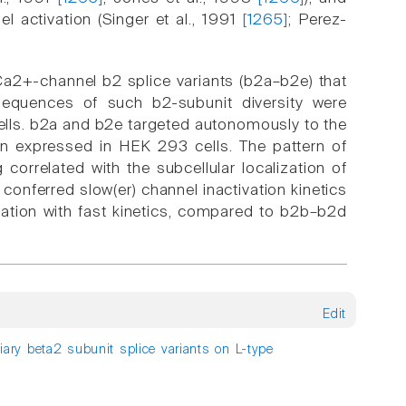
 activation (Singer et al., 1991
[1265]
; Perez-
a2+-channel b2 splice variants (b2a–b2e) that
nsequences of such b2-subunit diversity were
ells. b2a and b2e targeted autonomously to the
 expressed in HEK 293 cells. The pattern of
correlated with the subcellular localization of
ferred slow(er) channel inactivation kinetics
vation with fast kinetics, compared to b2b–b2d
Edit
liary beta2 subunit splice variants on L-type