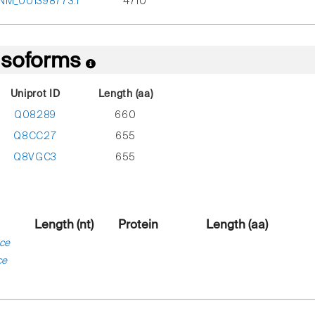
NM_001398773.1
4710
 Isoforms
Uniprot ID
Length (aa)
Q08289
660
Q8CC27
655
Q8VGC3
655
Length (nt)
Protein
Length (aa)
ce
ce