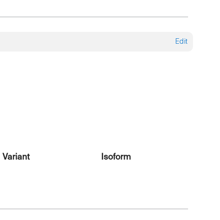
Edit
Variant
Isoform