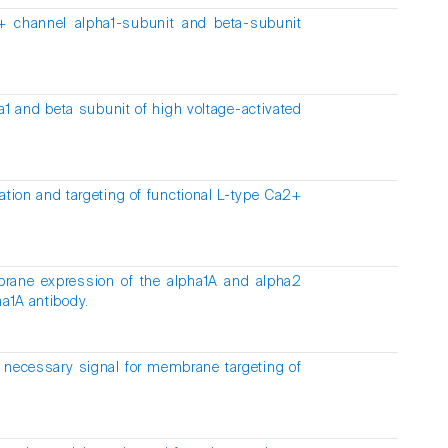
a2+ channel alpha1-subunit and beta-subunit
ha1 and beta subunit of high voltage-activated
tion and targeting of functional L-type Ca2+
brane expression of the alpha1A and alpha2
ha1A antibody.
 necessary signal for membrane targeting of