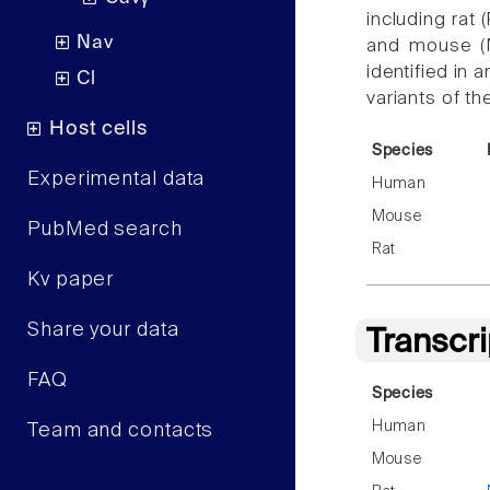
including rat 
Nav
and mouse (
identified in 
Cl
variants of t
Host cells
Species
Experimental data
Human
Mouse
PubMed search
Rat
Kv paper
Share your data
Transcr
FAQ
Species
Human
Team and contacts
Mouse