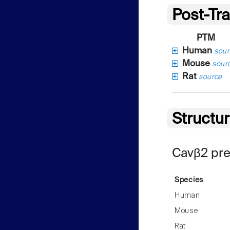
Post-Tra
PTM
Human
sour
Mouse
sour
Rat
source
Structu
Cavβ2 pre
Species
Human
Mouse
Rat