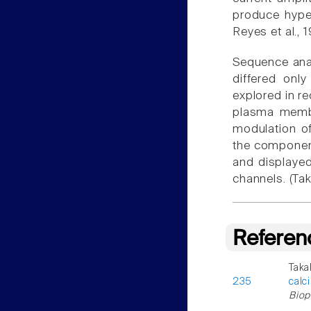
produce hyper
Reyes et al.,
Sequence anal
differed onl
explored in r
plasma membr
modulation of
the component
and displayed
channels. (Ta
Referen
Taka
235
calc
Biop