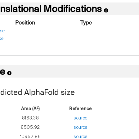
nslational Modifications
Position
Type
ce
ce
re
dicted AlphaFold size
2
Area (Å
)
Reference
8163.38
source
8505.92
source
10952.86
source