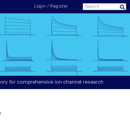
Login / Register
ory for comprehensive ion channel research
2