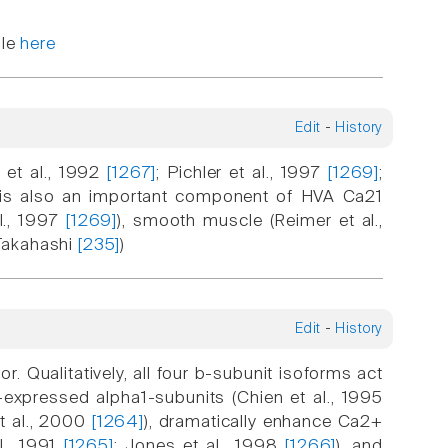
ble
here
Edit
-
History
 et al., 1992
[1267]
; Pichler et al., 1997
[1269]
;
t is also an important component of HVA Ca21
al., 1997
[1269]
), smooth muscle (Reimer et al.,
 Takahashi
[235]
)
Edit
-
History
. Qualitatively, all four b-subunit isoforms act
expressed alpha1-subunits (Chien et al., 1995
t al., 2000
[1264]
), dramatically enhance Ca2+
l., 1991
[1265]
; Jones et al., 1998
[1266]
), and