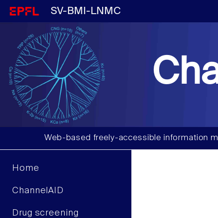
SV-BMI-LNMC
Cha
Web-based freely-accessible information m
Home
ChannelAID
Drug screening