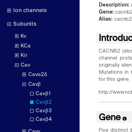
Description:
c
Ion channels
Gene:
cacnb
Alias:
cacnb2
Subunits
Kv
Introdu
KCa
CACNB2 (also
Kir
channel prot
Cav
originally id
Mutations in 
Cavα2δ
for this gene.
Cavβ
http://www.nc
Cavβ1
Cavβ2
Cavβ3
Gene
Cavβ4
Five distinct
Cavγ