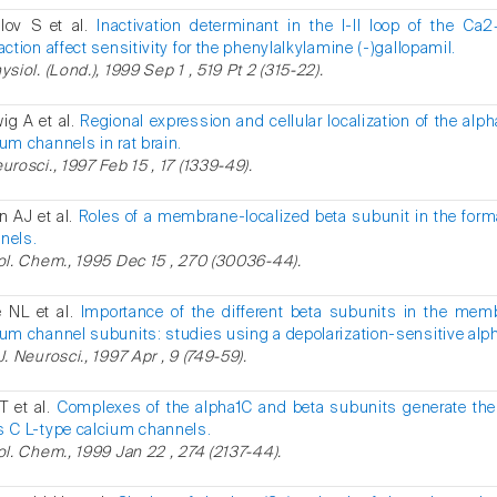
lov S et al.
Inactivation determinant in the I-II loop of the C
action affect sensitivity for the phenylalkylamine (-)gallopamil.
ysiol. (Lond.), 1999 Sep 1 , 519 Pt 2 (315-22).
ig A et al.
Regional expression and cellular localization of the alp
ium channels in rat brain.
urosci., 1997 Feb 15 , 17 (1339-49).
n AJ et al.
Roles of a membrane-localized beta subunit in the forma
nels.
iol. Chem., 1995 Dec 15 , 270 (30036-44).
e NL et al.
Importance of the different beta subunits in the mem
ium channel subunits: studies using a depolarization-sensitive alp
J. Neurosci., 1997 Apr , 9 (749-59).
T et al.
Complexes of the alpha1C and beta subunits generate the
s C L-type calcium channels.
iol. Chem., 1999 Jan 22 , 274 (2137-44).