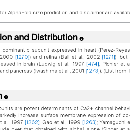
or AlphaFold size prediction and disclaimer are availa
ion and Distribution
 dominant b subunit expressed in heart (Perez-Reyes
, 2000
[1270]
) and retina (Ball et al., 2002
[1271]
), bu
essed in brain (Ludwig et al., 1997
[474]
; Pichler et 
, and pancreas (Iwashima et al., 2001
[1273]
). (List from
n
bunits are potent determinants of Ca2+ channel behavior
markedly increase surface membrane expression of co-
et al., 1997
[1262]
; Gao et al., 1999
[1263]
; Yamaguchi e
tude over that obtained with alpha1 alone (Singer et a