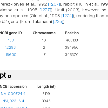
(Perez-Reyes et al., 1992
[1267]
), rabbit (Hullin et al., 1
Massa et al., 1995
[1277]
). Until (2003), however, 
any one species (Qin et al., 1998
[1274]
), rendering it a
he b2 gene. (From Takahashi
[235]
)
NCBI gene ID
Chromosome
Position
783
10
403133
12296
2
384950
116600
17
345370
ipt
NCBI accession
Length (nt)
NM_000724.4
6199
NM_023116.4
3945