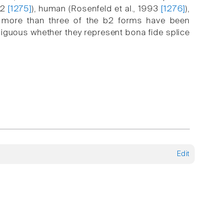
992
[1275]
), human (Rosenfeld et al., 1993
[1276]
),
no more than three of the b2 forms have been
mbiguous whether they represent bona fide splice
Edit