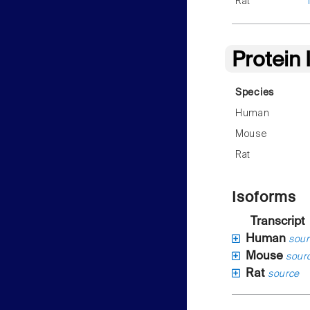
Rat
Protein
Species
Human
Mouse
Rat
Isoforms
Transcript
Human
sour
Mouse
sour
Rat
source