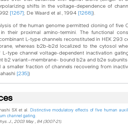
polarizing shifts in the voltage-dependence of channel
 1992
[1267]
; De Waard et al., 1994
[1268]
).
ysis of the human genome permitted cloning of five C
y in their proximal amino-termini. The functional co
ecombinant L-type channels reconstituted in HEK 293 c
ane, whereas b2b–b2d localized to the cytosol when
 L-type channel voltage-dependent inactivation gating 
 b2 variant—membrane- bound b2a and b2e subunits con
 a smaller fraction of channels recovering from inacti
kahashi
[235]
)
ces
hashi SX et al.
Distinctive modulatory effects of five human auxi
ium channel gating.
hys. J., 2003 May , 84 (3007-21).