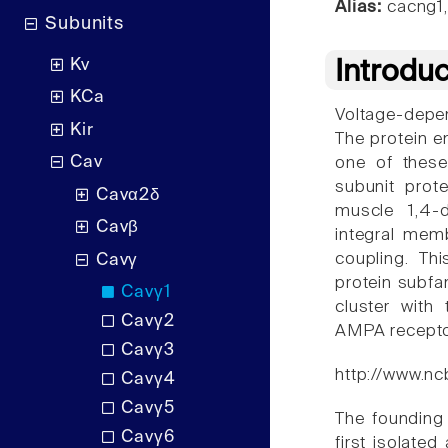
Alias:
cacng1,
Subunits
Kv
Introdu
KCa
Voltage-depe
Kir
The protein 
Cav
one of thes
subunit prote
Cavα2δ
muscle 1,4-d
Cavβ
integral memb
coupling. Th
Cavγ
protein subfa
Cavγ1
cluster with
Cavγ2
AMPA receptor
Cavγ3
http://www.nc
Cavγ4
Cavγ5
The founding
Cavγ6
first isolate