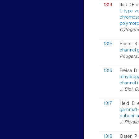
1314
Iles DE e
L-type v
chromosom
polymorph
Cytogenet
1315
Eberst R 
channel 
Pflugers 
1316
Freise D 
dihydrop
channel i
J. Biol. 
1317
Held B 
gamma1-
subunit 
J. Physio
1318
Osten P 