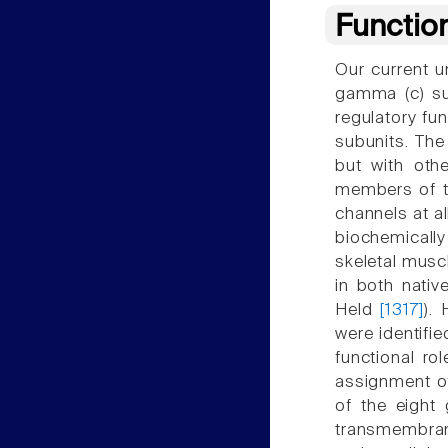
Functio
Our current u
gamma (c) su
regulatory fun
subunits. The
but with othe
members of t
channels at al
biochemicall
skeletal musc
in both nativ
Held
[1317]
).
were identifi
functional ro
assignment o
of the eight
transmembran