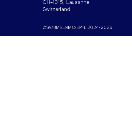
CH–1015, Lausanne
Switzerland
©SV/BMI/LNMC/EPFL 2024-2026