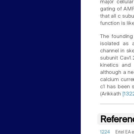
major cellula
gating of AM
that all c sub
function is lik
The founding 
isolated as 
channel in sk
subunit Cav1.
kinetics and
although a ne
calcium curr
c1 has been s
(Arikkath
[132
Referen
1224
Ertel EA e