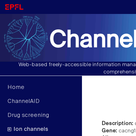
Channel
Web-based freely-accessible information manag
comprehensiv
Home
ChannelAID
Drug screening
Description:
c
Ion channels
Gene:
cacng