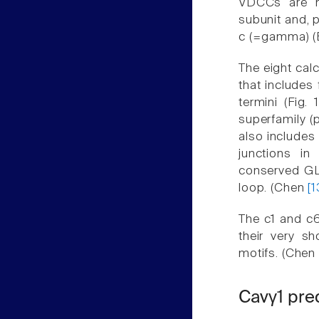
VDCCs are h
subunit and, p
c (=gamma) (
The eight cal
that includes
termini (Fig.
superfamily (
also includes
junctions in
conserved GLW
loop. (Chen
[1
The c1 and c6
their very sh
motifs. (Chen
Cavγ1 pre