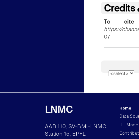
Credits
To cite
https://chann
07
Home
LNMC
Data Sou
HH Mode
AAB 110, SV-BMI-LNMC
Contribu
Station 15, EPFL