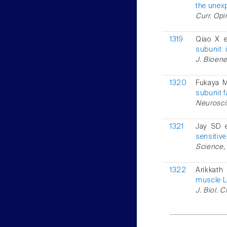
the unex
Curr. Opi
1319
Qiao X e
subunit: 
J. Bioene
1320
Fukaya M
subunit f
Neurosci.
1321
Jay SD e
sensitive
Science, 
1322
Arikkath
muscle L
J. Biol. 