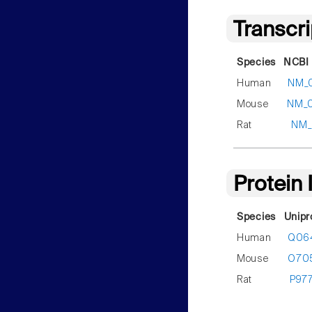
Transcr
Species
NCBI 
Human
NM_
Mouse
NM_
Rat
NM_
Protein
Species
Unipr
Human
Q06
Mouse
O70
Rat
P97