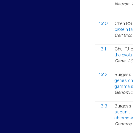
Neuron, 
1310
Chen RS 
protein f
Cell Bioc
1311
Chu PJ e
the evolu
Gene, 200
1312
Burgess 
genes on
gamma su
Genomics,
1313
Burgess 
subunit
chromoso
Genome R