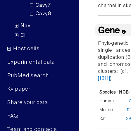
Cavγ7
channel in sk
Cavγ8
Nav
Gene
Cl
Phylogenetic
Host cells
single ance
duplication 
Experimental data
and chromoso
clusters: (c1
PubMed search
[1311]
).
Kv paper
Species
NCBI 
Human
Share your data
Mouse
1
FAQ
Rat
2
Team and contacts