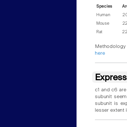
Species
Ar
Human
2
Mouse
2
Rat
2
Methodology f
here
Express
c1 and c6 are
subunit seems
subunit is ex
lesser extent