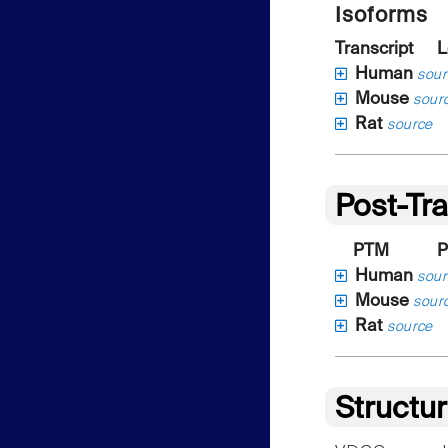
Isoforms
Transcript
L
Human
sour
Mouse
sour
Rat
source
Post-Tra
PTM
P
Human
sour
Mouse
sour
Rat
source
Structu