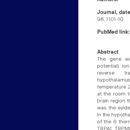
Journal, dat
98, 1101-10
PubMed link
Abstract
The gene exp
potential) i
reverse tra
hypothalamu
temperature 
at the room t
brain region 
was the evid
in the hypoth
of the 6 the
TRPA1, TRPM8)