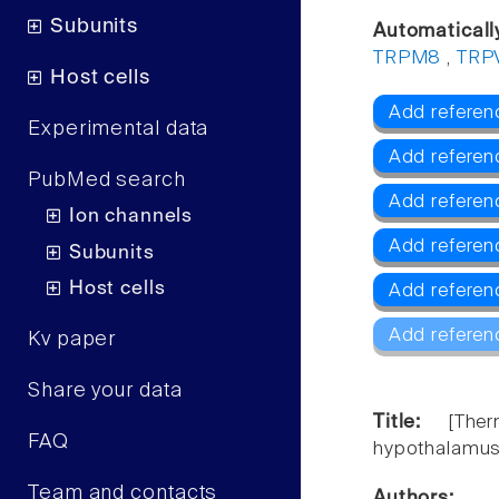
Subunits
Automaticall
TRPM8
,
TRP
Host cells
Add referen
Experimental data
Add referen
PubMed search
Add refere
Ion channels
Add referen
Subunits
Host cells
Add referen
Add referen
Kv paper
Share your data
Title:
[The
FAQ
hypothalamus 
Team and contacts
Authors: