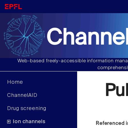
Channel
Web-based freely-accessible information manag
comprehensiv
Home
Pu
ChannelAID
Drug screening
Ion channels
Referenced i