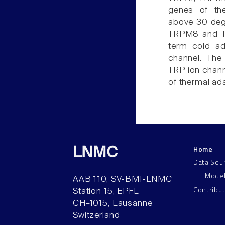
genes of the
above 30 degr
TRPM8 and TR
term cold ad
channel. The
TRP ion chan
of thermal ada
Home
LNMC
Data Sou
HH Mode
AAB 110, SV-BMI-LNMC
Contribu
Station 15, EPFL
CH–1015, Lausanne
Switzerland