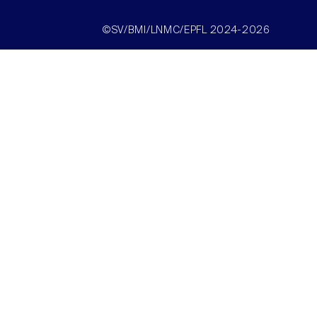
©SV/BMI/LNMC/EPFL 2024-2026