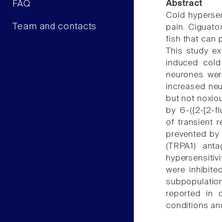
FAQ
Abstract
Cold hypersen
Team and contacts
pain. Ciguat
fish that can 
This study ex
induced cold
neurones were
increased neu
but not noxio
by 6-({2-[2-f
of transient 
prevented by 
(TRPA1) anta
hypersensitiv
were inhibit
subpopulation
reported in 
conditions and