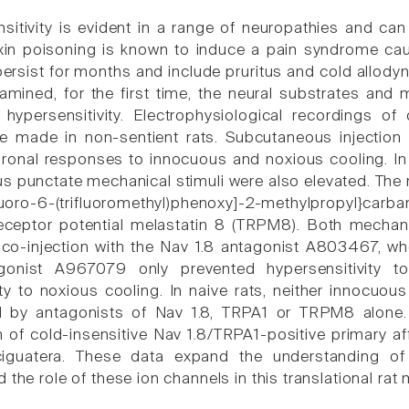
sitivity is evident in a range of neuropathies and ca
oxin poisoning is known to induce a pain syndrome ca
persist for months and include pruritus and cold allodyni
amined, for the first time, the neural substrates and
 hypersensitivity. Electrophysiological recordings o
 made in non-sentient rats. Subcutaneous injection o
ronal responses to innocuous and noxious cooling. In
us punctate mechanical stimuli were also elevated. The 
luoro-6-(trifluoromethyl)phenoxy]-2-methylpropyl}carba
receptor potential melastatin 8 (TRPM8). Both mechan
co-injection with the Nav 1.8 antagonist A803467, wher
gonist A967079 only prevented hypersensitivity to
ity to noxious cooling. In naive rats, neither innocu
ed by antagonists of Nav 1.8, TRPA1 or TRPM8 alone. 
 of cold-insensitive Nav 1.8/TRPA1-positive primary aff
ciguatera. These data expand the understanding of 
 the role of these ion channels in this translational rat