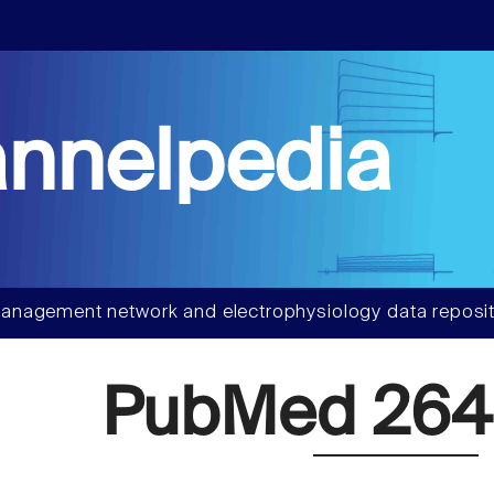
nnelpedia
anagement network and electrophysiology data reposit
PubMed 264