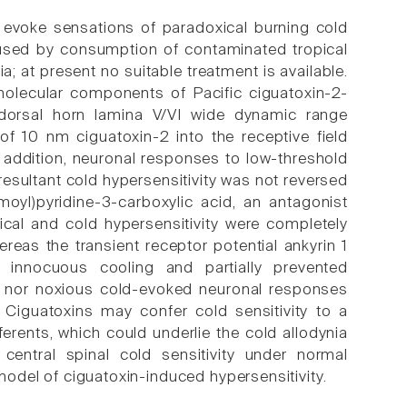
n evoke sensations of paradoxical burning cold
used by consumption of contaminated tropical
a; at present no suitable treatment is available.
 molecular components of Pacific ciguatoxin-2-
f dorsal horn lamina V/VI wide dynamic range
f 10 nm ciguatoxin-2 into the receptive field
 addition, neuronal responses to low-threshold
resultant cold hypersensitivity was not reversed
moyl)pyridine-3-carboxylic acid, an antagonist
ical and cold hypersensitivity were completely
eas the transient receptor potential ankyrin 1
 innocuous cooling and partially prevented
ous nor noxious cold-evoked neuronal responses
Ciguatoxins may confer cold sensitivity to a
erents, which could underlie the cold allodynia
central spinal cold sensitivity under normal
 model of ciguatoxin-induced hypersensitivity.