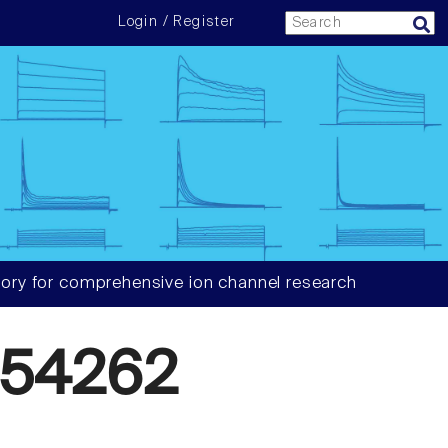
Login / Register
ory for comprehensive ion channel research
54262