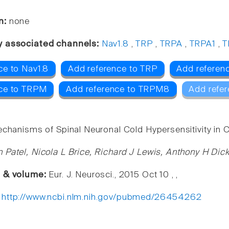
n:
none
y associated channels:
Nav1.8
,
TRP
,
TRPA
,
TRPA1
,
T
ce to Nav1.8
Add reference to TRP
Add referen
nce to TRPM
Add reference to TRPM8
Add refer
echanisms of Spinal Neuronal Cold Hypersensitivity in C
 Patel, Nicola L Brice, Richard J Lewis, Anthony H Di
e & volume:
Eur. J. Neurosci., 2015 Oct 10 , ,
:
http://www.ncbi.nlm.nih.gov/pubmed/26454262