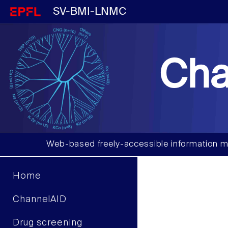
SV-BMI-LNMC
Cha
Web-based freely-accessible information m
Home
ChannelAID
Drug screening