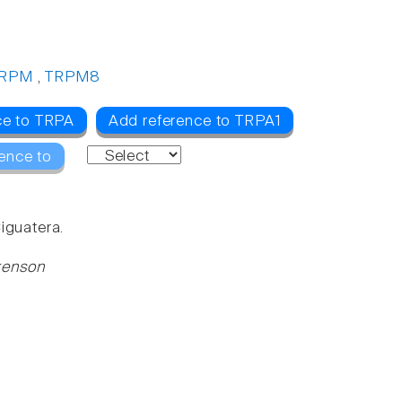
RPM
,
TRPM8
ce to TRPA
Add reference to TRPA1
ence to
iguatera.
ckenson