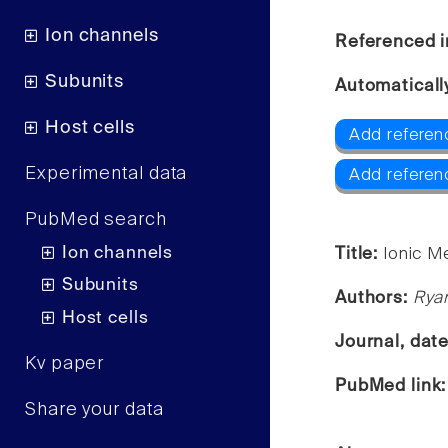
Ion channels
Referenced i
Subunits
Automaticall
Host cells
Add referen
Experimental data
Add refere
PubMed search
Ion channels
Title:
Ionic M
Subunits
Authors:
Ryan
Host cells
Journal, dat
Kv paper
PubMed link
Share your data