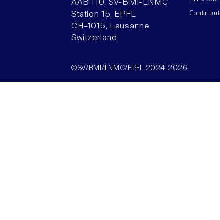
AAB 110, SV-BMI-LNMC
Contribu
Station 15, EPFL
CH–1015, Lausanne
Switzerland
©SV/BMI/LNMC/EPFL 2024-2026