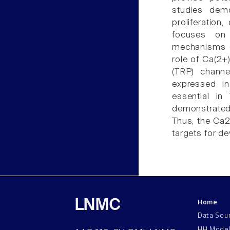
studies demo
proliferation
focuses on 
mechanisms of
role of Ca(2+)
(TRP) channe
expressed i
essential i
demonstrated t
Thus, the Ca
targets for de
Home
LNMC
Data Sou
HH Mode