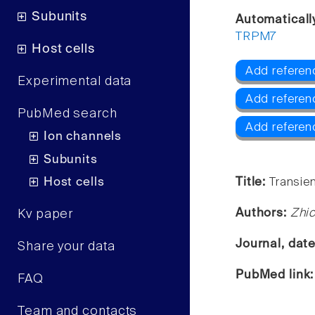
Subunits
Automaticall
TRPM7
Host cells
Add referen
Experimental data
Add refere
PubMed search
Add refere
Ion channels
Subunits
Host cells
Title:
Transien
Authors:
Zhic
Kv paper
Journal, dat
Share your data
PubMed link
FAQ
Team and contacts