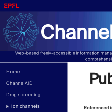
Channel
Web-based freely-accessible information manag
comprehensiv
Home
Pu
ChannelAID
Drug screening
Ion channels
Referenced i