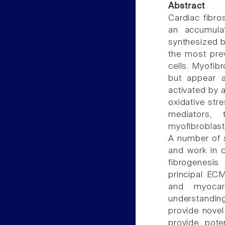
Abstract
Cardiac fibro
an accumulat
synthesized b
the most prev
cells. Myofibr
but appear a
activated by a
oxidative str
mediators, t
myofibroblast
A number of s
and work in c
fibrogenesis
principal ECM
and myocard
understandin
provide novel
provide poten