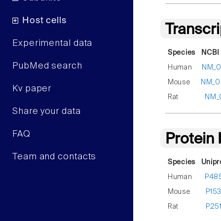
Host cells
Transcr
Experimental data
Species
NCBI 
PubMed search
Human
NM_00
Mouse
NM_00
Kv paper
Rat
NM_
Share your data
FAQ
Protein
Team and contacts
Species
Unipr
Human
P48
Mouse
P15
Rat
P25