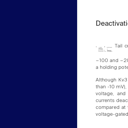
Deactivati
Tail c
−100 and −20
a holding pot
Although Kv3 
than -10 mV),
voltage, an
currents deact
compared at 
voltage-gate