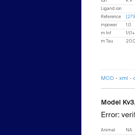
Ion
K +
Ligand ion
Reference
[279
mpower
1.0
m Inf
1/(1
m Tau
20.0
MOD
-
xml
-
Model Kv3
Error: ver
Animal
NA