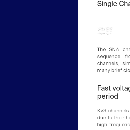
Single Ch
The SNΔ cha
sequence fr
channels, si
many brief clo
Fast volta
period
Kv3 channels 
due to their h
high-frequenc