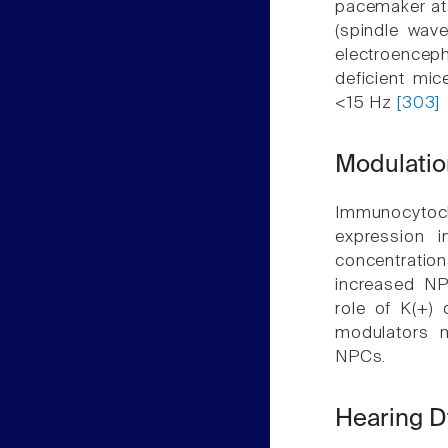
pacemaker at s
(spindle wav
electroencep
deficient mi
<15 Hz
[303]
Modulation
Immunocytoche
expression 
concentration
increased NPC
role of K(+) 
modulators m
NPCs.
Hearing D