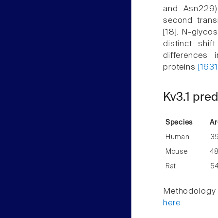
and Asn229) 
second trans
[18]. N-glycos
distinct shi
differences 
proteins
[1631
Kv3.1 pred
Species
Ar
Human
3
Mouse
4
Rat
5
Methodology f
here