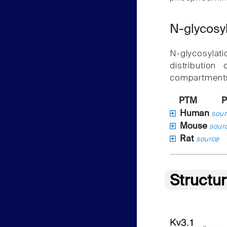
N-glycosy
N-glycosylat
distribution
compartment
PTM
P
Human
sour
Mouse
sour
Rat
source
Structu