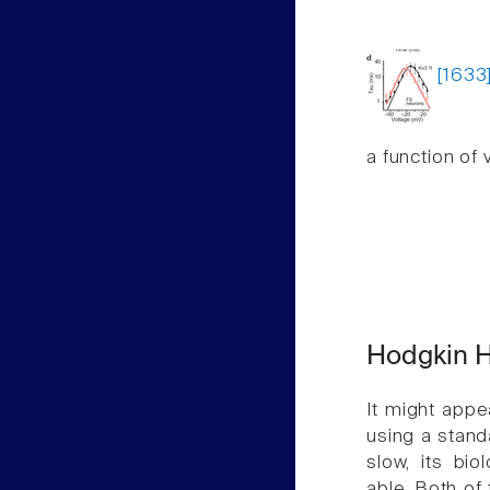
[1633
a function of 
Hodgkin H
It might appe
using a stand
slow, its bio
able. Both of