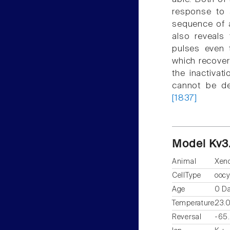
response to a
sequence of a
also reveals
pulses even 
which recover
the inactivat
cannot be de
[1837]
Model Kv3
Animal
Xen
CellType
oocy
Age
0 D
Temperature
23.
Reversal
-65