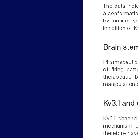
The data indi
a conformatio
by aminoglyc
inhibition of 
Brain ste
Pharmaceutic
of firing pa
therapeutic 
manipulation o
Kv3.1 and
Kv3.1 channel
mechanism of
therefore have