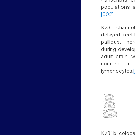
transcripts
populations, 
[302]
Kv3.1 channe
delayed rect
pallidus. The
during develo
adult brain, 
neurons. In
lymphocytes.
Kv3.1b coloca