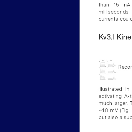
than 15 nA 
milliseconds 
currents cou
Kv3.1 Kine
Record
illustrated i
activating A-
much larger. T
-40 mV (Fig. 8
but also a sub