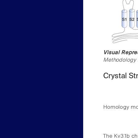
Visual Repres
Methodology f
Crystal St
Homology mode
The Kv3.1b ch