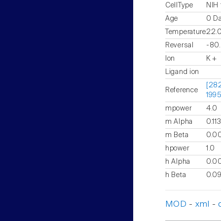
CellType
NIH 
Age
0 D
Temperature
22.
Reversal
-80
Ion
K +
Ligand ion
[282
Reference
1995
mpower
4.0
m Alpha
0.11
m Beta
0.00
hpower
1.0
h Alpha
0.00
h Beta
0.0
MOD
-
xml
-