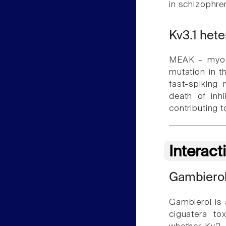
in schizophren
Kv3.1 het
MEAK - myoc
mutation in t
fast-spiking 
death of inh
contributing 
Interact
Gambiero
Gambierol is 
ciguatera to