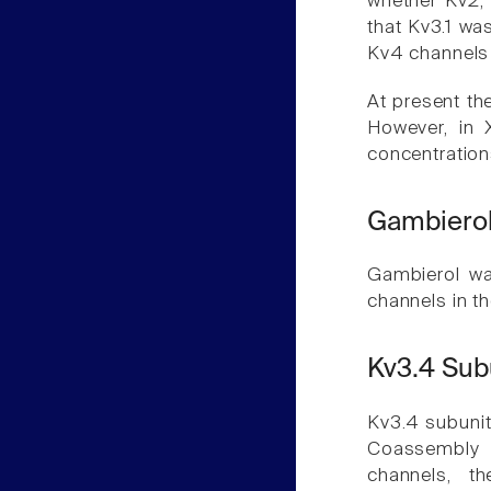
whether Kv2,
that Kv3.1 wa
Kv4 channels 
At present th
However, in 
concentration
Gambierol
Gambierol wa
channels in th
Kv3.4 Sub
Kv3.4 subunit
Coassembly 
channels, t