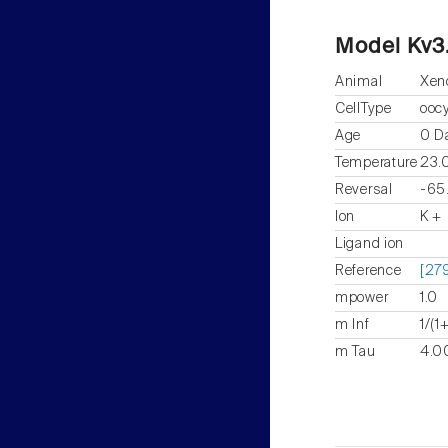
Model Kv3
Animal
Xen
CellType
ooc
Age
0 D
Temperature
23.
Reversal
-65
Ion
K +
Ligand ion
Reference
[279
mpower
1.0
m Inf
1/(1
m Tau
4.00