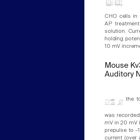
CHO cells in 
AP treatment 
solution. Cu
holding poten
10 mV increme
Mouse Kv3
Auditory 
the to
was recorded
mV in 20 mV 
prepulse to 
current (over