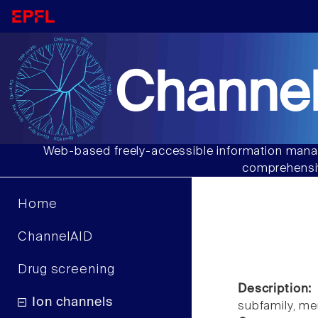
Channel
Web-based freely-accessible information manag
comprehensiv
Home
ChannelAID
Drug screening
Description:
Ion channels
subfamily, m