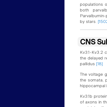
populations o
both parval
Parvalbumin-p
by stars.
[150
CNS Sub
Kv3.1-Kv3.2 c
the delayed r
pallidus
[18]
The voltage g
the somata, p
hippocampal 
Kv3.1b protei
of axons in t