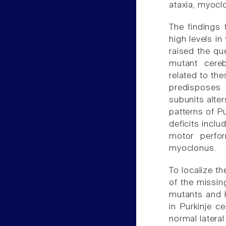
ataxia, myoclo
The findings 
high levels i
raised the qu
mutant cereb
related to th
predisposes 
subunits alter
patterns of Pu
deficits inclu
motor perfo
myoclonus.
To localize t
of the missin
mutants and K
in Purkinje c
normal latera