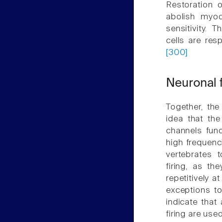
Restoration o
abolish myoc
sensitivity. 
cells are res
[300]
Neuronal f
Together, th
idea that the
channels funct
high frequen
vertebrates 
firing, as t
repetitively a
exceptions to
indicate that 
firing are us