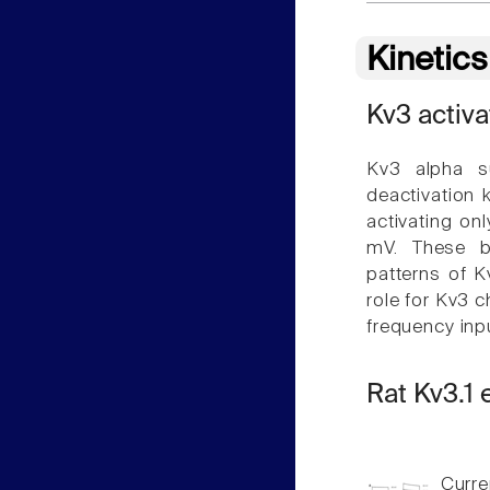
Kinetic
Kv3 activa
Kv3 alpha su
deactivation 
activating on
mV. These bi
patterns of K
role for Kv3 c
frequency inpu
Rat Kv3.1
Curren