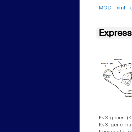
MOD
-
xml
-
Express
Kv3 genes (K
Kv3 gene has