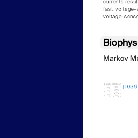
currents resu
fast voltage
voltage-senso
Biophys
Markov Mo
[1636