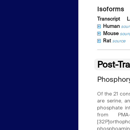
Isoforms
Transcript
L
Human
sour
Mouse
sour
Rat
source
Post-Tra
Phosphory
Of the 21 con
are serine, a
phosphate in
from PMA-
[32P]orthoph
phosphoamino