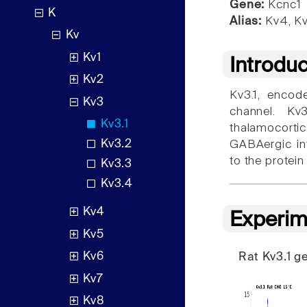
Gene:
Kcnc1
K
Alias:
Kv4, Kv
Kv
Kv1
Introdu
Kv2
Kv3.1, encod
Kv3
channel. Kv3
Kv3.1
thalamocorti
Kv3.2
GABAergic int
to the protein
Kv3.3
Kv3.4
Kv4
Experim
Kv5
Kv6
Rat Kv3.1 
Kv7
Kv8