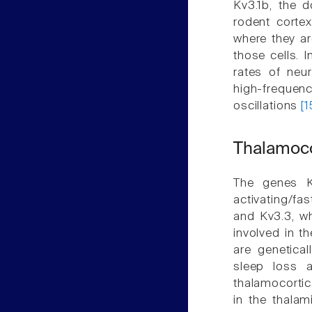
Kv3.1b, the d
rodent corte
where they ar
those cells. 
rates of neur
high-frequ
oscillations
[
Thalamocor
The genes K
activating/fa
and Kv3.3, wh
involved in t
are genetical
sleep loss a
thalamocortica
in the thalam