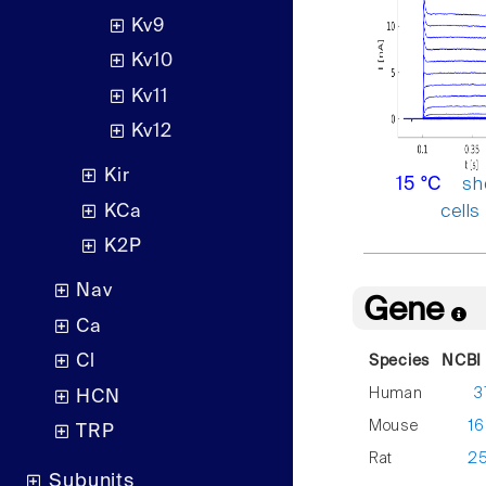
Kv9
Kv10
Kv11
Kv12
Kir
sh
15 °C
KCa
cells
K2P
Nav
Gene
Ca
Cl
Species
NCBI 
Human
3
HCN
Mouse
1
TRP
Rat
2
Subunits