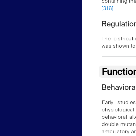
containing the
[318]
Regulation
The distribut
was shown to 
Functio
Behaviora
Early studi
physiological
behavioral al
double mutant
ambulatory an