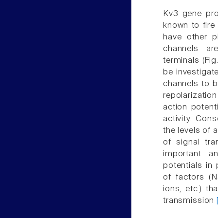
Kv3 gene pro
known to fire
have other ph
channels ar
terminals (Fi
be investigat
channels to be
repolarization
action potent
activity. Con
the levels of 
of signal tr
important an
potentials in
of factors (N
ions, etc.) t
transmission