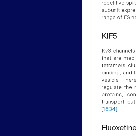
repetitive sp
subunit expre
range of FS 
KIF5
Kv3 channels 
that are medi
tetramers clu
binding, and 
vesicle. Ther
regulate the 
proteins, co
transport, bu
[1634]
Fluoxetin