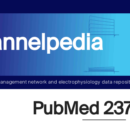
nnelpedia
anagement network and electrophysiology data reposit
PubMed 237