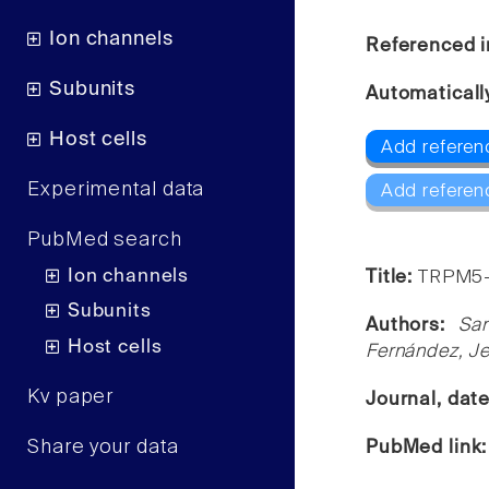
Ion channels
Referenced i
Subunits
Automaticall
Host cells
Add referen
Experimental data
Add referen
PubMed search
Ion channels
Title:
TRPM5-m
Subunits
Authors:
San
Host cells
Fernández, Je
Kv paper
Journal, dat
Share your data
PubMed link