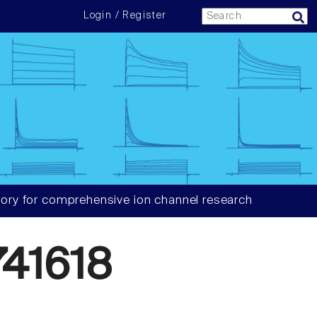
Login / Register
ory for comprehensive ion channel research
41618