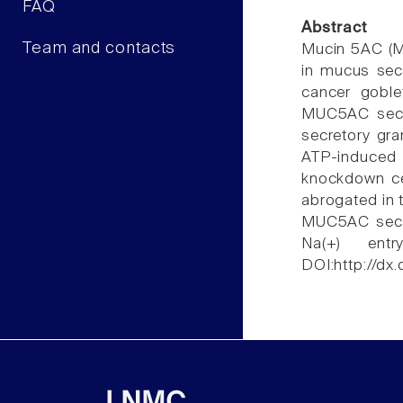
FAQ
Abstract
Team and contacts
Mucin 5AC (MU
in mucus sec
cancer goble
MUC5AC secr
secretory gr
ATP-induced
knockdown ce
abrogated in 
MUC5AC secre
Na(+) ent
DOI:http://dx