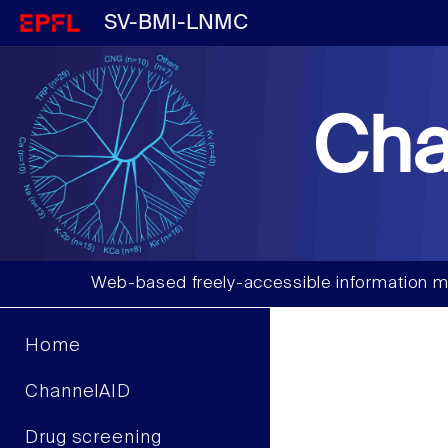
SV-BMI-LNMC
Cha
Web-based freely-accessible information m
Home
ChannelAID
Drug screening