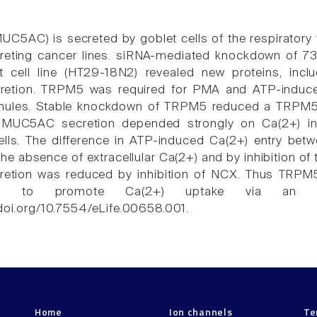
C5AC) is secreted by goblet cells of the respiratory t
reting cancer lines. siRNA-mediated knockdown of 
t cell line (HT29-18N2) revealed new proteins, inc
etion. TRPM5 was required for PMA and ATP-induce
anules. Stable knockdown of TRPM5 reduced a TRPM5-
 MUC5AC secretion depended strongly on Ca(2+) in
lls. The difference in ATP-induced Ca(2+) entry be
the absence of extracellular Ca(2+) and by inhibition o
tion was reduced by inhibition of NCX. Thus TRPM
ry to promote Ca(2+) uptake via an N
.doi.org/10.7554/eLife.00658.001.
Home
Ion channels
Te