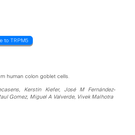
ce to TRPM5
m human colon goblet cells.
ecasens, Kerstin Kiefer, José M Fernández-
Raul Gomez, Miguel A Valverde, Vivek Malhotra