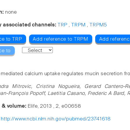
n:
none
y associated channels:
TRP
,
TRPM
,
TRPM5
ce to TRP
Add reference to TRPM
Add referen
ce to
ediated calcium uptake regulates mucin secretion fro
dra Mitrovic, Cristina Nogueira, Gerard Cantero-R
an-François Popoff, Laetitia Casano, Frederic A Bard, 
e & volume:
Elife, 2013 , 2, e00658
:
http://www.ncbi.nlm.nih.gov/pubmed/23741618