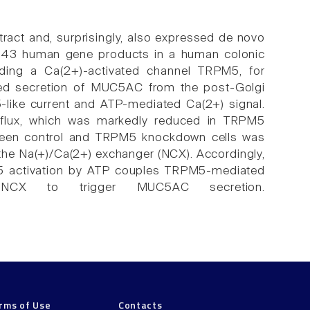
ract and, surprisingly, also expressed de novo
7343 human gene products in a human colonic
luding a Ca(2+)-activated channel TRPM5, for
d secretion of MUC5AC from the post-Golgi
like current and ATP-mediated Ca(2+) signal.
flux, which was markedly reduced in TRPM5
tween control and TRPM5 knockdown cells was
f the Na(+)/Ca(2+) exchanger (NCX). Accordingly,
5 activation by ATP couples TRPM5-mediated
CX to trigger MUC5AC secretion.
rms of Use
Contacts