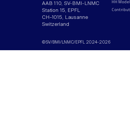
HH Mode
AAB 110, SV-BMI-LNMC
Contribu
Station 15, EPFL
CH–1015, Lausanne
Switzerland
©SV/BMI/LNMC/EPFL 2024-2026