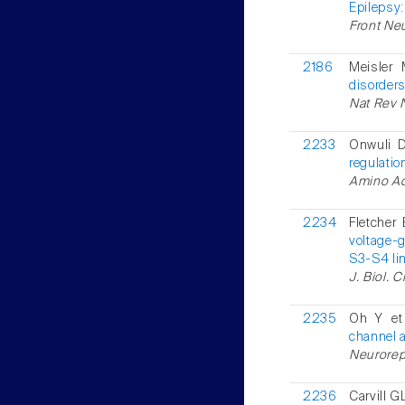
Epilepsy
Front Neu
2186
Meisler
disorders
Nat Rev N
2233
Onwuli D
regulatio
Amino Ac
2234
Fletcher 
voltage-
S3-S4 lin
J. Biol. 
2235
Oh Y et
channel 
Neurorepo
2236
Carvill GL