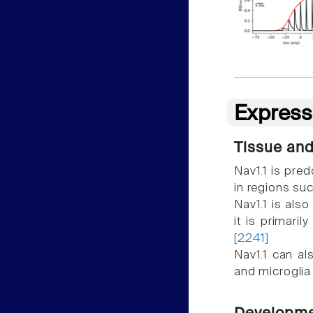
Express
Tissue and
Nav1.1 is pre
in regions su
Nav1.1 is als
it is primari
[2241]
Nav1.1 can al
and microgli