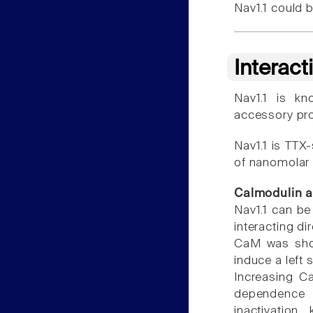
Nav1.1 could b
Interact
Nav1.1 is k
accessory prot
Nav1.1 is TTX-
of nanomolar 
Calmodulin 
Nav1.1 can b
interacting di
CaM was shown
induce a left 
Increasing Ca
dependence o
inactivation