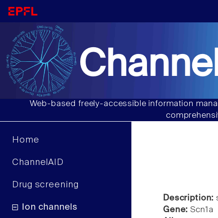
Channel
Web-based freely-accessible information manag
comprehensiv
Home
ChannelAID
Drug screening
Description:
s
Ion channels
Gene:
Scn1a