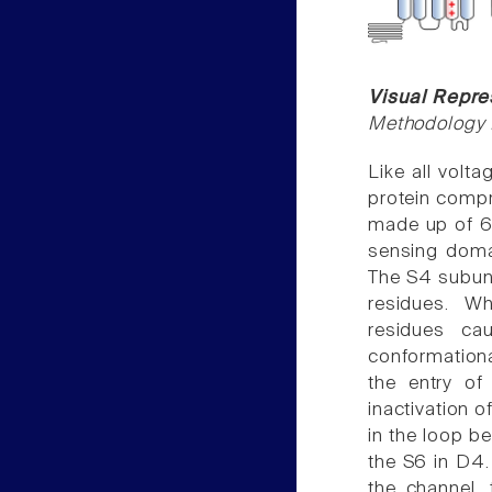
Visual Repre
Methodology f
Like all volt
protein comp
made up of 6
sensing doma
The S4 subuni
residues. W
residues ca
conformationa
the entry of
inactivation o
in the loop b
the S6 in D4. 
the channel, 