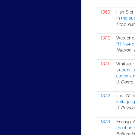
1369
Han S et 
in the su
Proc. Nat
1370
Westenbr
RII Na+ c
Neuron, 1
1371
Whitaker
subunit 
cortex, a
J. Comp. 
1372
Lou JY et
voltage-
J. Physio
1373
Escayg A
mechani
Epilepsia