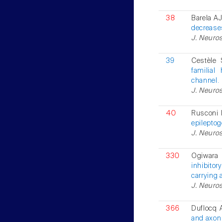
38
Barela AJ
decreases
J. Neuros
39
Cestèle 
familial
channel.
J. Neuros
40
Rusconi 
epileptog
J. Neuros
330
Ogiwara 
inhibitor
carrying 
J. Neuros
366
Duflocq A
and axon 