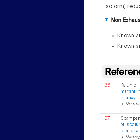
isoform) redu
Non Exhausti
Known a
Known a
Referen
36
Kalume F 
mutant m
infancy.
J. Neuros
37
Spampana
of sodiu
febrile s
J. Neurop