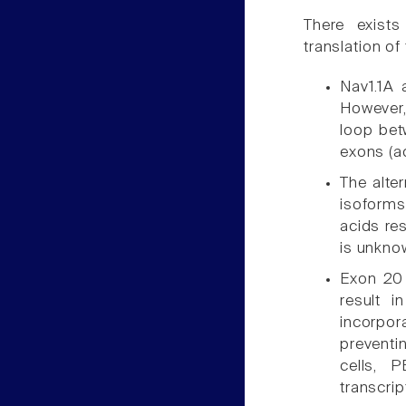
There exist
translation of
Nav1.1A 
However,
loop bet
exons (a
The alte
isoforms
acids re
is unkno
Exon 20 
result i
incorpora
preventi
cells, 
transcrip