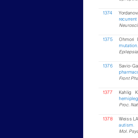
1374
Yordanova
recurren
Neurosci.
1375
Ohmori I
mutation
Epilepsia
1376
Savio-Ga
pharmaco
Front Pha
1377
Kahlig 
hemipleg
Proc. Nat
1378
Weiss LA 
autism.
Mol. Psyc