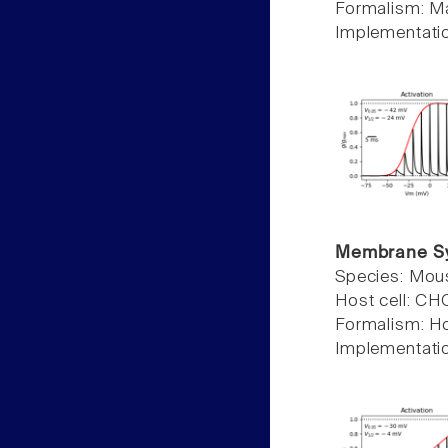
Formalism: Ma
Implementati
Membrane S
Species: Mou
Host cell: C
Formalism: H
Implementati