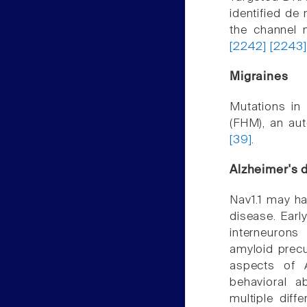
identified de
the channel 
[2242]
[2243
Migraines
Mutations in
(FHM), an au
[39]
.
Alzheimer's 
Nav1.1 may ha
disease. Earl
interneurons
amyloid precu
aspects of A
behavioral a
multiple diff