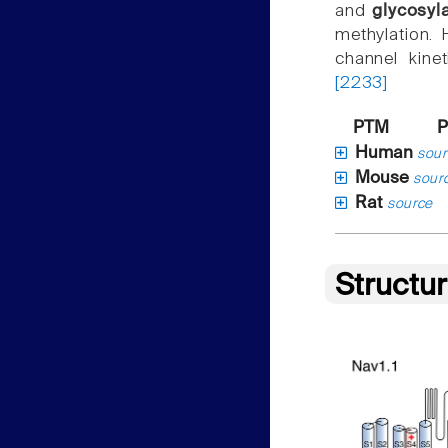
and
glycosyl
methylation.
channel kine
[2233]
PTM
P
Human
sour
Mouse
sour
Rat
source
Structu