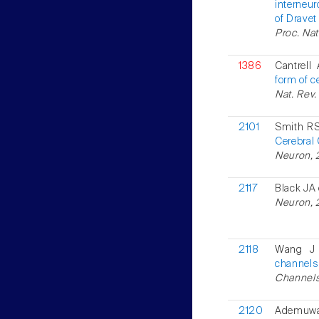
interneu
of Drave
Proc. Nat
1386
Cantrell
form of ce
Nat. Rev.
2101
Smith RS
Cerebral 
Neuron, 
2117
Black JA 
Neuron, 2
2118
Wang J 
channels
Channels
2120
Ademuwa