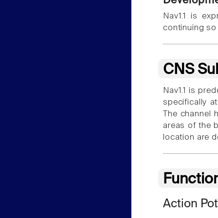
Developme
Nav1.1 is exp
continuing so
CNS Sub
Nav1.1 is pre
specifically 
The channel h
areas of the b
location are 
Functio
Action Pot