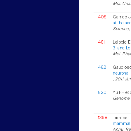
Mol. Cell
408
Garrido J
at the ax
Science,
481
Leipold E
3, and Lq
Mol. Phar
482
Gaudioso
neuronal
, 2011 Jun
820
Yu FH et 
Genome Bi
1368
Trimmer
mammalia
Annu. Rev