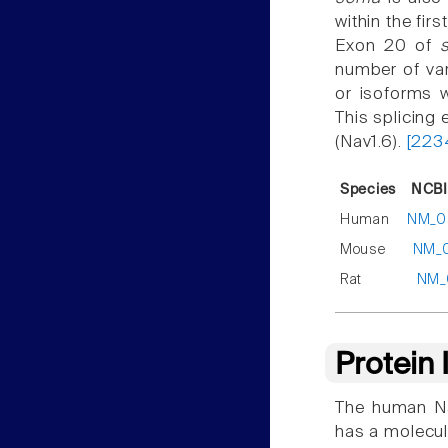
within the firs
Exon 20 of
number of var
or isoforms w
This splicing 
(Nav1.6).
[223
Species
NCBI
Human
NM_0
Mouse
NM_0
Rat
NM_
Protein
The human Na
has a molecul