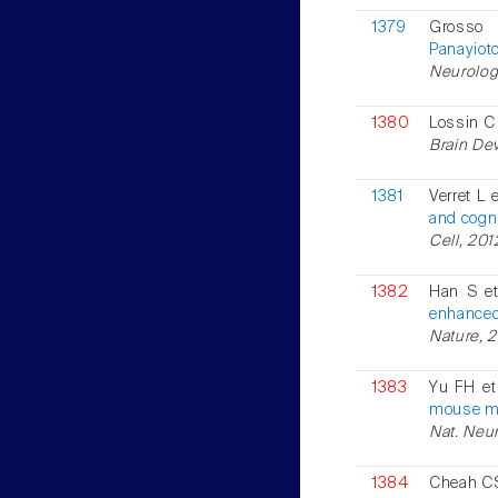
1379
Grosso
Panayiot
Neurology
1380
Lossin 
Brain Dev
1381
Verret L e
and cogni
Cell, 201
1382
Han S et
enhanced
Nature, 2
1383
Yu FH et
mouse mo
Nat. Neur
1384
Cheah CS