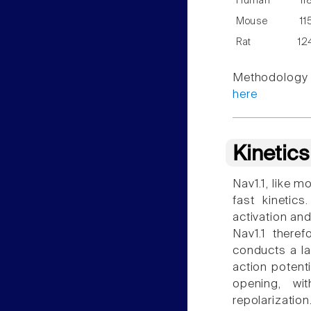
Human
11
Mouse
11
Rat
12
Methodology f
here
Kinetic
Nav1.1, like m
fast kinetic
activation and
Nav1.1 theref
conducts a la
action potenti
opening, wit
repolarization