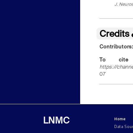
J. Neuros
Credits
Contributors
To cite
https://chann
07
Home
LNMC
Data Sou