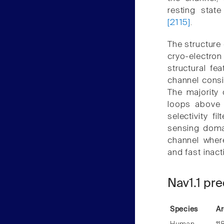
resting stat
[2115]
.
The structure
cryo-electron
structural fe
channel consi
The majority 
loops above 
selectivity f
sensing domai
channel where
and fast inact
Nav1.1 pre
Species
Ar