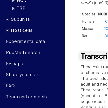
HCN
scn3a
(nav1.3
TRP
Species
NCBI 
Subunits
Human
6
Mouse
2
Host cells
Rat
8
Experimental data
PubMed search
Transcr
Kv paper
There exist mu
of alternative
Share your data
The best stu
adult and neo
FAQ
They result 
(neonatal). 
Team and contacts
sequences in
scn1a
is also 