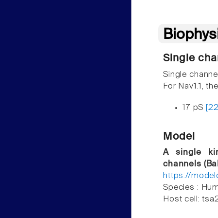
Biophys
Single cha
Single channe
For Nav1.1, th
17 pS
[2
Model
A single ki
channels (Bal
https://mode
Species : H
Host cell: ts