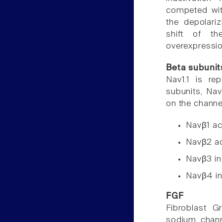
competed with
the depolari
shift of t
overexpressi
Beta subunit
Nav1.1 is re
subunits, Nav
on the channel
Navβ1 acc
Navβ2 acc
Navβ3 in
Navβ4 in
FGF
Fibroblast 
sodium chann