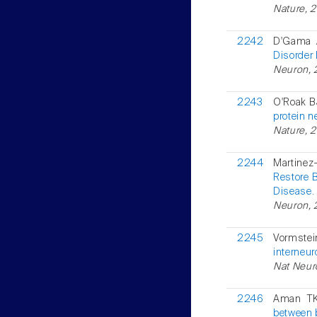
Nature, 
2242
D'Gama 
Disorder
Neuron, 2
2243
O'Roak BJ
protein n
Nature, 2
2244
Martinez
Restore 
Disease.
Neuron, 
2245
Vormstei
interneu
Nat Neur
2246
Aman TK
between 