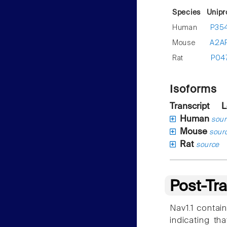
Species
Unipr
Human
P35
Mouse
A2A
Rat
P04
Isoforms
Transcript
L
Human
sour
Mouse
sour
Rat
source
Post-Tra
Nav1.1 contain
indicating th