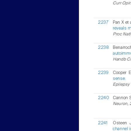
Curr Opi
2237
Pan X et 
reveals m
Proc Natl
2238
Benarr
autoimmu
Handb Cli
2239
Cooper 
sense.
Epilepsy 
2240
Cannon
Neuron, 2
2241
Osteen 
channel i