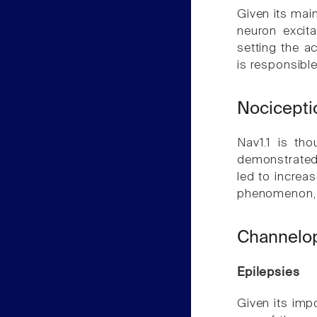
Given its main
neuron excita
setting the act
is responsible
Nocicepti
Nav1.1 is th
demonstrated t
led to increa
phenomenon, 
Channelo
Epilepsies
Given its impo