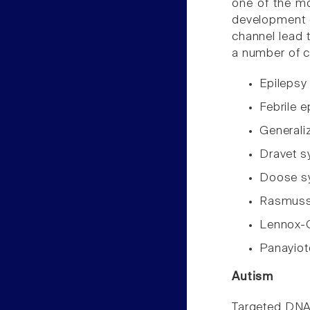
one of the mo
development o
channel lead 
a number of c
Epileps
Febrile 
Generali
Dravet 
Doose 
Rasmusse
Lennox-
Panayio
Autism
Targeted DNA 