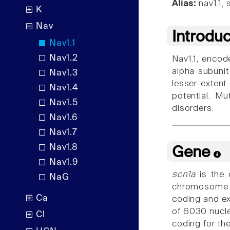
Alias:
nav1.1, 
K
Nav
Introdu
Nav1.1
Nav1.2
Nav1.1, encod
alpha subunit
Nav1.3
lesser extent 
Nav1.4
potential. Mu
Nav1.5
disorders.
Nav1.6
Nav1.7
Nav1.8
Gene
Nav1.9
scn1a
is the 
NaG
chromosome 
Ca
coding and e
of 6030 nucl
Cl
coding for th