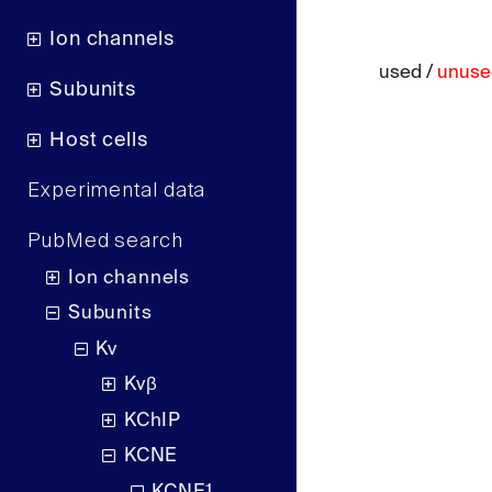
Ion channels
used /
unuse
Subunits
Host cells
Experimental data
PubMed search
Ion channels
Subunits
Kv
Kvβ
KChIP
KCNE