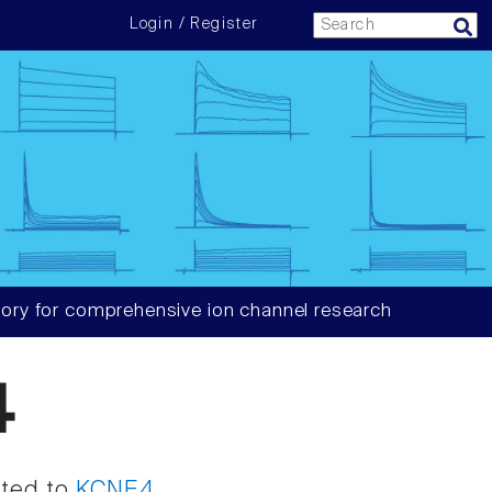
Login / Register
ory for comprehensive ion channel research
4
ated to
KCNE4