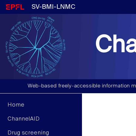
SV-BMI-LNMC
Cha
Web-based freely-accessible information m
Home
ChannelAID
Drug screening