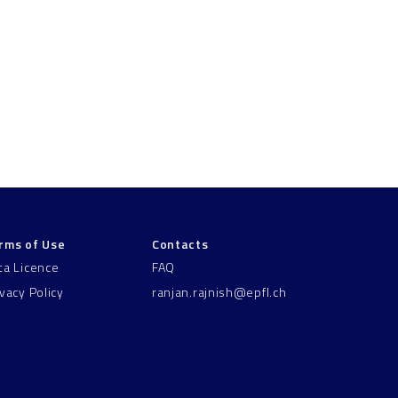
rms of Use
Contacts
ta Licence
FAQ
ivacy Policy
ranjan.rajnish@epfl.ch