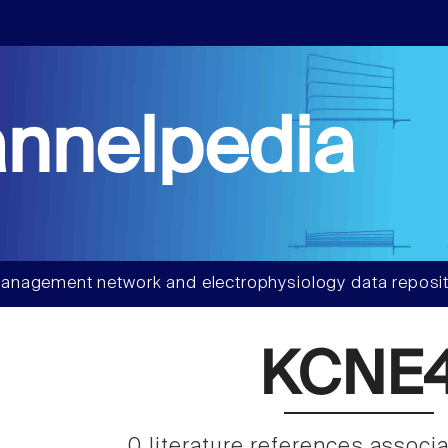
nnelpedia
anagement network and electrophysiology data reposit
KCNE
0 literature references associ