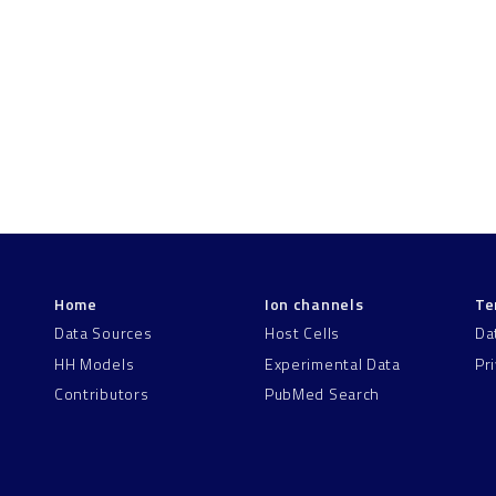
Home
Ion channels
Te
Data Sources
Host Cells
Da
HH Models
Experimental Data
Pr
Contributors
PubMed Search