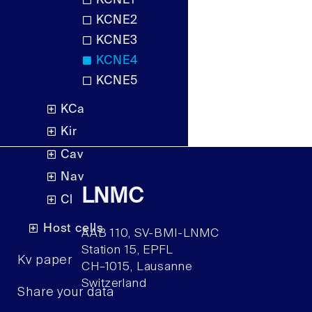
KCNE1
KCNE2
KCNE3
KCNE4
KCNE5
KCa
Kir
Cav
Nav
LNMC
Cl
Host cells
AAB 110, SV-BMI-LNMC
Station 15, EPFL
Kv paper
CH–1015, Lausanne
Switzerland
Share your data