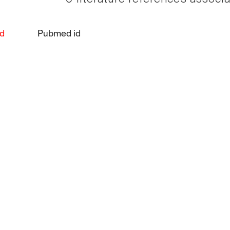
d
Pubmed id