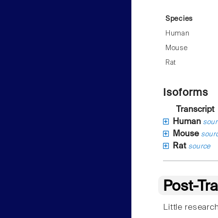
Species
Human
Mouse
Rat
Isoforms
Transcript
Human
sour
Mouse
sour
Rat
source
Post-Tra
Little resear