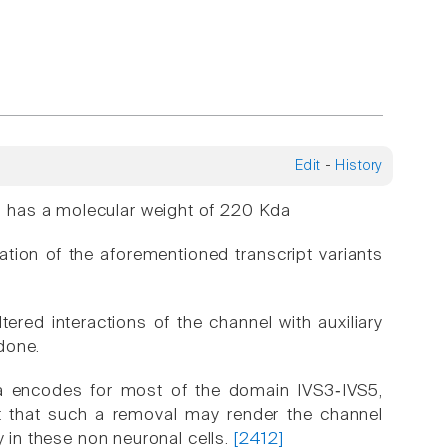
Edit
-
History
 has a molecular weight of 220 Kda
ation of the aforementioned transcript variants
tered interactions of the channel with auxiliary
done.
ea encodes for most of the domain IVS3‑IVS5,
ght that such a removal may render the channel
y in these non neuronal cells.
[2412]