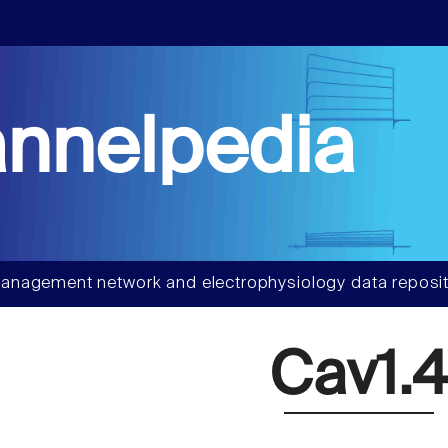
nnelpedia
anagement network and electrophysiology data reposit
Cav1.