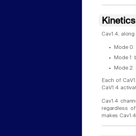
Kinetic
Cav1.4, along
Mode 0: 
Mode 1: 
Mode 2: l
Each of CaV1.4
CaV1.4 activat
Cav1.4 channe
regardless o
makes Cav1.4 