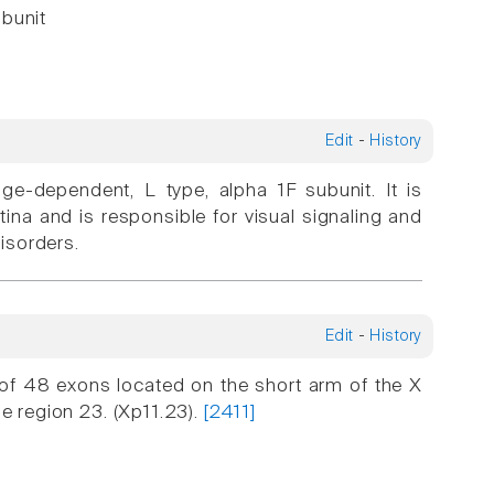
ubunit
Edit
-
History
age-dependent, L type, alpha 1F subunit. It is
ina and is responsible for visual signaling and
disorders.
Edit
-
History
f 48 exons located on the short arm of the X
he region 23. (Xp11.23).
[2411]