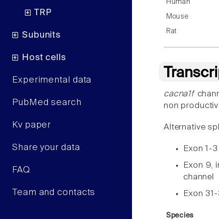
Human
TRP
Mouse
Rat
Subunits
Host cells
Transcr
Experimental data
cacna1f
chann
PubMed search
non productiv
Kv paper
Alternative sp
Share your data
Exon 1-3
Exon 9, i
FAQ
channel
Team and contacts
Exon 31
Species