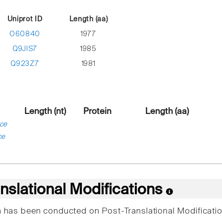
Uniprot ID
Length (aa)
O60840
1977
Q9JIS7
1985
Q923Z7
1981
Length (nt)
Protein
Length (aa)
ce
ce
nslational Modifications
ch has been conducted on Post-Translational Modificatio