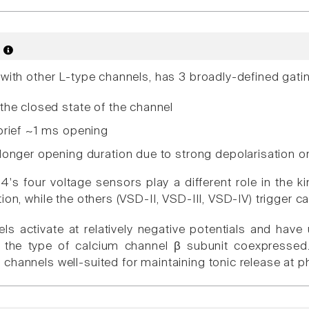
s
 with other L-type channels, has 3 broadly-defined ga
the closed state of the channel
brief ~1 ms opening
onger opening duration due to strong depolarisation or 
's four voltage sensors play a different role in the kin
ion, while the others (VSD-II, VSD-III, VSD-IV) trigger c
ls activate at relatively negative potentials and have
f the type of calcium channel β subunit coexpressed.
channels well-suited for maintaining tonic release at