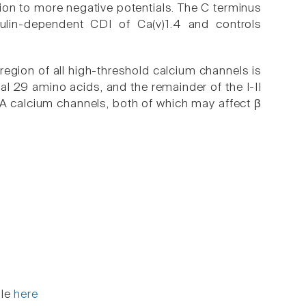
ion to more negative potentials. The C terminus
lin-dependent CDI of Ca(v)1.4 and controls
 region of all high-threshold calcium channels is
nal 29 amino acids, and the remainder of the I-II
VA calcium channels, both of which may affect β
ble
here