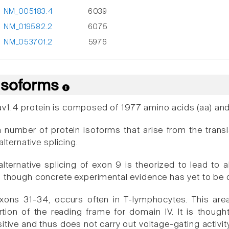
NM_005183.4
6039
NM_019582.2
6075
NM_053701.2
5976
 Isoforms
1.4 protein is composed of 1977 amino acids (aa) and
a number of protein isoforms that arise from the transl
alternative splicing.
lternative splicing of exon 9 is theorized to lead to al
, though concrete experimental evidence has yet to be 
exons 31-34, occurs often in T-lymphocytes. This ar
rtion of the reading frame for domain IV. It is thou
itive and thus does not carry out voltage-gating activit