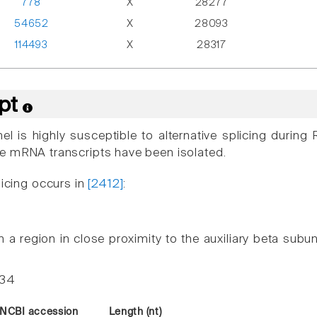
778
X
28277
54652
X
28093
114493
X
28317
ipt
el is highly susceptible to alternative splicing duri
e mRNA transcripts have been isolated.
licing occurs in
[2412]
:
n a region in close proximity to the auxiliary beta subunit
-34
NCBI accession
Length (nt)