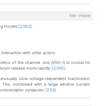
Edit
-
History
ting modes
[2362]
:
interaction with other actors
etics of the channel: one (VSD-I) is crucial for
alcium release more rapidly.
[2365]
 unusually slow voltage-dependent inactivation,
 This, combined with a large window current,
 photoreceptor synapses.
[233]