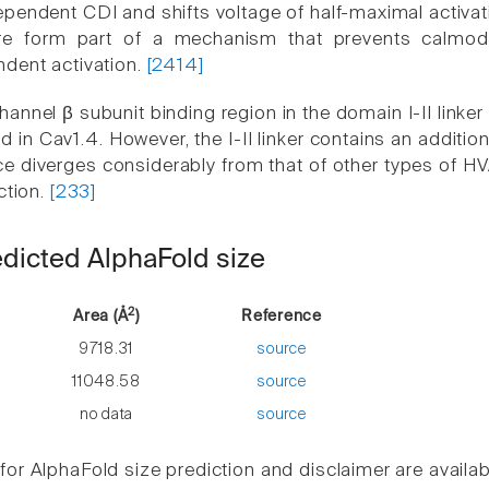
pendent CDI and shifts voltage of half-maximal activat
re form part of a mechanism that prevents calmodu
dent activation.
[2414]
annel β subunit binding region in the domain I-II linker
 in Cav1.4. However, the I-II linker contains an additio
ce diverges considerably from that of other types of H
ction.
[233]
edicted AlphaFold size
2
Area (Å
)
Reference
9718.31
source
11048.58
source
no data
source
or AlphaFold size prediction and disclaimer are availa