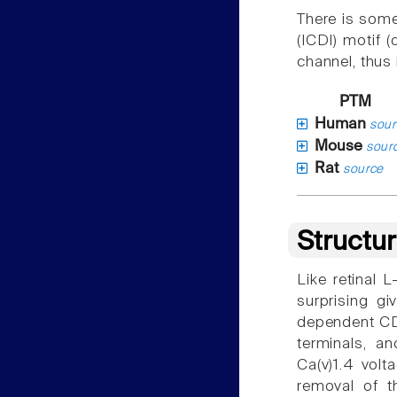
There is some
(ICDI) motif 
channel, thus
PTM
Human
sour
Mouse
sour
Rat
source
Structu
Like retinal 
surprising gi
dependent CDI
terminals, a
Ca(v)1.4 volt
removal of t