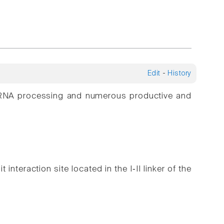
Edit
-
History
ng RNA processing and numerous productive and
 interaction site located in the I‑II linker of the