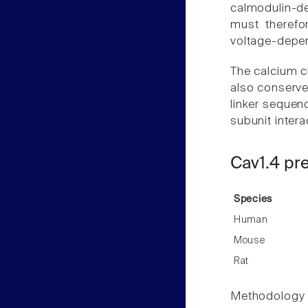
calmodulin-de
must therefo
voltage-depen
The calcium ch
also conserved
linker sequen
subunit intera
Cav1.4 pr
Species
Human
Mouse
Rat
Methodology f