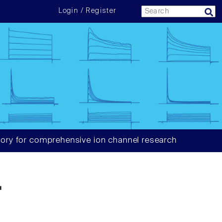
Login / Register
ory for comprehensive ion channel research
4