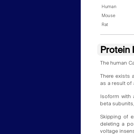
Human
Mouse
Rat
Protein
The human Cav
There exists 
as a result of 
Isoform with a
beta subunits
Skipping of 
deleting a po
voltage insens