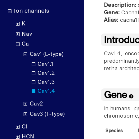
Description:
c
Ion channels
Gene:
Cacna1
Alias:
cacna1f,
K
Nav
Introdu
Ca
Cav1.4, enc
Cav1 (L-type)
predominantly
Cav1.1
retina archite
Cav1.2
Cav1.3
Cav1.4
Gene
Cav2
In humans,
c
Cav3 (T-type)
chromosome, in
Cl
Species
HCN