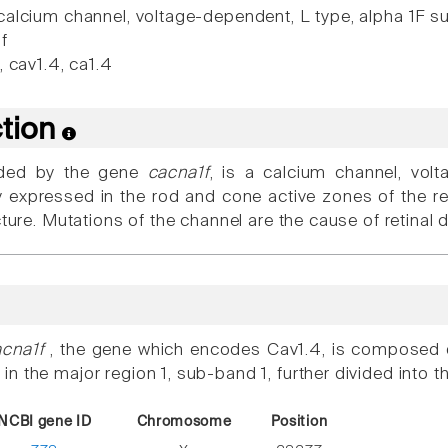
alcium channel, voltage-dependent, L type, alpha 1F s
f
 cav1.4, ca1.4
ction
oded by the gene
cacna1f
, is a calcium channel, volt
 expressed in the rod and cone active zones of the ret
cture. Mutations of the channel are the cause of retinal 
acna1f
, the gene which encodes Cav1.4, is composed o
 the major region 1, sub-band 1, further divided into t
NCBI gene ID
Chromosome
Position