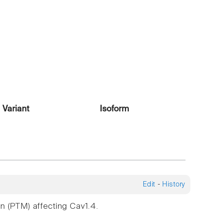
Variant
Isoform
Edit
-
History
n (PTM) affecting Cav1.4.