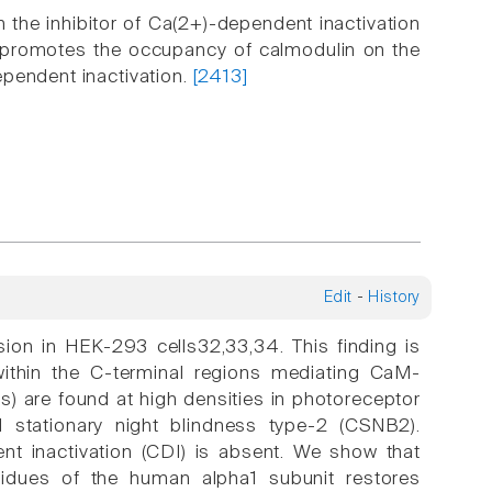
 the inhibitor of Ca(2+)-dependent inactivation
on promotes the occupancy of calmodulin on the
ependent inactivation.
[2413]
Edit
-
History
sion in HEK-293 cells32,33,34. This finding is
 within the C-terminal regions mediating CaM-
) are found at high densities in photoreceptor
 stationary night blindness type-2 (CSNB2).
nt inactivation (CDI) is absent. We show that
sidues of the human alpha1 subunit restores