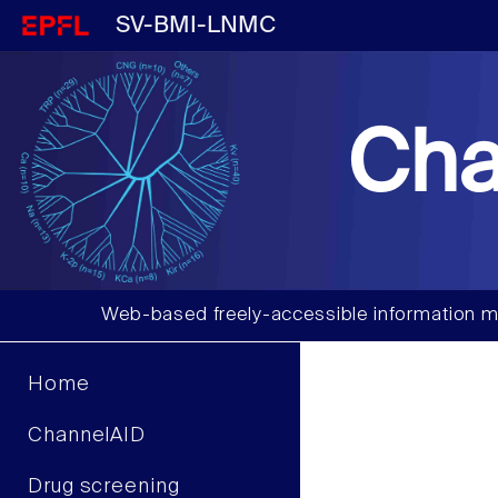
SV-BMI-LNMC
Cha
Web-based freely-accessible information m
Home
ChannelAID
Drug screening