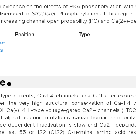
 evidence on the effects of PKA phosphorylation within
(discussed in
Structure
). Phosphorylation of this regi
 increasing channel open probability (PO) and Ca(2+)-d
Position
Type
ce
ce
re
L-type currents, Cav1.4 channels lack CDI after expres
ven the very high structural conservation of Cav1.4
. Ca(v)1.4 L-type voltage-gated Ca2+ channels (LTCCs
nd alpha1 subunit mutations cause human congenital
age-dependent inactivation is slow and Ca2+-depende
he last 55 or 122 (C122) C-terminal amino acid re