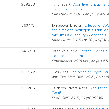
358283
Fukunaga K
[Cognitive Function an
channel stimulation].
Clin Calcium, 2015 Feb , 25 (247-54
363773
Tomasova L et al.
Effects of AP
dithiolethione hydrogen sulfide 
calcium Cav3 and RyR2 channels.
Nitric Oxide, 2015 Apr 30 , 46 (131-
348750
Staehlke S et al.
Intracellular ca
features of titanium.
Biomaterials, 2015 Apr , 46 (48-57).
356522
Elíes J et al.
Inhibition of T-type C
Adv. Exp. Med. Biol., 2015 , 860 (35
363265
Calderón-Rivera A et al.
Regulation 
(Cdk5).
PLoS ONE, 2015 , 10 (e0119134).