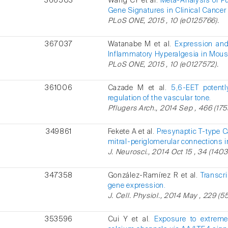
366503
Wang CY et al.
Meta-Analysis of P
Gene Signatures in Clinical Cancer 
PLoS ONE, 2015 , 10 (e0125766).
367037
Watanabe M et al.
Expression and
Inflammatory Hyperalgesia in Mous
PLoS ONE, 2015 , 10 (e0127572).
361006
Cazade M et al.
5,6-EET potentl
regulation of the vascular tone.
Pflugers Arch., 2014 Sep , 466 (175
349861
Fekete A et al.
Presynaptic T-type C
mitral-periglomerular connections i
J. Neurosci., 2014 Oct 15 , 34 (1403
347358
González-Ramírez R et al.
Transcr
gene expression.
J. Cell. Physiol., 2014 May , 229 (5
353596
Cui Y et al.
Exposure to extremel