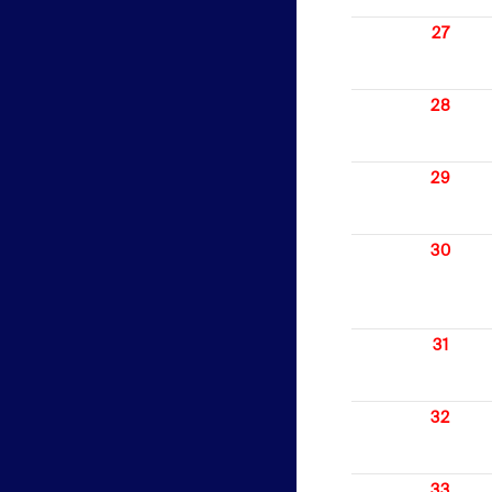
27
28
29
30
31
32
33