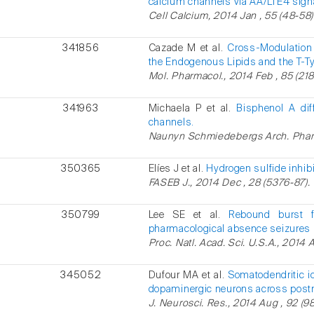
calcium channels via AA/LTE4 sign
Cell Calcium, 2014 Jan , 55 (48-58)
341856
Cazade M et al.
Cross-Modulation 
the Endogenous Lipids and the T-T
Mol. Pharmacol., 2014 Feb , 85 (218
341963
Michaela P et al.
Bisphenol A dif
channels.
Naunyn Schmiedebergs Arch. Pharma
350365
Elíes J et al.
Hydrogen sulfide inhib
FASEB J., 2014 Dec , 28 (5376-87).
350799
Lee SE et al.
Rebound burst fi
pharmacological absence seizures 
Proc. Natl. Acad. Sci. U.S.A., 2014 A
345052
Dufour MA et al.
Somatodendritic i
dopaminergic neurons across post
J. Neurosci. Res., 2014 Aug , 92 (98