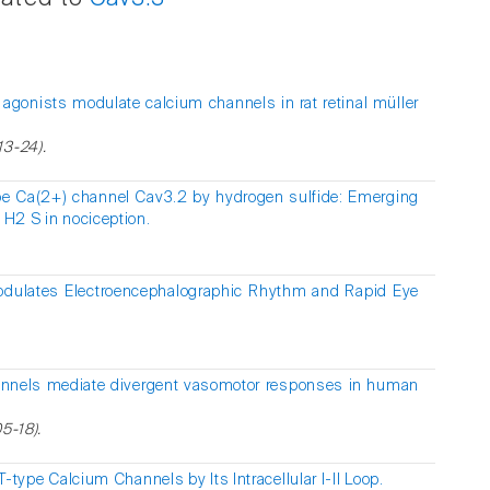
agonists modulate calcium channels in rat retinal müller
13-24).
ype Ca(2+) channel Cav3.2 by hydrogen sulfide: Emerging
 H2 S in nociception.
odulates Electroencephalographic Rhythm and Rapid Eye
nnels mediate divergent vasomotor responses in human
5-18).
T-type Calcium Channels by Its Intracellular I-II Loop.