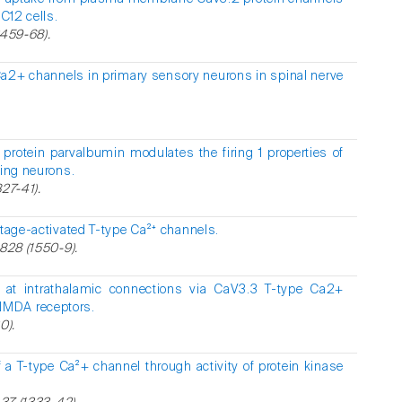
PC12 cells.
2459-68).
Ca2+ channels in primary sensory neurons in spinal nerve
protein parvalbumin modulates the firing 1 properties of
ting neurons.
27-41).
ltage-activated T-type Ca²⁺ channels.
1828 (1550-9).
ty at intrathalamic connections via CaV3.3 T-type Ca2+
NMDA receptors.
0).
f a T-type Ca²+ channel through activity of protein kinase