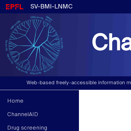
SV-BMI-LNMC
Cha
Web-based freely-accessible information m
Home
ChannelAID
Drug screening