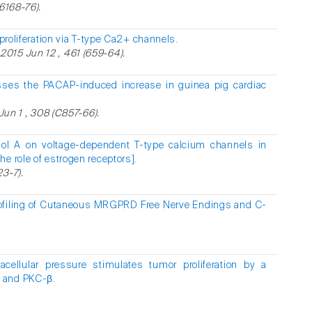
16168-76).
proliferation via T-type Ca2+ channels.
015 Jun 12 , 461 (659-64).
sses the PACAP-induced increase in guinea pig cardiac
 Jun 1 , 308 (C857-66).
nol A on voltage-dependent T-type calcium channels in
e role of estrogen receptors].
3-7).
Profiling of Cutaneous MRGPRD Free Nerve Endings and C-
racellular pressure stimulates tumor proliferation by a
 and PKC-β.