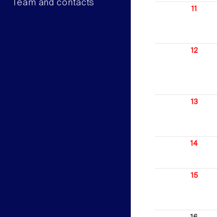
Team and contacts
11
12
13
14
15