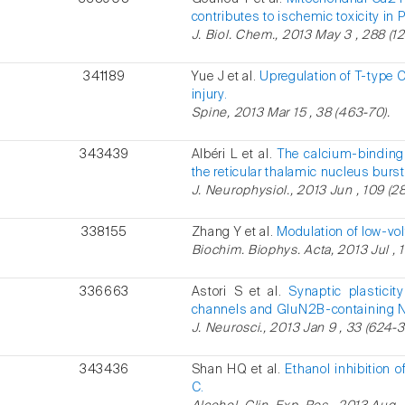
contributes to ischemic toxicity in 
J. Biol. Chem., 2013 May 3 , 288 (1
341189
Yue J et al.
Upregulation of T-type 
injury.
Spine, 2013 Mar 15 , 38 (463-70).
343439
Albéri L et al.
The calcium-binding 
the reticular thalamic nucleus burs
J. Neurophysiol., 2013 Jun , 109 (28
338155
Zhang Y et al.
Modulation of low-vo
Biochim. Biophys. Acta, 2013 Jul , 
336663
Astori S et al.
Synaptic plastici
channels and GluN2B-containing 
J. Neurosci., 2013 Jan 9 , 33 (624-3
343436
Shan HQ et al.
Ethanol inhibition o
C.