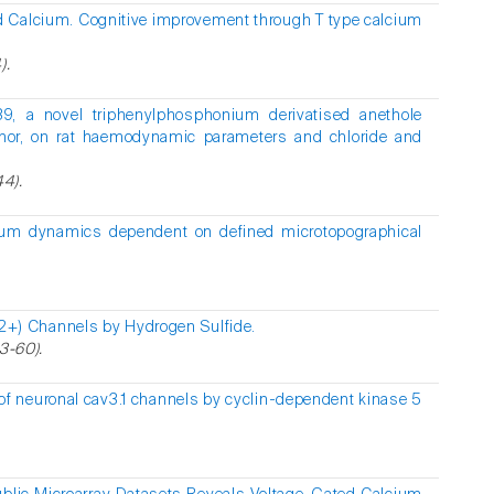
d Calcium. Cognitive improvement through T type calcium
).
39, a novel triphenylphosphonium derivatised anethole
donor, on rat haemodynamic parameters and chloride and
44).
lcium dynamics dependent on defined microtopographical
a(2+) Channels by Hydrogen Sulfide.
3-60).
of neuronal cav3.1 channels by cyclin-dependent kinase 5