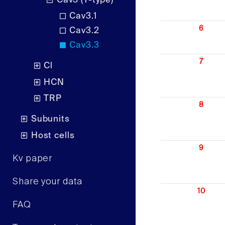
Cav3 (T-type)
Cav3.1
6
Cav3.2
Cav3.3
7
Cl
HCN
TRP
8
Subunits
Host cells
9
Kv paper
Share your data
10
FAQ