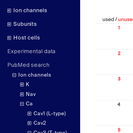
Ion channels
used /
unuse
Subunits
1
Host cells
Experimental data
2
PubMed search
Ion channels
3
K
Nav
Ca
4
Cav1 (L-type)
Cav2
5