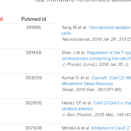
d
Pubmed id
361896
Yang W et al.
Cannabinoid receptor 
cells.
Neuroscience, 2016 Jan 28 , 313 (2
361458
Elíes J et al.
Regulation of the T-t
controversies concerning the role of
J. Physiol. (Lond.), 2016 Jan 25 , ().
363059
Kumar D et al.
Cacna1c (Cav1.2) M
Movement Sleep Recovery.
Sleep, 2015 Sep , 38 (1371-80).
362905
Harraz OF et al.
CaV1.2/CaV3.x cha
cerebral arteries.
J. Gen. Physiol., 2015 May , 145 (40
357606
Monteil A et al.
Inhibition of Cav3.2 