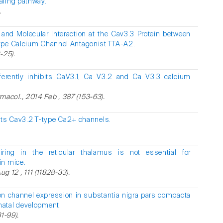
aling pathway.
.
and Molecular Interaction at the Cav3.3 Protein between
ype Calcium Channel Antagonist TTA-A2.
-25).
ferently inhibits CaV3.1, Ca V3.2 and Ca V3.3 calcium
col., 2014 Feb , 387 (153-63).
its Cav3.2 T-type Ca2+ channels.
ring in the reticular thalamus is not essential for
in mice.
ug 12 , 111 (11828-33).
on channel expression in substantia nigra pars compacta
natal development.
1-99).