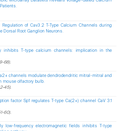
ublic Microarray Datasets Reveals Voltage-Gated Calcium
Patients.
 Regulation of Cav3.2 T-Type Calcium Channels during
e Dorsal Root Ganglion Neurons.
y inhibits T-type calcium channels: implication in the
9-68).
a2+ channels modulate dendrodendritic mitral-mitral and
n mouse olfactory bulb.
2-45).
iption factor Sp1 regulates T-type Ca(2+) channel CaV 3.1
51-60).
y low-frequency electromagnetic fields inhibits T-type