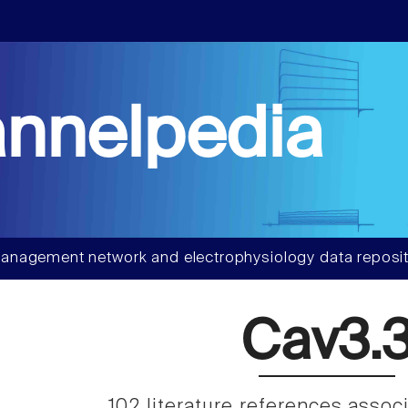
nnelpedia
anagement network and electrophysiology data reposit
Cav3.
102 literature references assoc