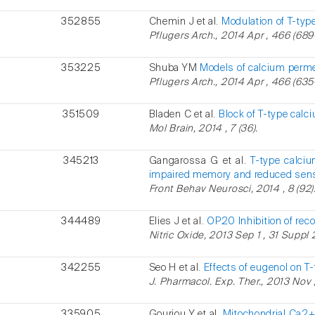
352855
Chemin J et al.
Modulation of T-type
Pflugers Arch., 2014 Apr , 466 (689
353225
Shuba YM
Models of calcium perme
Pflugers Arch., 2014 Apr , 466 (635
351509
Bladen C et al.
Block of T-type calci
Mol Brain, 2014 , 7 (36).
345213
Gangarossa G et al.
T-type calci
impaired memory and reduced sensi
Front Behav Neurosci, 2014 , 8 (92)
344489
Elies J et al.
OP20 Inhibition of rec
Nitric Oxide, 2013 Sep 1 , 31 Suppl 
342255
Seo H et al.
Effects of eugenol on T
J. Pharmacol. Exp. Ther., 2013 Nov ,
335905
Gouriou Y et al.
Mitochondrial Ca2