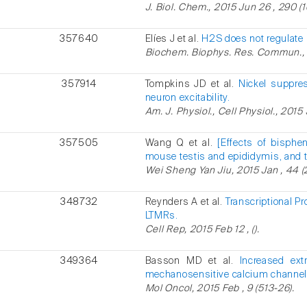
J. Biol. Chem., 2015 Jun 26 , 290 (
357640
Elíes J et al.
H2S does not regulate 
Biochem. Biophys. Res. Commun., 2
357914
Tompkins JD et al.
Nickel suppre
neuron excitability.
Am. J. Physiol., Cell Physiol., 2015
357505
Wang Q et al.
[Effects of bisphe
mouse testis and epididymis, and th
Wei Sheng Yan Jiu, 2015 Jan , 44 (2
348732
Reynders A et al.
Transcriptional 
LTMRs.
Cell Rep, 2015 Feb 12 , ().
349364
Basson MD et al.
Increased ext
mechanosensitive calcium channel
Mol Oncol, 2015 Feb , 9 (513-26).