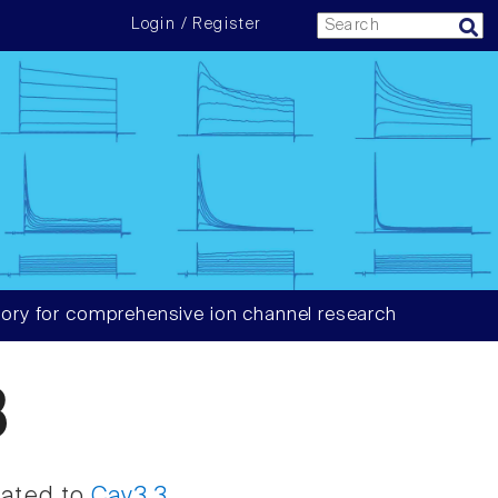
Login / Register
ory for comprehensive ion channel research
3
iated to
Cav3.3