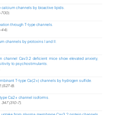
 calcium channels by bioactive lipids.
-700).
ation through T-type channels.
-44).
um channels by protoxins I and II.
um channel Cav3.2 deficient mice show elevated anxiety,
tivity to psychostimulants.
.
ombinant T-type Ca(2+) channels by hydrogen sulfide.
2 (S27-8).
-type Ca2+ channel isoforms.
 347 (310-7).
+ uptake from plasma membrane Cav3.2 protein channels