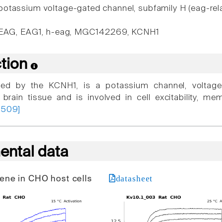
otassium voltage-gated channel, subfamily H (eag-rel
 EAG, EAG1, h-eag, MGC142269, KCNH1
ction
ded by the KCNH1, is a potassium channel, voltage
n brain tissue and is involved in cell excitability, m
1509]
ental data
datasheet
 gene in CHO host cells