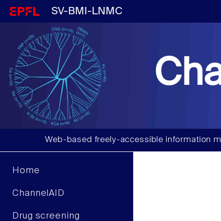
SV-BMI-LNMC
Cha
Web-based freely-accessible information m
Home
ChannelAID
Drug screening