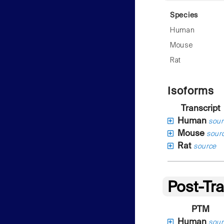
Species
Human
Mouse
Rat
Isoforms
Transcript
Human
sour
Mouse
sour
Rat
source
Post-Tra
PTM
Human
sour