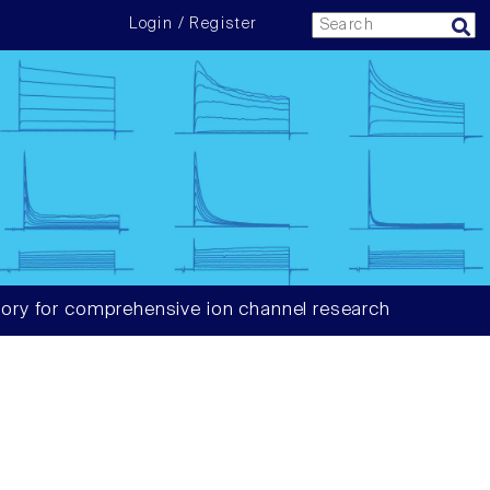
Login / Register
ory for comprehensive ion channel research