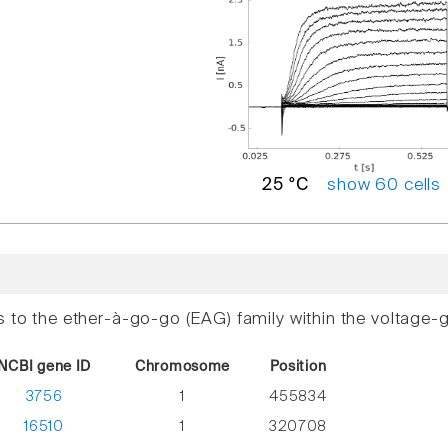
show 60 cells
25 °C
s to the ether-à-go-go (EAG) family within the voltage-
NCBI gene ID
Chromosome
Position
3756
1
455834
16510
1
320708