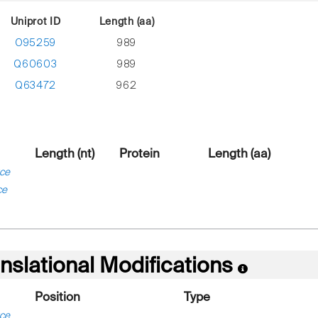
Uniprot ID
Length (aa)
O95259
989
Q60603
989
Q63472
962
Length (nt)
Protein
Length (aa)
ce
ce
nslational Modifications
Position
Type
ce