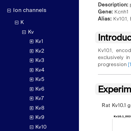
Description:
p
Ion channels
Gene:
Kcnh1
Alias:
Kv10.1,
K
Kv
Introdu
Kv1
Kv10.1, enco
Kv2
exclusively i
Kv3
progression
[
Kv4
Kv5
Experim
Kv6
Kv7
Rat Kv10.1
Kv8
Kv9
Kv10