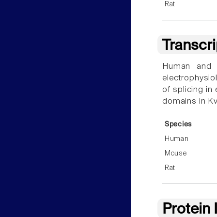
Rat
Transcr
Human and r
electrophysiol
of splicing i
domains in Kv
Species
Human
Mouse
Rat
Protein