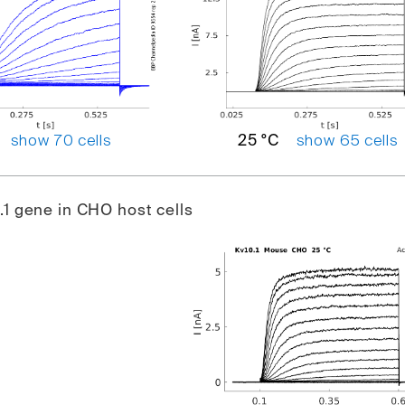
show 70 cells
show 65 cells
25 °C
1 gene in CHO host cells