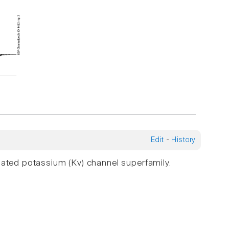
Edit
-
History
gated potassium (Kv) channel superfamily.