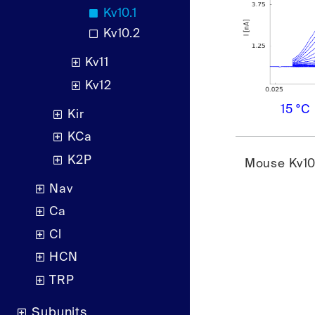
Kv10.1
Kv10.2
Kv11
Kv12
15 °C
Kir
KCa
K2P
Mouse Kv10.
Nav
Ca
Cl
HCN
TRP
Subunits