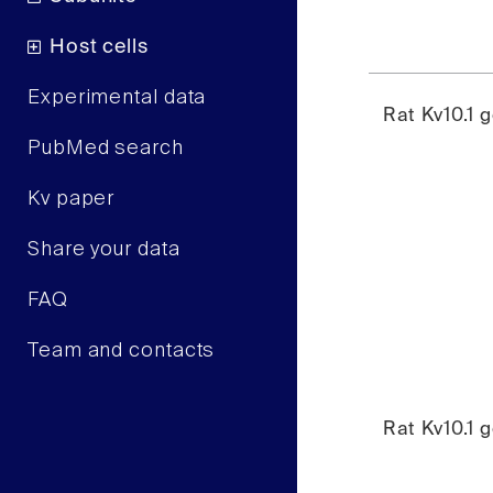
Host cells
Experimental data
Rat Kv10.1 
PubMed search
Kv paper
Share your data
FAQ
Team and contacts
Rat Kv10.1 