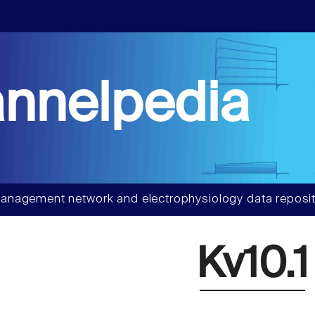
nnelpedia
anagement network and electrophysiology data reposit
Kv10.1