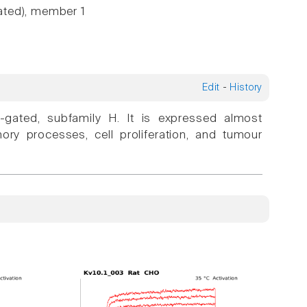
ated), member 1
Edit
-
History
-gated, subfamily H. It is expressed almost
emory processes, cell proliferation, and tumour