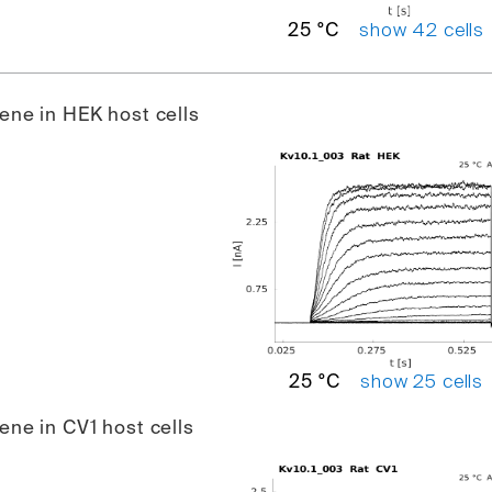
show 42 cells
25 °C
gene in HEK host cells
show 25 cells
25 °C
gene in CV1 host cells