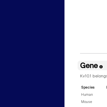
Gene
Kv10.1 belong
Species
Human
Mouse