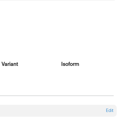
Variant
Isoform
Edit