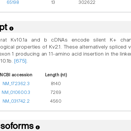
65198
13
302622
ipt
at Kv10.1a and b cDNAs encode silent K+ channe
ogical properties of Kv2.1. These alternatively spliced v
n exon 1 producing an 11-amino acid insertion in the li
10.1b.
[675]
.
NCBI accession
Length (nt)
NM_172362.3
8140
NM_010600.3
7269
NM_031742.2
4560
 Isoforms