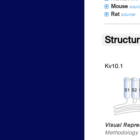
Mouse
sour
Rat
source
Structu
Visual Repres
Methodology f