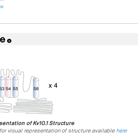
ce
re
entation of Kv10.1 Structure
or visual representation of structure available
here