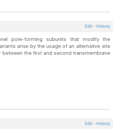
Edit
-
History
l pore-forming subunits that modify the
ariants arise by the usage of an alternative site
nker between the first and second transmembrane
Edit
-
History