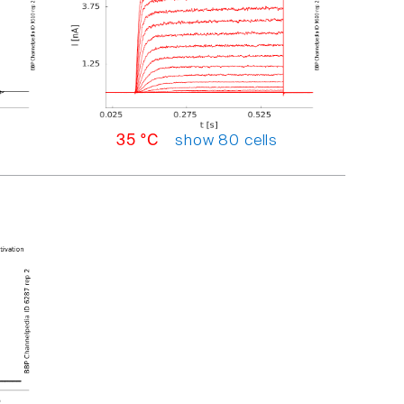
show 80 cells
35 °C