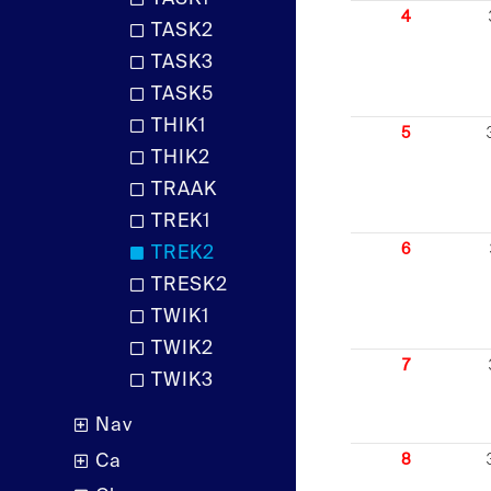
4
TASK2
TASK3
TASK5
THIK1
5
THIK2
TRAAK
TREK1
6
TREK2
TRESK2
TWIK1
TWIK2
7
TWIK3
Nav
Ca
8