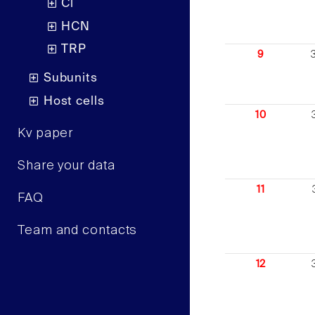
Cl
HCN
TRP
9
Subunits
Host cells
10
Kv paper
Share your data
11
FAQ
Team and contacts
12