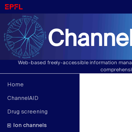
Channel
Web-based freely-accessible information manag
comprehensiv
Home
ChannelAID
Drug screening
Ion channels