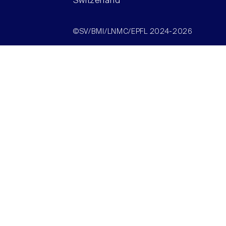
Switzerland
©SV/BMI/LNMC/EPFL 2024-2026