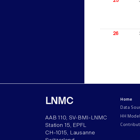
25
26
Home
LNMC
Data Sou
HH Mode
AAB 110, SV-BMI-LNMC
Contribu
Station 15, EPFL
CH–1015, Lausanne