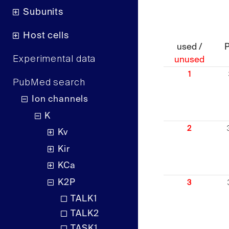
Subunits
Host cells
used /
Experimental data
unused
1
PubMed search
Ion channels
K
2
Kv
Kir
KCa
K2P
3
TALK1
TALK2
TASK1