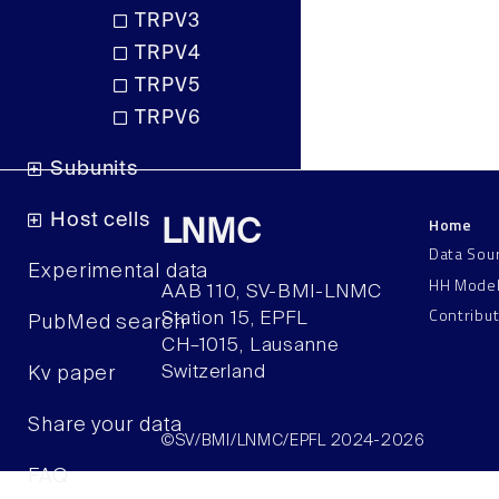
TRPV3
TRPV4
TRPV5
TRPV6
Subunits
Host cells
Home
LNMC
Data Sou
Experimental data
HH Mode
AAB 110, SV-BMI-LNMC
Contribu
Station 15, EPFL
PubMed search
CH–1015, Lausanne
Switzerland
Kv paper
Share your data
©SV/BMI/LNMC/EPFL 2024-2026
FAQ