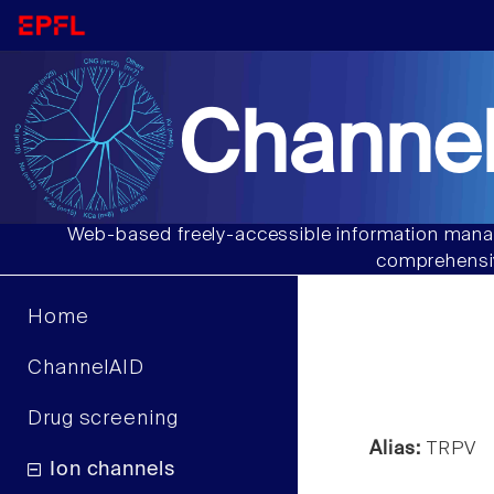
Channel
Web-based freely-accessible information manag
comprehensiv
Home
ChannelAID
Drug screening
Alias:
TRPV
Ion channels