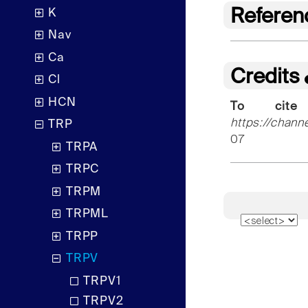
Referen
K
Nav
Ca
Credits
Cl
HCN
To cite
https://chann
TRP
07
TRPA
TRPC
TRPM
TRPML
TRPP
TRPV
TRPV1
TRPV2