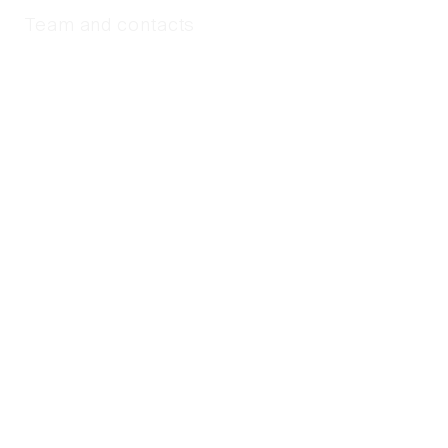
Team and contacts