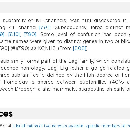
k subfamily of K+ channels, was first discovered i
Eag K+ channel
[791]
. Subsequently, three distinc
9]
,
[810]
,
[790]
. Some level of confusion has been 
ame names were given to distinct genes in two publica
 [[790] (#a790) as KCNH8. (From
[808]
)
 subfamily forms part of the Eag family, which consist
quence homology: Eag, Erg (ether-a-go-go related ge
three subfamilies is defined by the high degree o
of homology is shared between subfamilies (40% ami
ween Drosophila and mammals, suggesting an early ori
ces
W et al.
Identification of two nervous system-specific members of t