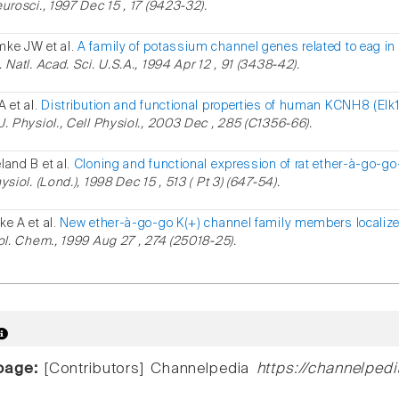
eurosci., 1997 Dec 15 , 17 (9423-32).
ke JW et al.
A family of potassium channel genes related to eag 
 Natl. Acad. Sci. U.S.A., 1994 Apr 12 , 91 (3438-42).
A et al.
Distribution and functional properties of human KCNH8 (Elk
J. Physiol., Cell Physiol., 2003 Dec , 285 (C1356-66).
land B et al.
Cloning and functional expression of rat ether-à-go-go
ysiol. (Lond.), 1998 Dec 15 , 513 ( Pt 3) (647-54).
ke A et al.
New ether-à-go-go K(+) channel family members localiz
iol. Chem., 1999 Aug 27 , 274 (25018-25).
page:
[Contributors] Channelpedia
https://channelped