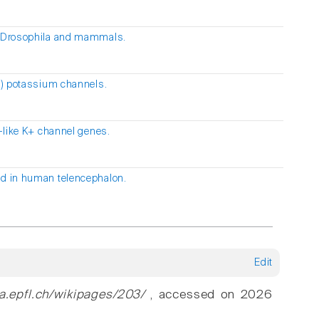
in Drosophila and mammals.
1) potassium channels.
-like K+ channel genes.
ed in human telencephalon.
Edit
ia.epfl.ch/wikipages/203/
, accessed on 2026