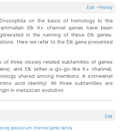
Edit
-
History
n Drosophila on the basis of homology to the
t mammalian Elk K+ channel genes have been
generated in the naming of these Elk genes,
tions. Here we refer to the Elk gene presented
s of three closely related subfamilies of genes
ne), and Elk (ether-a-go-go-like K+ channel).
f homology shared among members. A somewhat
no acid identity). All three subfamilies are
gin in metazoan evolution.
Edit
he erg potassium channel gene family.