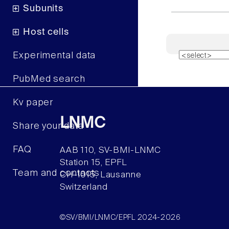
Subunits
Host cells
Experimental data
PubMed search
Kv paper
LNMC
Share your data
FAQ
AAB 110, SV-BMI-LNMC
Station 15, EPFL
Team and contacts
CH–1015, Lausanne
Switzerland
©SV/BMI/LNMC/EPFL 2024-2026