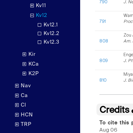
790
J. N
Kv11
Kv12
Warm
791
Proc.
Kv12.1
Kv12.2
Zou 
808
Am. 
Kv12.3
Kir
Enge
809
J. Ph
KCa
K2P
Miya
810
J. B
Nav
Ca
Cl
Credits
HCN
To cite this 
TRP
Aug 06