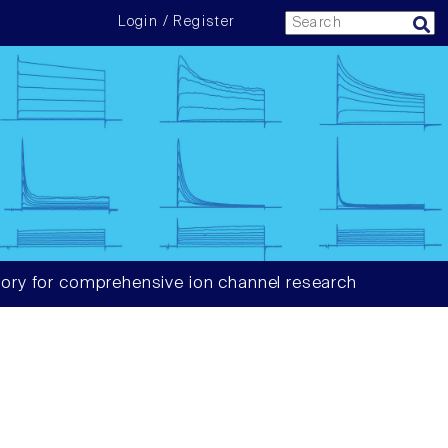
Login / Register
ory for comprehensive ion channel research