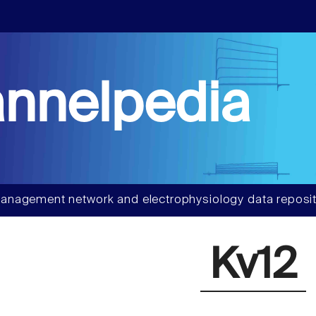
nnelpedia
anagement network and electrophysiology data reposit
Kv12