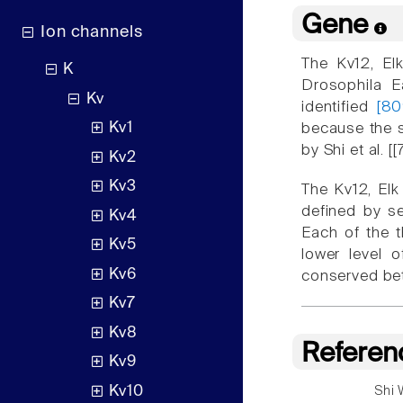
Gene
Ion channels
The Kv12, El
K
Drosophila 
Kv
identified
[80
Kv1
because the s
by Shi et al.
Kv2
Kv3
The Kv12, Elk
defined by se
Kv4
Each of the 
Kv5
lower level 
Kv6
conserved bet
Kv7
Kv8
Referen
Kv9
Kv10
Shi 