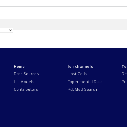
Home
Ion channels
Te
Data Sources
Host Cells
Da
HH Models
Experimental Data
Pr
Contributors
PubMed Search