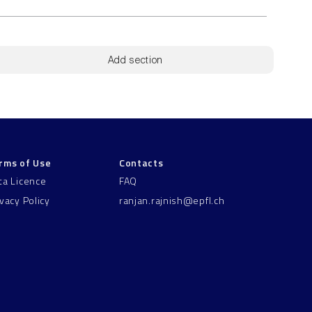
Add section
rms of Use
Contacts
ta Licence
FAQ
ivacy Policy
ranjan.rajnish@epfl.ch