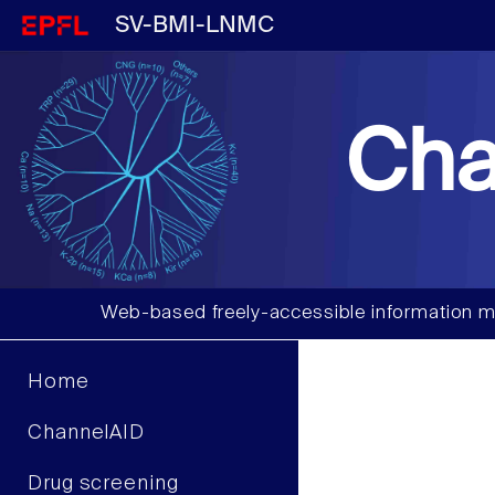
SV-BMI-LNMC
Cha
Web-based freely-accessible information m
Home
ChannelAID
Drug screening