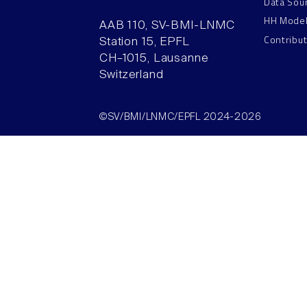
Data Sou
HH Mode
AAB 110, SV-BMI-LNMC
Contribu
Station 15, EPFL
CH–1015, Lausanne
Switzerland
©SV/BMI/LNMC/EPFL 2024-2026