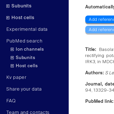
Subunits
Automaticall
Host cells
Add referenc
Experimental data
Add referen
PubMed search
Ion channels
Title:
Basola
rectifying po
Subunits
IRK3, in MDCK
Host cells
Authors:
S Le
Kv paper
Journal, da
Share your data
94, 13329-3
FAQ
PubMed link
Team and contacts