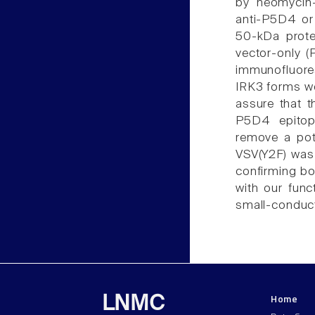
by neomycin-
anti-P5D4 or 
50-kDa protei
vector-only (
immunofluore
IRK3 forms we
assure that t
P5D4 epitop
remove a pote
VSV(Y2F) was 
confirming bo
with our fun
small-conduc
Home
LNMC