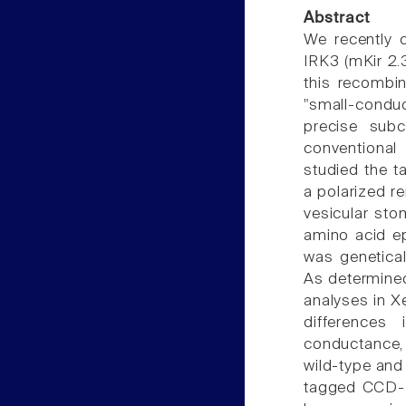
Abstract
We recently 
IRK3 (mKir 2.3
this recombin
"small-conduc
precise subce
conventional
studied the t
a polarized re
vesicular sto
amino acid ep
was genetica
As determine
analyses in X
differences 
conductance, 
wild-type and
tagged CCD-IR