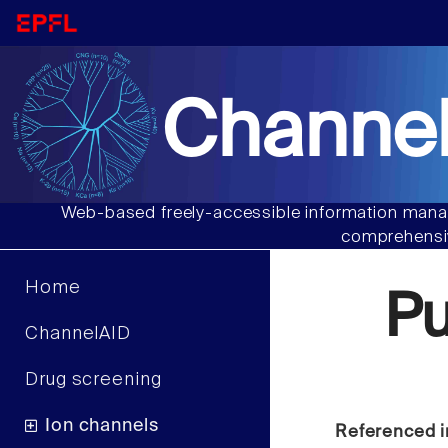
Channel
Web-based freely-accessible information manag
comprehensiv
Home
P
ChannelAID
Drug screening
Ion channels
Referenced i