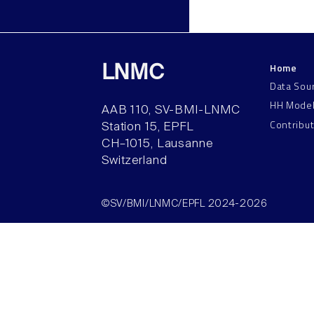
Home
LNMC
Data Sou
HH Mode
AAB 110, SV-BMI-LNMC
Contribu
Station 15, EPFL
CH–1015, Lausanne
Switzerland
©SV/BMI/LNMC/EPFL 2024-2026