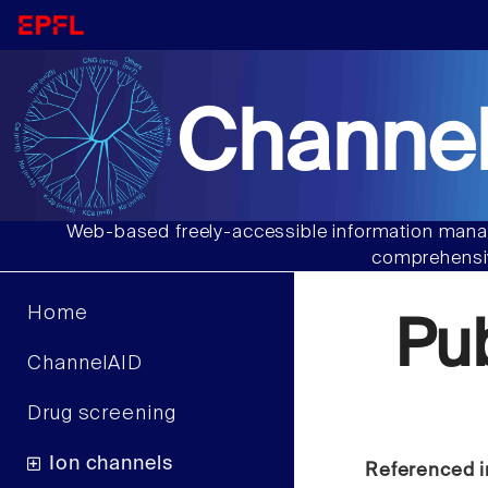
Channel
Web-based freely-accessible information manag
comprehensiv
Home
Pu
ChannelAID
Drug screening
Ion channels
Referenced i