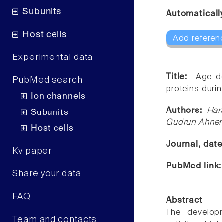
Subunits
Automaticall
Host cells
Add referen
Experimental data
Title:
Age-d
PubMed search
proteins dur
Ion channels
Authors:
Har
Subunits
Gudrun Ahner
Host cells
Journal, dat
Kv paper
PubMed link
Share your data
FAQ
Abstract
The develop
Team and contacts