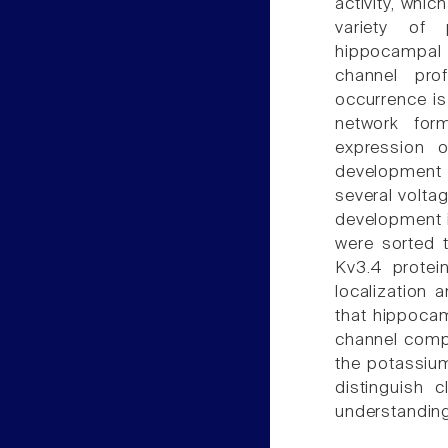
activity, whic
variety of 
hippocampal 
channel pro
occurrence is
network for
expression 
development 
several volta
development i
were sorted t
Kv3.4 protei
localization 
that hippoca
channel compa
the potassium
distinguish
understanding